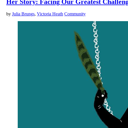
Her Story: Facing Our Greatest Challen
by
Julia Brungs
,
Victoria Heath
Community