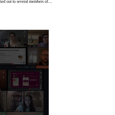
ched out to several members of…