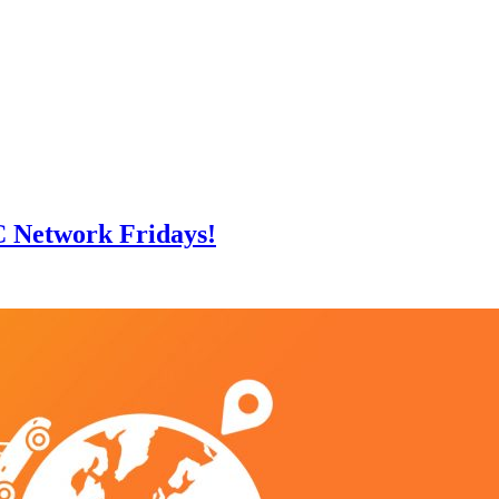
C Network Fridays!