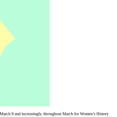
 on March 8 and increasingly, throughout March for Women’s History