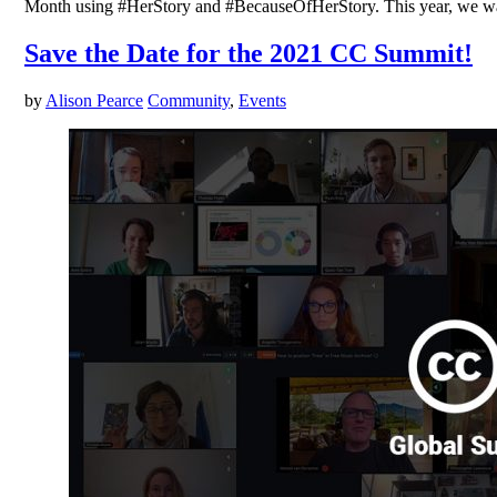
Month using #HerStory and #BecauseOfHerStory. This year, we want
Save the Date for the 2021 CC Summit!
by
Alison Pearce
Community
,
Events