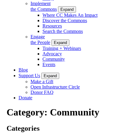
Implement
the Commons
Expand
Where CC Makes An Impact
Discover the Commons
Resources
Search the Commons
Engage
the People
Expand
Training + Webinars
Advocacy
Community
Events
Blog
Support Us
Expand
Make a Gift
Open Infrastructure Circle
Donor FAQ
Donate
Category:
Community
Categories