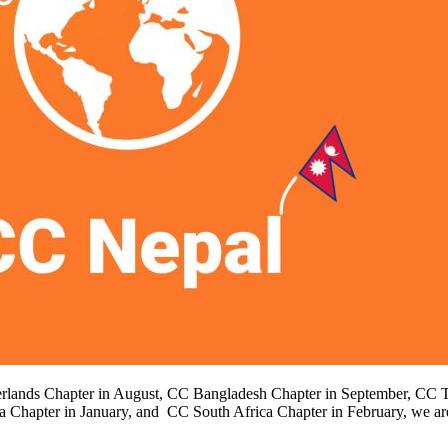
therlands Chapter in August, CC Bangladesh Chapter in September, CC T
 Chapter in January, and CC South Africa Chapter in February, we 