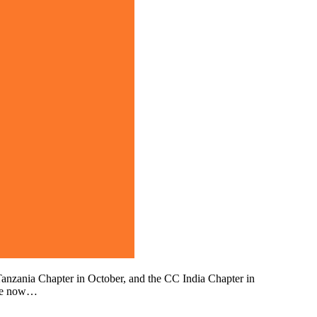
anzania Chapter in October, and the CC India Chapter in
are now…