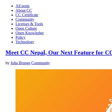
All posts
About CC
CC Certificate
Community
Licenses & Tools
Open Culture
Open Knowledge
Policy
Technology
Meet CC Nepal, Our Next Feature for C
by
Julia Brungs
Community