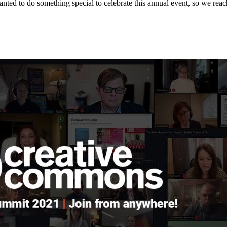
ed to do something special to celebrate this annual event, so we rea