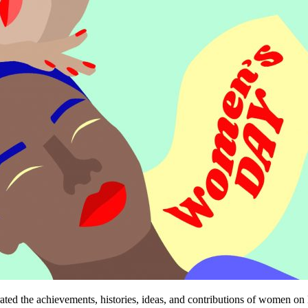
ebrated the achievements, histories, ideas, and contributions of women