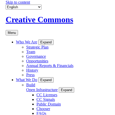
Skip to content
Creative Commons
Menu
Who We Are
Expand
Strategic Plan
Team
Governance
Opportunities
Annual Reports & Financials
History
Press
What We Do
Expand
Build
Open Infrastructure
Expand
CC Licenses
CC Signals
Public Domain
Chooser
FAQs