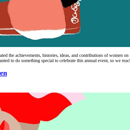
ebrated the achievements, histories, ideas, and contributions of women
ed to do something special to celebrate this annual event, so we rea
pen