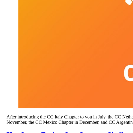
After introducing the CC Italy Chapter to you in July, the CC Ne
November, the CC Mexico Chapter in December, and CC Argentina