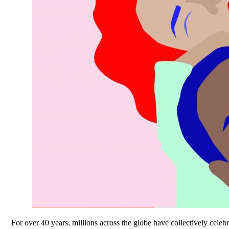
For over 40 years, millions across the globe have collectively cel