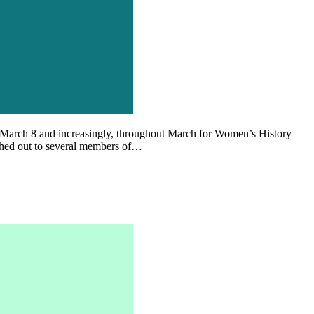
 on March 8 and increasingly, throughout March for Women’s History
ched out to several members of…