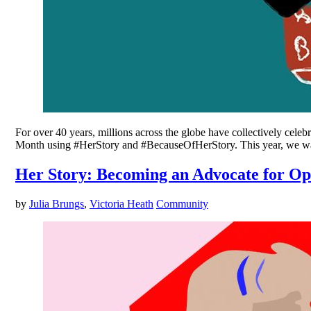
For over 40 years, millions across the globe have collectively cel
Month using #HerStory and #BecauseOfHerStory. This year, we want
Her Story: Becoming an Advocate for O
by
Julia Brungs
,
Victoria Heath
Community