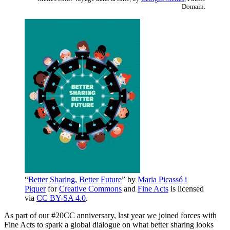
Domain.
“
Better Sharing, Better Future
” by
Maria Picassó i
Piquer
for
Creative Commons
and
Fine Acts
is licensed
via
CC BY-SA 4.0
.
As part of our #20CC anniversary, last year we joined forces with
Fine Acts to spark a global dialogue on what better sharing looks