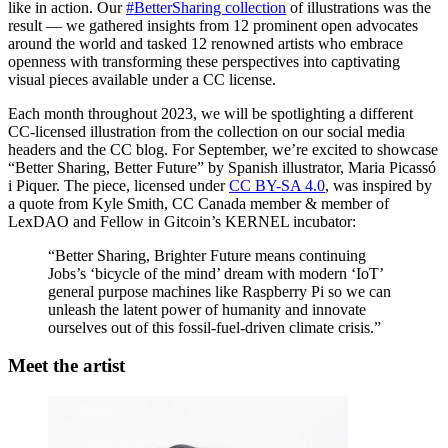
like in action. Our
#BetterSharing collection
of illustrations was the
result — we gathered insights from 12 prominent open advocates
around the world and tasked 12 renowned artists who embrace
openness with transforming these perspectives into captivating
visual pieces available under a CC license.
Each month throughout 2023, we will be spotlighting a different
CC-licensed illustration from the collection on our social media
headers and the CC blog. For September, we’re excited to showcase
“Better Sharing, Better Future” by Spanish illustrator, Maria Picassó
i Piquer. The piece, licensed under
CC BY-SA 4.0
, was inspired by
a quote from Kyle Smith, CC Canada member & member of
LexDAO and Fellow in Gitcoin’s KERNEL incubator:
“Better Sharing, Brighter Future means continuing
Jobs’s ‘bicycle of the mind’ dream with modern ‘IoT’
general purpose machines like Raspberry Pi so we can
unleash the latent power of humanity and innovate
ourselves out of this fossil-fuel-driven climate crisis.”
Meet the artist