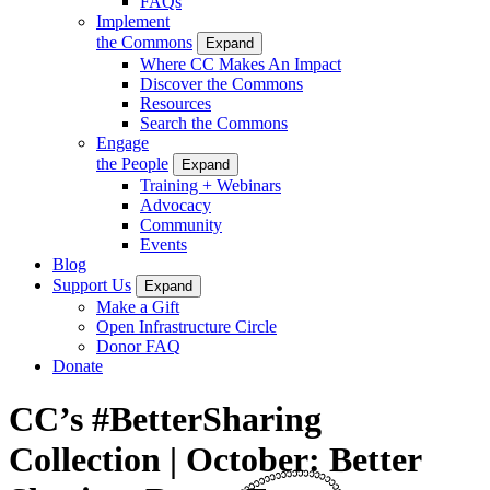
FAQs
Implement
the Commons
Expand
Where CC Makes An Impact
Discover the Commons
Resources
Search the Commons
Engage
the People
Expand
Training + Webinars
Advocacy
Community
Events
Blog
Support Us
Expand
Make a Gift
Open Infrastructure Circle
Donor FAQ
Donate
CC’s #BetterSharing
Collection | October: Better