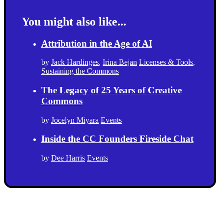
You might also like...
Attribution in the Age of AI
by
Jack Hardinges
,
Irina Bejan
Licenses & Tools
,
Sustaining the Commons
The Legacy of 25 Years of Creative
Commons
by
Jocelyn Miyara
Events
Inside the CC Founders Fireside Chat
by
Dee Harris
Events