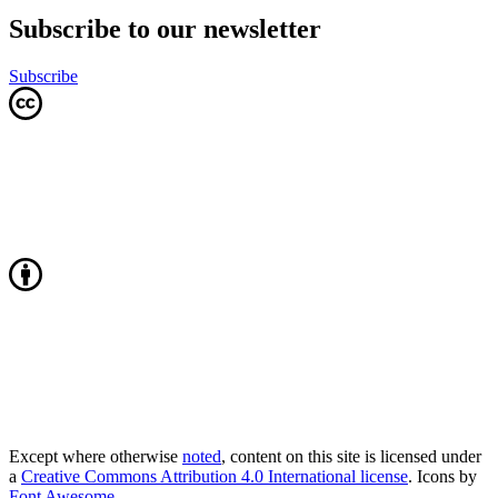
Subscribe to our newsletter
Subscribe
Except where otherwise
noted
, content on this site is licensed under
a
Creative Commons Attribution 4.0 International license
. Icons by
Font Awesome
.