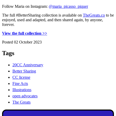
Follow Maria on Instagram:
@maria_picasso_piquer
The full #BetterSharing collection is available on
TheGreats.co
to be
enjoyed, used and adapted, and then shared again, by anyone,
forever.
View the full collection >>
Posted 02 October 2023
Tags
20CC Anniversary
Better Sharing
CC license
Fine Acts
Illustrations
open advocates
The Greats