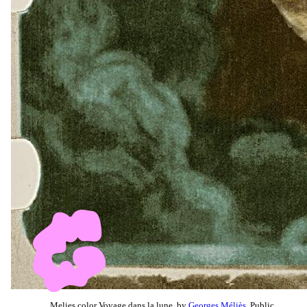
Melies color Voyage dans la lune, by
Georges Méliès
, Public