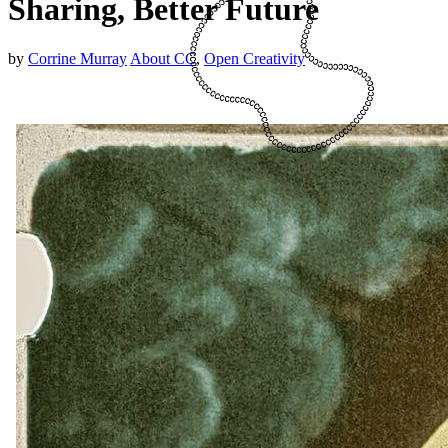
Sharing, Better Future
by
Corrine Murray
About CC
,
Open Creativity