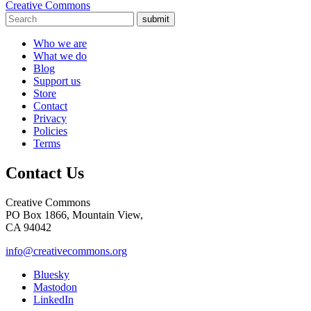
Creative Commons
submit
Who we are
What we do
Blog
Support us
Store
Contact
Privacy
Policies
Terms
Contact Us
Creative Commons
PO Box 1866, Mountain View,
CA 94042
info@creativecommons.org
Bluesky
Mastodon
LinkedIn