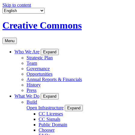
Skip to content
Creative Commons
Menu
Who We Are
Expand
Strategic Plan
Team
Governance
Opportunities
Annual Reports & Financials
History
Press
What We Do
Expand
Build
Open Infrastructure
Expand
CC Licenses
CC Signals
Public Domain
Chooser