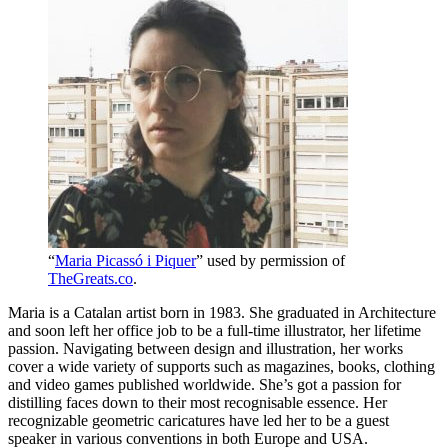
“
Maria Picassó i Piquer
” used by permission of
TheGreats.co
.
Maria is a Catalan artist born in 1983. She graduated in Architecture
and soon left her office job to be a full-time illustrator, her lifetime
passion. Navigating between design and illustration, her works
cover a wide variety of supports such as magazines, books, clothing
and video games published worldwide. She’s got a passion for
distilling faces down to their most recognisable essence. Her
recognizable geometric caricatures have led her to be a guest
speaker in various conventions in both Europe and USA.