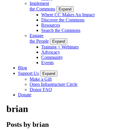
Implement
the Commons
Expand
Where CC Makes An Impact
Discover the Commons
Resources
Search the Commons
Engage
the People
Expand
Training + Webinars
Advocacy
Community
Events
Blog
Support Us
Expand
Make a Gift
Open Infrastructure Circle
Donor FAQ
Donate
brian
Posts by brian