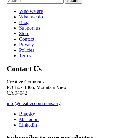
submit
Who we are
What we do
Blog
Support us
Store
Contact
Privacy
Policies
Terms
Contact Us
Creative Commons
PO Box 1866, Mountain View,
CA 94042
info@creativecommons.org
Bluesky
Mastodon
LinkedIn
Subscribe to our newsletter