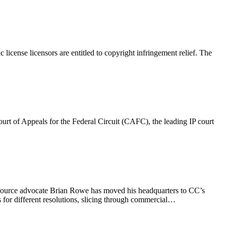
cense licensors are entitled to copyright infringement relief. The
ourt of Appeals for the Federal Circuit (CAFC), the leading IP court
en source advocate Brian Rowe has moved his headquarters to CC’s
 for different resolutions, slicing through commercial…