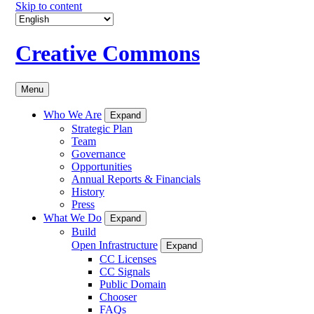
Skip to content
Creative Commons
Menu
Who We Are
Expand
Strategic Plan
Team
Governance
Opportunities
Annual Reports & Financials
History
Press
What We Do
Expand
Build
Open Infrastructure
Expand
CC Licenses
CC Signals
Public Domain
Chooser
FAQs