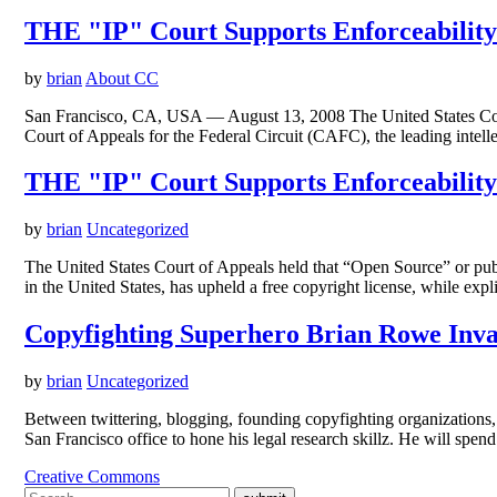
THE "IP" Court Supports Enforceability
by
brian
About CC
San Francisco, CA, USA — August 13, 2008 The United States Court o
Court of Appeals for the Federal Circuit (CAFC), the leading intell
THE "IP" Court Supports Enforceability
by
brian
Uncategorized
The United States Court of Appeals held that “Open Source” or publi
in the United States, has upheld a free copyright license, while e
Copyfighting Superhero Brian Rowe Inv
by
brian
Uncategorized
Between twittering, blogging, founding copyfighting organizations,
San Francisco office to hone his legal research skillz. He will spe
Creative Commons