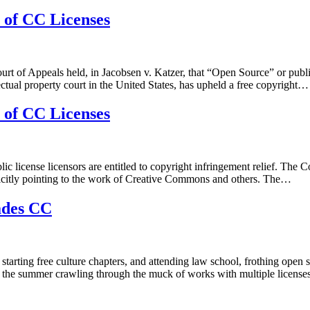
 of CC Licenses
f Appeals held, in Jacobsen v. Katzer, that “Open Source” or public li
ectual property court in the United States, has upheld a free copyright…
 of CC Licenses
c license licensors are entitled to copyright infringement relief. The C
xplicitly pointing to the work of Creative Commons and others. The…
ades CC
 starting free culture chapters, and attending law school, frothing op
nd the summer crawling through the muck of works with multiple licenses