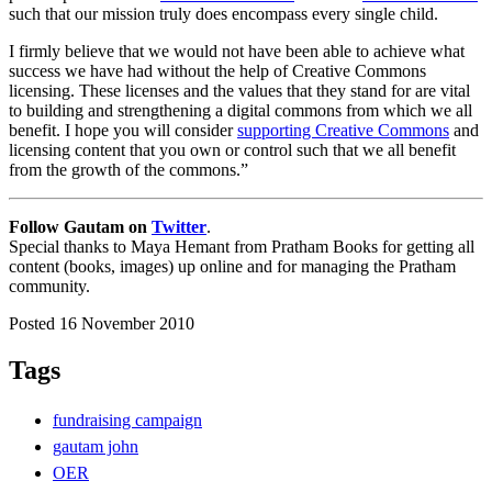
such that our mission truly does encompass every single child.
I firmly believe that we would not have been able to achieve what
success we have had without the help of Creative Commons
licensing. These licenses and the values that they stand for are vital
to building and strengthening a digital commons from which we all
benefit. I hope you will consider
supporting Creative Commons
and
licensing content that you own or control such that we all benefit
from the growth of the commons.”
Follow Gautam on
Twitter
.
Special thanks to Maya Hemant from Pratham Books for getting all
content (books, images) up online and for managing the Pratham
community.
Posted 16 November 2010
Tags
fundraising campaign
gautam john
OER