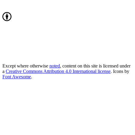
Except where otherwise
noted
, content on this site is licensed under
a
Creative Commons Attribution 4.0 International license
. Icons by
Font Awesome
.