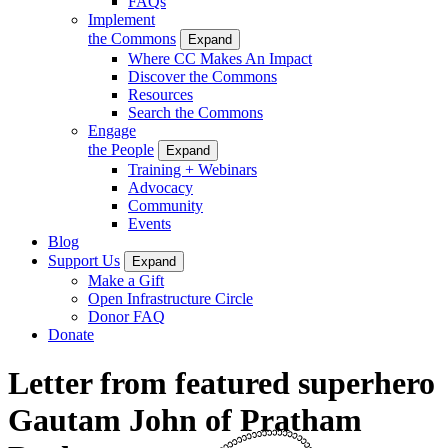
FAQs
Implement
the Commons
Expand
Where CC Makes An Impact
Discover the Commons
Resources
Search the Commons
Engage
the People
Expand
Training + Webinars
Advocacy
Community
Events
Blog
Support Us
Expand
Make a Gift
Open Infrastructure Circle
Donor FAQ
Donate
Letter from featured superhero
Gautam John of Pratham