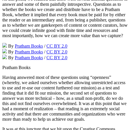
answer and some of them painfully introspective. Questions as to
whether the books we create and distribute have to be a Pratham
Book, whether it implied that every book must be paid for by either
the reader or an intermediary and, from being a publisher, questions
as to whether we are gatekeepers of content or content curators, how
we could create infinite good with finite time and resources and
most importantly, how we can create more value than we capture?
By
Pratham Books
/
CC BY 2.0
By
Pratham Books
/
CC BY 2.0
By
Pratham Books
/
CC BY 2.0
Pratham Books
Having answered most of these questions using “openness”
(whereby, we asked ourselves whether allowing unrestricted access
to use and re-use our content furthered our mission) as a test and
finding that it did fit our mission, the second set of questions to
answer was more technical – how, as a small non-profit, do we do
this and not find ourselves overwhelmed. It was at this point that we
had a moment of realization – that reading is an extremely social
activity and that there are communities and organizations who were
more than ready to help us achieve our goals.
It was at this juncture that we hit upon the Creative Commons