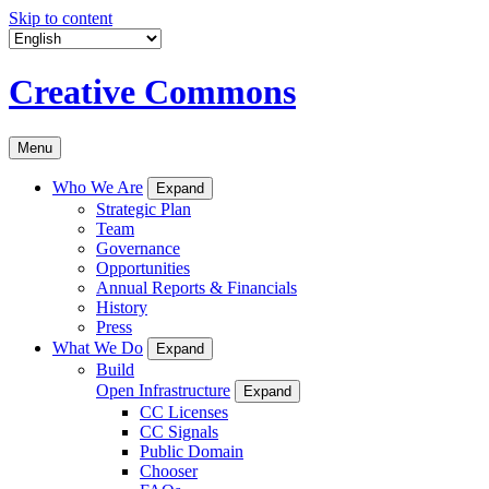
Skip to content
Creative Commons
Menu
Who We Are
Expand
Strategic Plan
Team
Governance
Opportunities
Annual Reports & Financials
History
Press
What We Do
Expand
Build
Open Infrastructure
Expand
CC Licenses
CC Signals
Public Domain
Chooser