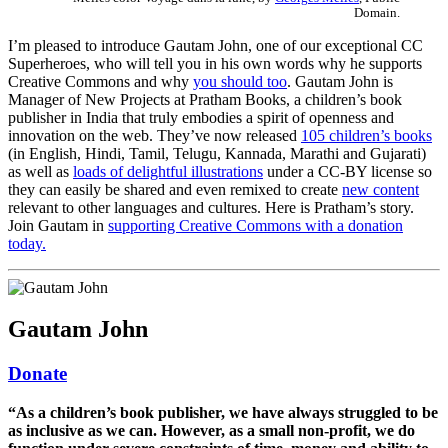
Domain.
I’m pleased to introduce Gautam John, one of our exceptional CC
Superheroes, who will tell you in his own words why he supports
Creative Commons and why
you should too
. Gautam John is
Manager of New Projects at Pratham Books, a children’s book
publisher in India that truly embodies a spirit of openness and
innovation on the web. They’ve now released
105 children’s books
(in English, Hindi, Tamil, Telugu, Kannada, Marathi and Gujarati)
as well as
loads of delightful illustrations
under a CC-BY license so
they can easily be shared and even remixed to create
new content
relevant to other languages and cultures. Here is Pratham’s story.
Join Gautam in
supporting Creative Commons with a donation
today.
Gautam John
Donate
“As a children’s book publisher, we have always struggled to be
as inclusive as we can. However, as a small non-profit, we do