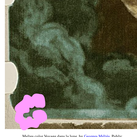
Melies color Voyage dans la lune, by
Georges Méliès
, Public