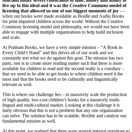
function under severe constraints of time, money and ability to
live up to this ideal and it was the Creative Commons model of
licensing that allowed us one of our biggest moments of joy
—
when our books were made available as Braille and Audio Books
for print impaired children across the world. Without the Creative
Commons licensing model and philosophy, we would not have been
able to engage with multiple organizations to help build inclusion
and scale.
At Pratham Books, we have a very simple mission – “A Book in
Every Child’s Hand” and this drives all of our work and we
constantly test what we do against this goal. The mission has two
parts, one is to create more reading matter such that there is more
available for children to read and the second really is a corollary –
that we need to be able to get books to where children need it the
most and that the books need to be culturally and linguistically
relevant as well.
This is where our challenge lies – to massively scale the production
of high quality, low-cost children’s books for a massively multi-
lingual and multi-cultural market. Looking at this challenge it is
fairly obvious that this is not a problem that any one organization
can solve. The solution has to be scalable, flexible and catalyse our
fundamental mission as well.
At this point, we realised that there were several internal questions to