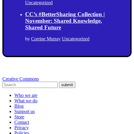
Uncategorized
CC’s #BetterSharing Collection |
November: Shared Knowledge,
Shared Future
by
Corrine Murray
Uncategorized
Creative Commons
submit
Who we are
What we do
Blog
Support us
Store
Contact
Privacy
Policies