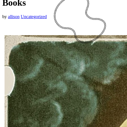
Books
by
allison
Uncategorized