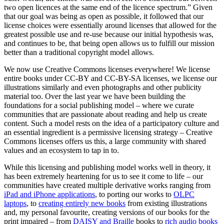
two open licences at the same end of the licence spectrum.” Given
that our goal was being as open as possible, it followed that our
license choices were essentially around licenses that allowed for the
greatest possible use and re-use because our initial hypothesis was,
and continues to be, that being open allows us to fulfill our mission
better than a traditional copyright model allows.
We now use Creative Commons licenses everywhere! We license
entire books under CC-BY and CC-BY-SA licenses, we license our
illustrations similarly and even photographs and other publicity
material too. Over the last year we have been building the
foundations for a social publishing model – where we curate
communities that are passionate about reading and help us create
content. Such a model rests on the idea of a participatory culture and
an essential ingredient is a permissive licensing strategy – Creative
Commons licenses offers us this, a large community with shared
values and an ecosystem to tap in to.
While this licensing and publishing model works well in theory, it
has been extremely heartening for us to see it come to life – our
communities have created multiple derivative works ranging from
iPad and iPhone applications
, to porting our works to
OLPC
laptops
, to
creating entirely new books
from existing illustrations
and, my personal favourite, creating versions of our books for the
print impaired – from
DAISY and Braille
books to
rich audio books