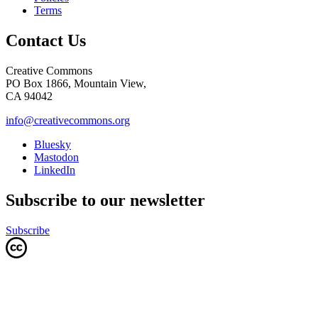
Terms
Contact Us
Creative Commons
PO Box 1866, Mountain View,
CA 94042
info@creativecommons.org
Bluesky
Mastodon
LinkedIn
Subscribe to our newsletter
Subscribe