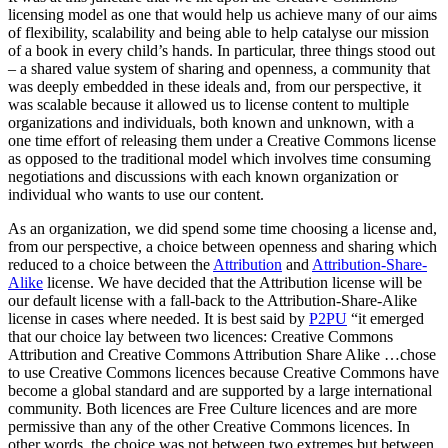
licensing model as one that would help us achieve many of our aims
of flexibility, scalability and being able to help catalyse our mission
of a book in every child’s hands. In particular, three things stood out
– a shared value system of sharing and openness, a community that
was deeply embedded in these ideals and, from our perspective, it
was scalable because it allowed us to license content to multiple
organizations and individuals, both known and unknown, with a
one time effort of releasing them under a Creative Commons license
as opposed to the traditional model which involves time consuming
negotiations and discussions with each known organization or
individual who wants to use our content.
As an organization, we did spend some time choosing a license and,
from our perspective, a choice between openness and sharing which
reduced to a choice between the
Attribution
and
Attribution-Share-
Alike
license. We have decided that the Attribution license will be
our default license with a fall-back to the Attribution-Share-Alike
license in cases where needed. It is best said by
P2PU
“it emerged
that our choice lay between two licences: Creative Commons
Attribution and Creative Commons Attribution Share Alike …chose
to use Creative Commons licences because Creative Commons have
become a global standard and are supported by a large international
community. Both licences are Free Culture licences and are more
permissive than any of the other Creative Commons licences. In
other words, the choice was not between two extremes but between