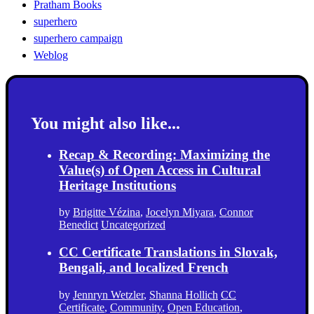
Pratham Books
superhero
superhero campaign
Weblog
You might also like...
Recap & Recording: Maximizing the
Value(s) of Open Access in Cultural
Heritage Institutions
by
Brigitte Vézina
,
Jocelyn Miyara
,
Connor
Benedict
Uncategorized
CC Certificate Translations in Slovak,
Bengali, and localized French
by
Jennryn Wetzler
,
Shanna Hollich
CC
Certificate
,
Community
,
Open Education
,