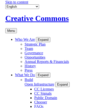
Skip to content
Creative Commons
Menu
Who We Are
Expand
Strategic Plan
Team
Governance
Opportunities
Annual Reports & Financials
History
Press
What We Do
Expand
Build
Open Infrastructure
Expand
CC Licenses
CC Signals
Public Domain
Chooser
FAQs