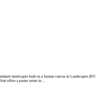
iniature landscapes built on a human canvas in Landscapes (BY-
ott offers a poster series in…