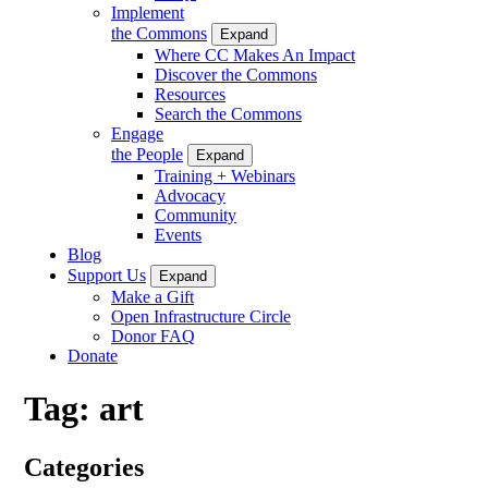
Implement
the Commons
Expand
Where CC Makes An Impact
Discover the Commons
Resources
Search the Commons
Engage
the People
Expand
Training + Webinars
Advocacy
Community
Events
Blog
Support Us
Expand
Make a Gift
Open Infrastructure Circle
Donor FAQ
Donate
Tag:
art
Categories