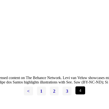
-licensed content on The Behance Network. Levi van Veluw showcases m
lipe dos Santos highlights illustrations with See. Saw (BY-NC-ND); Si S
<
1
2
3
4