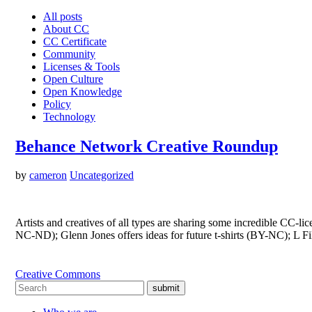
All posts
About CC
CC Certificate
Community
Licenses & Tools
Open Culture
Open Knowledge
Policy
Technology
Behance Network Creative Roundup
by
cameron
Uncategorized
Artists and creatives of all types are sharing some incredible CC
NC-ND); Glenn Jones offers ideas for future t-shirts (BY-NC); L Fi
Creative Commons
submit