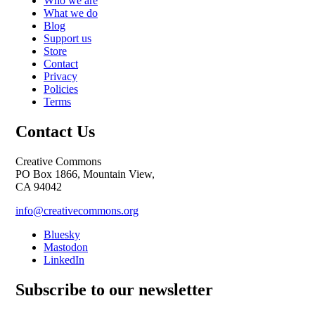
Who we are
What we do
Blog
Support us
Store
Contact
Privacy
Policies
Terms
Contact Us
Creative Commons
PO Box 1866, Mountain View,
CA 94042
info@creativecommons.org
Bluesky
Mastodon
LinkedIn
Subscribe to our newsletter