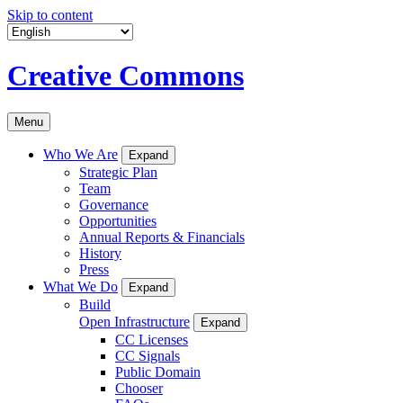
Skip to content
Creative Commons
Menu
Who We Are
Expand
Strategic Plan
Team
Governance
Opportunities
Annual Reports & Financials
History
Press
What We Do
Expand
Build
Open Infrastructure
Expand
CC Licenses
CC Signals
Public Domain
Chooser