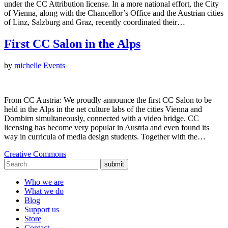
under the CC Attribution license. In a more national effort, the City
of Vienna, along with the Chancellor’s Office and the Austrian cities
of Linz, Salzburg and Graz, recently coordinated their…
First CC Salon in the Alps
by
michelle
Events
From CC Austria: We proudly announce the first CC Salon to be
held in the Alps in the net culture labs of the cities Vienna and
Dornbirn simultaneously, connected with a video bridge. CC
licensing has become very popular in Austria and even found its
way in curricula of media design students. Together with the…
Creative Commons
submit
Who we are
What we do
Blog
Support us
Store
Contact