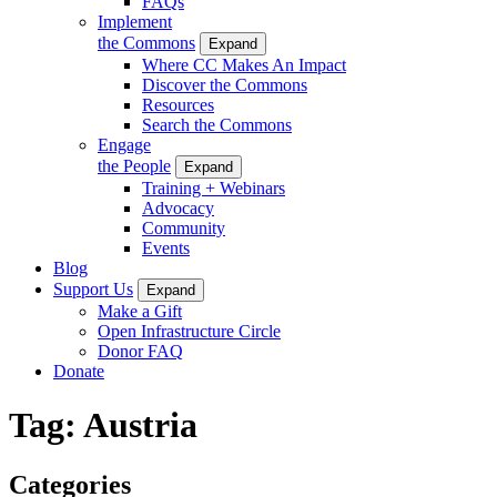
FAQs
Implement
the Commons
Expand
Where CC Makes An Impact
Discover the Commons
Resources
Search the Commons
Engage
the People
Expand
Training + Webinars
Advocacy
Community
Events
Blog
Support Us
Expand
Make a Gift
Open Infrastructure Circle
Donor FAQ
Donate
Tag:
Austria
Categories