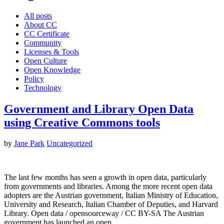
All posts
About CC
CC Certificate
Community
Licenses & Tools
Open Culture
Open Knowledge
Policy
Technology
Government and Library Open Data
using Creative Commons tools
by
Jane Park
Uncategorized
The last few months has seen a growth in open data, particularly
from governments and libraries. Among the more recent open data
adopters are the Austrian government, Italian Ministry of Education,
University and Research, Italian Chamber of Deputies, and Harvard
Library. Open data / opensourceway / CC BY-SA The Austrian
government has launched an open…