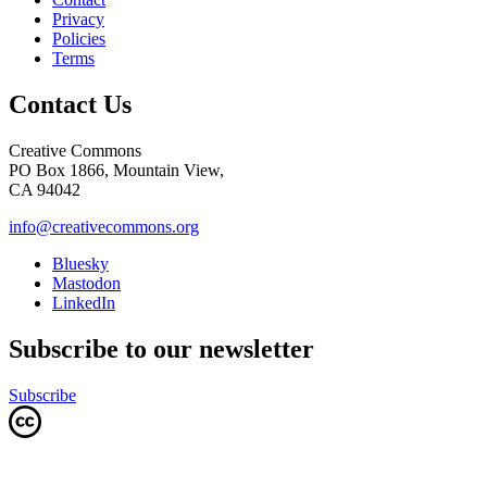
Privacy
Policies
Terms
Contact Us
Creative Commons
PO Box 1866, Mountain View,
CA 94042
info@creativecommons.org
Bluesky
Mastodon
LinkedIn
Subscribe to our newsletter
Subscribe