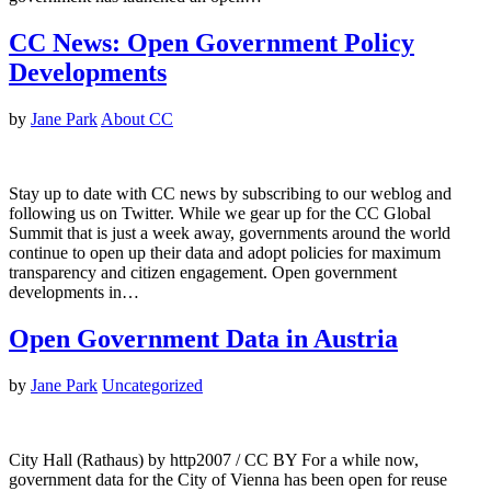
CC News: Open Government Policy
Developments
by
Jane Park
About CC
Stay up to date with CC news by subscribing to our weblog and
following us on Twitter. While we gear up for the CC Global
Summit that is just a week away, governments around the world
continue to open up their data and adopt policies for maximum
transparency and citizen engagement. Open government
developments in…
Open Government Data in Austria
by
Jane Park
Uncategorized
City Hall (Rathaus) by http2007 / CC BY For a while now,
government data for the City of Vienna has been open for reuse