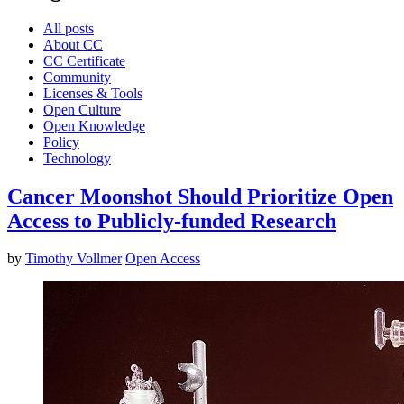
All posts
About CC
CC Certificate
Community
Licenses & Tools
Open Culture
Open Knowledge
Policy
Technology
Cancer Moonshot Should Prioritize Open
Access to Publicly-funded Research
by
Timothy Vollmer
Open Access