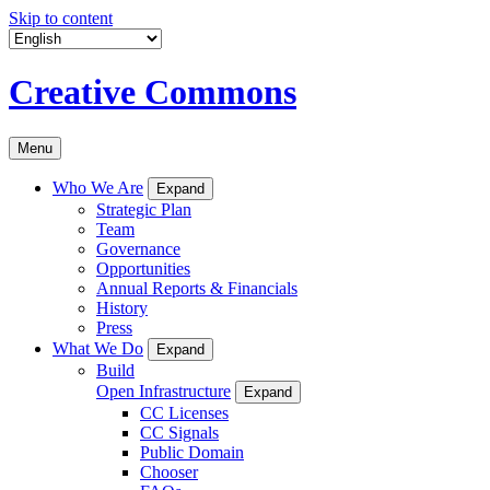
Skip to content
Creative Commons
Menu
Who We Are
Expand
Strategic Plan
Team
Governance
Opportunities
Annual Reports & Financials
History
Press
What We Do
Expand
Build
Open Infrastructure
Expand
CC Licenses
CC Signals
Public Domain
Chooser