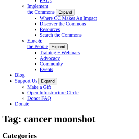
FAQs
Implement
the Commons
Expand
Where CC Makes An Impact
Discover the Commons
Resources
Search the Commons
Engage
the People
Expand
Training + Webinars
Advocacy
Community
Events
Blog
Support Us
Expand
Make a Gift
Open Infrastructure Circle
Donor FAQ
Donate
Tag:
cancer moonshot
Categories