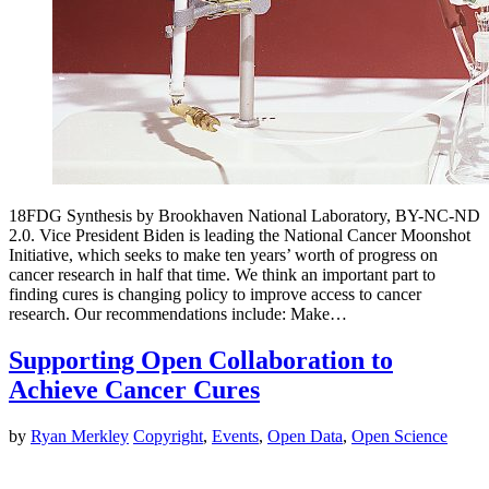
18FDG Synthesis by Brookhaven National Laboratory, BY-NC-ND
2.0. Vice President Biden is leading the National Cancer Moonshot
Initiative, which seeks to make ten years’ worth of progress on
cancer research in half that time. We think an important part to
finding cures is changing policy to improve access to cancer
research. Our recommendations include: Make…
Supporting Open Collaboration to
Achieve Cancer Cures
by
Ryan Merkley
Copyright
,
Events
,
Open Data
,
Open Science