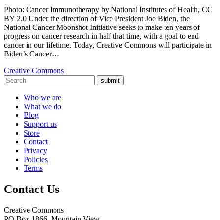
Photo: Cancer Immunotherapy by National Institutes of Health, CC
BY 2.0 Under the direction of Vice President Joe Biden, the
National Cancer Moonshot Initiative seeks to make ten years of
progress on cancer research in half that time, with a goal to end
cancer in our lifetime. Today, Creative Commons will participate in
Biden’s Cancer…
Creative Commons
submit
Who we are
What we do
Blog
Support us
Store
Contact
Privacy
Policies
Terms
Contact Us
Creative Commons
PO Box 1866, Mountain View,