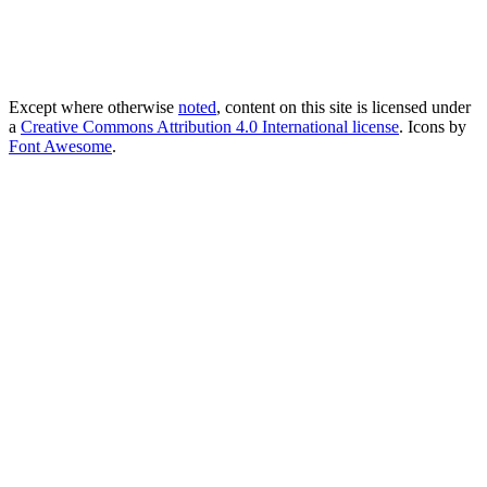
Except where otherwise
noted
, content on this site is licensed under
a
Creative Commons Attribution 4.0 International license
. Icons by
Font Awesome
.