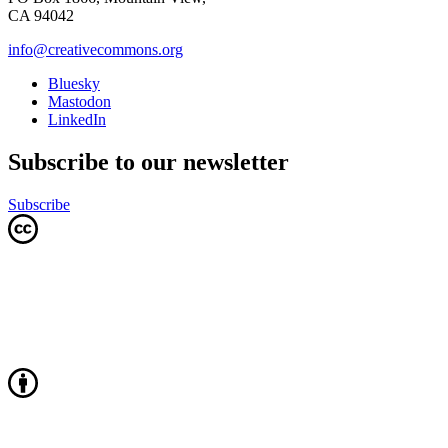
CA 94042
info@creativecommons.org
Bluesky
Mastodon
LinkedIn
Subscribe to our newsletter
Subscribe