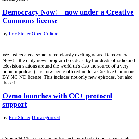
Democracy Now! – now under a Creative
Commons license
by
Eric Steuer
Open Culture
We just received some tremendously exciting news. Democracy
Now! – the daily news program broadcast by hundreds of radio and
television stations around the world (it’s also the source of a very
popular podcast) – is now being offered under a Creative Commons
BY-NC-ND license. This includes not only new episodes, but also
those in…
Ozmo launches with CC+ protocol
support
by
Eric Steuer
Uncategorized
Copyright Clearance Center has just launched Ozmo, a new web-