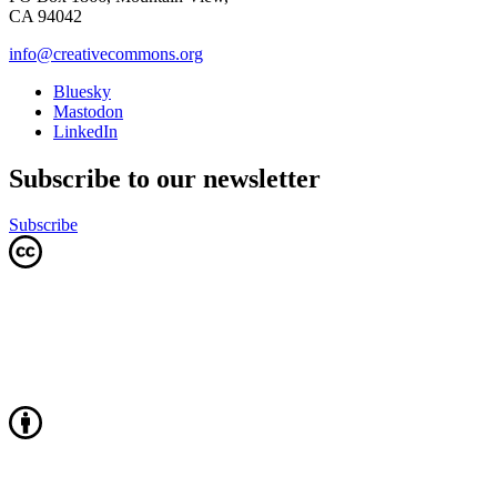
CA 94042
info@creativecommons.org
Bluesky
Mastodon
LinkedIn
Subscribe to our newsletter
Subscribe