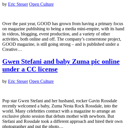
by
Eric Steuer
Open Culture
Over the past year, GOOD has grown from having a primary focus
on magazine publishing to being a media mini-empire, with its hand
in videos, blogging, event production, and a variety of other
activities, both online and off. The company’s cornerstone project,
GOOD magazine, is still going strong – and is published under a
Creative…
Gwen Stefani and baby Zuma pic online
under a CC license
by
Eric Steuer
Open Culture
Pop star Gwen Stefani and her husband, rocker Gavin Rossdale
recently welcomed a baby, Zuma Nesta Rock Rossdale, into the
world. Many celebrities contract with a magazine to arrange an
exclusive photo session that debuts mother with newborn. But
Stefani and Rossdale took a different approach and hired their own
photographer and put the photo…