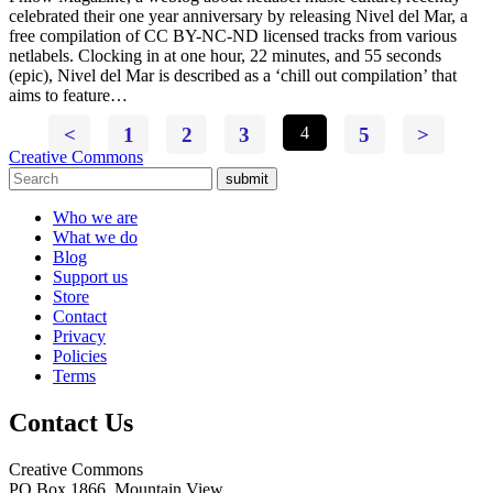
celebrated their one year anniversary by releasing Nivel del Mar, a
free compilation of CC BY-NC-ND licensed tracks from various
netlabels. Clocking in at one hour, 22 minutes, and 55 seconds
(epic), Nivel del Mar is described as a ‘chill out compilation’ that
aims to feature…
<
1
2
3
4
5
>
Creative Commons
submit
Who we are
What we do
Blog
Support us
Store
Contact
Privacy
Policies
Terms
Contact Us
Creative Commons
PO Box 1866, Mountain View,