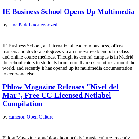
IE Business School Opens Up Multimedia
by
Jane Park
Uncategorized
IE Business School, an international leader in business, offers
masters and doctorate degrees via an innovative blend of in-class
and online course methods. Though its central campus is in Madrid,
the school caters to students from more than 65 countries around the
world, and recently it has opened up its multimedia documentation
to everyone else. …
Phlow Magazine Releases "Nivel del
Mar", Free CC-Licensed Netlabel
Compilation
by
cameron
Open Culture
Phlow Magazine, a weblog about netlabel music culture, recently