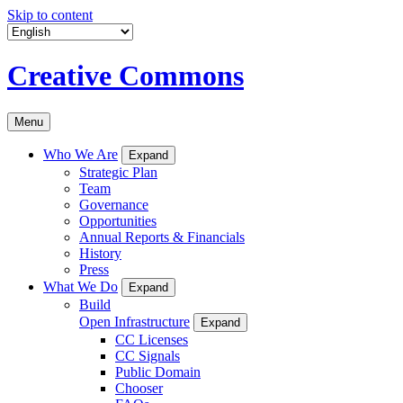
Skip to content
Creative Commons
Menu
Who We Are
Expand
Strategic Plan
Team
Governance
Opportunities
Annual Reports & Financials
History
Press
What We Do
Expand
Build
Open Infrastructure
Expand
CC Licenses
CC Signals
Public Domain
Chooser