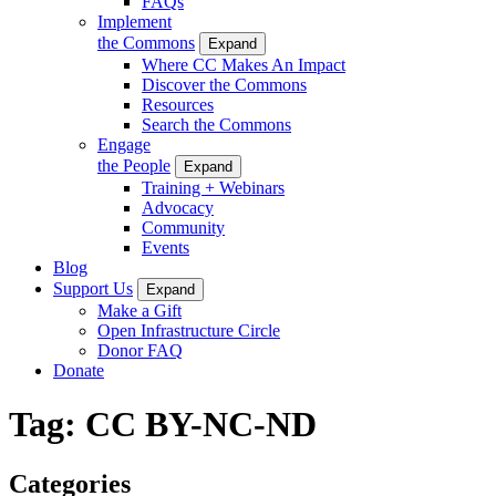
FAQs
Implement
the Commons
Expand
Where CC Makes An Impact
Discover the Commons
Resources
Search the Commons
Engage
the People
Expand
Training + Webinars
Advocacy
Community
Events
Blog
Support Us
Expand
Make a Gift
Open Infrastructure Circle
Donor FAQ
Donate
Tag:
CC BY-NC-ND
Categories