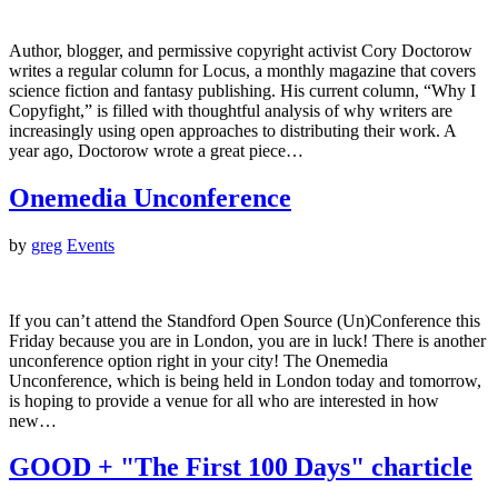
Author, blogger, and permissive copyright activist Cory Doctorow
writes a regular column for Locus, a monthly magazine that covers
science fiction and fantasy publishing. His current column, “Why I
Copyfight,” is filled with thoughtful analysis of why writers are
increasingly using open approaches to distributing their work. A
year ago, Doctorow wrote a great piece…
Onemedia Unconference
by
greg
Events
If you can’t attend the Standford Open Source (Un)Conference this
Friday because you are in London, you are in luck! There is another
unconference option right in your city! The Onemedia
Unconference, which is being held in London today and tomorrow,
is hoping to provide a venue for all who are interested in how
new…
GOOD + "The First 100 Days" charticle