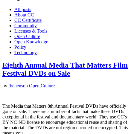
All posts
About CC
CC Certificate
Community
Licenses & Tools
Open Culture
Open Knowledge
Policy
Technology
Eighth Annual Media That Matters Film
Festival DVDs on Sale
by
fbenenson
Open Culture
The Media that Matters 8th Annual Festival DVDs have officially
gone on sale. There are a number of facts that make these DVDs
exceptional in the festival and documentary world: They use CC’s
BY-NC-ND license to encourage educational reuse and sharing of
the material. The DVDs are not region encoded or encrypted. This
means you…