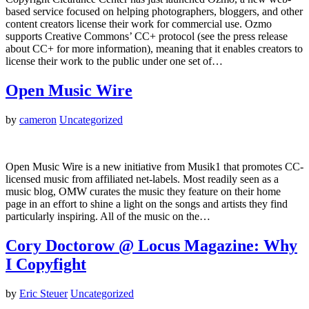
based service focused on helping photographers, bloggers, and other
content creators license their work for commercial use. Ozmo
supports Creative Commons’ CC+ protocol (see the press release
about CC+ for more information), meaning that it enables creators to
license their work to the public under one set of…
Open Music Wire
by
cameron
Uncategorized
Open Music Wire is a new initiative from Musik1 that promotes CC-
licensed music from affiliated net-labels. Most readily seen as a
music blog, OMW curates the music they feature on their home
page in an effort to shine a light on the songs and artists they find
particularly inspiring. All of the music on the…
Cory Doctorow @ Locus Magazine: Why
I Copyfight
by
Eric Steuer
Uncategorized