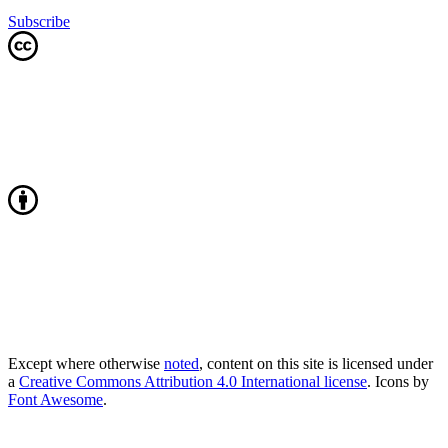
Subscribe
Except where otherwise
noted
, content on this site is licensed under
a
Creative Commons Attribution 4.0 International license
. Icons by
Font Awesome
.