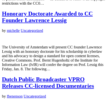
restrictions with the CC0…
Honorary Doctorate Awarded to CC
Founder Lawrence Lessig
by
michelle
Uncategorized
The University of Amsterdam will present CC founder Lawrence
Lessig with an honorary doctorate for his scholarship in cyberlaw
and his advocacy to design a standard for open content licenses,
Creative Commons. Prof. Bernt Hugenholtz of the Institute for
Information Law (IvIR) will confer the degree on Prof. Lessig this
Friday, Jan. 8. The following…
Dutch Public Broadcaster VPRO
Releases CC-licensed Documentaries
by
fbenenson
Uncategorized