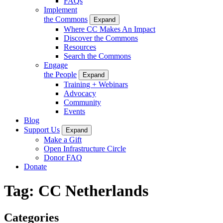
FAQs
Implement
the Commons
Expand
Where CC Makes An Impact
Discover the Commons
Resources
Search the Commons
Engage
the People
Expand
Training + Webinars
Advocacy
Community
Events
Blog
Support Us
Expand
Make a Gift
Open Infrastructure Circle
Donor FAQ
Donate
Tag:
CC Netherlands
Categories