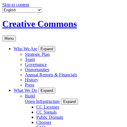
Skip to content
Creative Commons
Menu
Who We Are
Expand
Strategic Plan
Team
Governance
Opportunities
Annual Reports & Financials
History
Press
What We Do
Expand
Build
Open Infrastructure
Expand
CC Licenses
CC Signals
Public Domain
Chooser