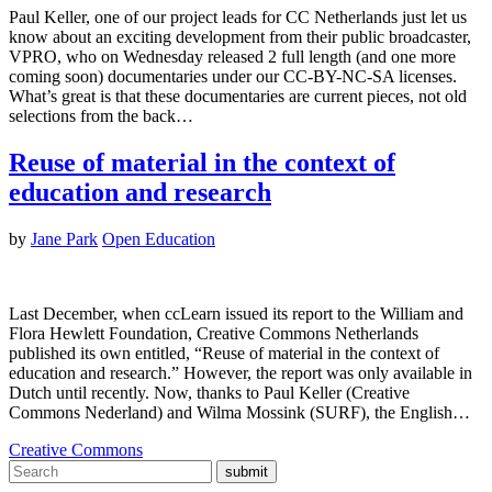
Paul Keller, one of our project leads for CC Netherlands just let us
know about an exciting development from their public broadcaster,
VPRO, who on Wednesday released 2 full length (and one more
coming soon) documentaries under our CC-BY-NC-SA licenses.
What’s great is that these documentaries are current pieces, not old
selections from the back…
Reuse of material in the context of
education and research
by
Jane Park
Open Education
Last December, when ccLearn issued its report to the William and
Flora Hewlett Foundation, Creative Commons Netherlands
published its own entitled, “Reuse of material in the context of
education and research.” However, the report was only available in
Dutch until recently. Now, thanks to Paul Keller (Creative
Commons Nederland) and Wilma Mossink (SURF), the English…
Creative Commons
submit