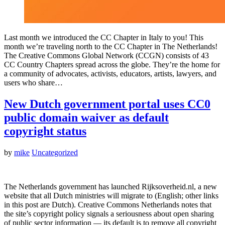
Last month we introduced the CC Chapter in Italy to you! This
month we’re traveling north to the CC Chapter in The Netherlands!
The Creative Commons Global Network (CCGN) consists of 43
CC Country Chapters spread across the globe. They’re the home for
a community of advocates, activists, educators, artists, lawyers, and
users who share…
New Dutch government portal uses CC0
public domain waiver as default
copyright status
by
mike
Uncategorized
The Netherlands government has launched Rijksoverheid.nl, a new
website that all Dutch ministries will migrate to (English; other links
in this post are Dutch). Creative Commons Netherlands notes that
the site’s copyright policy signals a seriousness about open sharing
of public sector information — its default is to remove all copyright