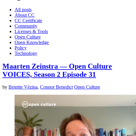
All posts
About CC
CC Certificate
Community
Licenses & Tools
Open Culture
Open Knowledge
Policy
Technology
Maarten Zeinstra — Open Culture
VOICES, Season 2 Episode 31
by
Brigitte Vézina
,
Connor Benedict
Open Culture