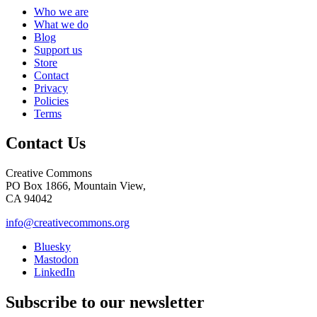
Who we are
What we do
Blog
Support us
Store
Contact
Privacy
Policies
Terms
Contact Us
Creative Commons
PO Box 1866, Mountain View,
CA 94042
info@creativecommons.org
Bluesky
Mastodon
LinkedIn
Subscribe to our newsletter