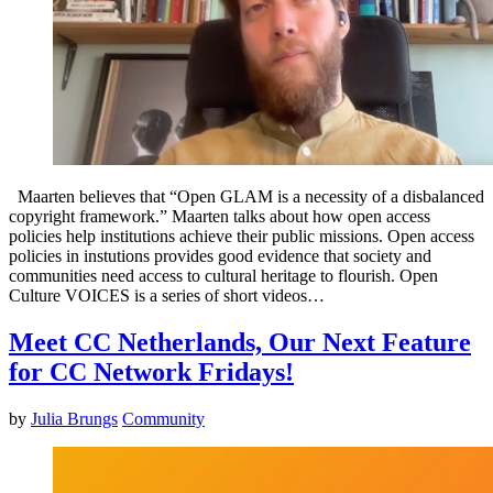
Maarten believes that “Open GLAM is a necessity of a disbalanced
copyright framework.” Maarten talks about how open access
policies help institutions achieve their public missions. Open access
policies in instutions provides good evidence that society and
communities need access to cultural heritage to flourish. Open
Culture VOICES is a series of short videos…
Meet CC Netherlands, Our Next Feature
for CC Network Fridays!
by
Julia Brungs
Community