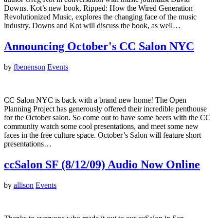
Downs. Kot’s new book, Ripped: How the Wired Generation
Revolutionized Music, explores the changing face of the music
industry. Downs and Kot will discuss the book, as well…
Announcing October's CC Salon NYC
by
fbenenson
Events
CC Salon NYC is back with a brand new home! The Open
Planning Project has generously offered their incredible penthouse
for the October salon. So come out to have some beers with the CC
community watch some cool presentations, and meet some new
faces in the free culture space. October’s Salon will feature short
presentations…
ccSalon SF (8/12/09) Audio Now Online
by
allison
Events