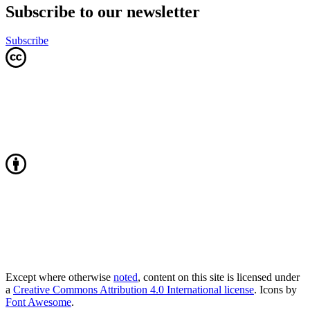
Subscribe to our newsletter
Subscribe
Except where otherwise
noted
, content on this site is licensed under
a
Creative Commons Attribution 4.0 International license
. Icons by
Font Awesome
.