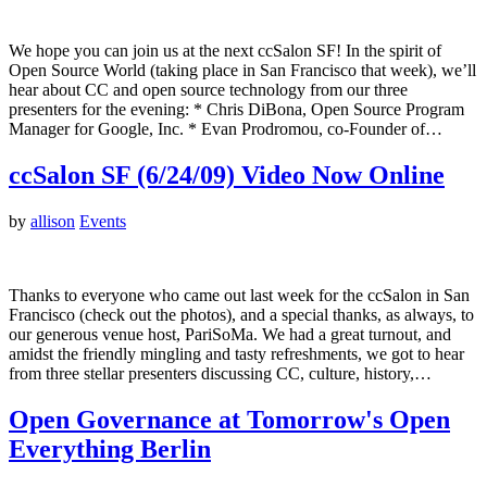
We hope you can join us at the next ccSalon SF! In the spirit of
Open Source World (taking place in San Francisco that week), we’ll
hear about CC and open source technology from our three
presenters for the evening: * Chris DiBona, Open Source Program
Manager for Google, Inc. * Evan Prodromou, co-Founder of…
ccSalon SF (6/24/09) Video Now Online
by
allison
Events
Thanks to everyone who came out last week for the ccSalon in San
Francisco (check out the photos), and a special thanks, as always, to
our generous venue host, PariSoMa. We had a great turnout, and
amidst the friendly mingling and tasty refreshments, we got to hear
from three stellar presenters discussing CC, culture, history,…
Open Governance at Tomorrow's Open
Everything Berlin