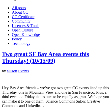
All posts
About CC
CC Certificate
Community
Licenses & Tools
Open Culture
Open Knowledge
Policy
Technology
Two great SF Bay Area events this
Thursday! (10/15/09)
by
allison
Events
Hey Bay Area friends – we’ve got two great CC events lined up this
Thursday, one in Mountain View and one in San Francisco. Plus, a
third event on Friday that is sure to be equally as great. We hope you
can make it to one of them! Science Commons Salon: Creative
Commons and LinkedIn…