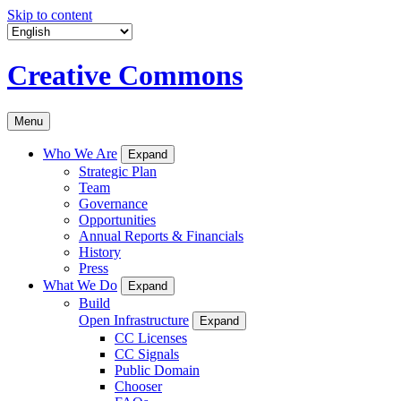
Skip to content
Creative Commons
Menu
Who We Are
Expand
Strategic Plan
Team
Governance
Opportunities
Annual Reports & Financials
History
Press
What We Do
Expand
Build
Open Infrastructure
Expand
CC Licenses
CC Signals
Public Domain
Chooser