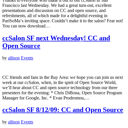
Thanks to everyone who made it out to our ccSalon in San
Francisco last Wednesday. We had a great turn-out, excellent
presentations and discussion on CC and open source, and
refreshments, all of which made for a delightful evening in
PariSoMa‘s inviting space. Couldn’t make it to the salon? Fear not!
You can now download…
ccSalon SF next Wednesday! CC and
Open Source
by
allison
Events
CC friends and fans in the Bay Area: we hope you can join us next
week at our ccSalon, when, in the spirit of Open Source World,
we’ll hear about CC and open source technology from our three
presenters for the evening: * Chris DiBona, Open Source Program
Manager for Google, Inc. * Evan Prodromou,…
ccSalon SF 8/12/09: CC and Open Source
by
allison
Events