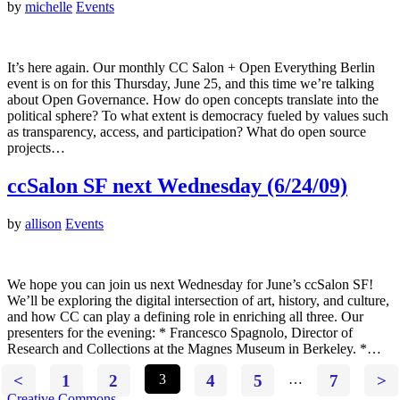
by
michelle
Events
It’s here again. Our monthly CC Salon + Open Everything Berlin
event is on for this Thursday, June 25, and this time we’re talking
about Open Governance. How do open concepts translate into the
political sphere? To what extent is democracy fueled by values such
as transparency, access, and participation? What do open source
projects…
ccSalon SF next Wednesday (6/24/09)
by
allison
Events
We hope you can join us next Wednesday for June’s ccSalon SF!
We’ll be exploring the digital intersection of art, history, and culture,
and how CC can play a defining role in enriching all three. Our
presenters for the evening: * Francesco Spagnolo, Director of
Research and Collections at the Magnes Museum in Berkeley. *…
<
1
2
3
4
5
…
7
>
Creative Commons