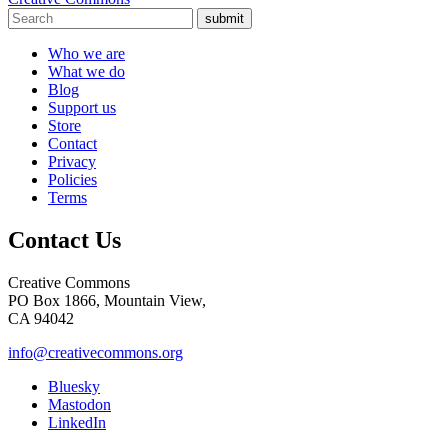
submit
Who we are
What we do
Blog
Support us
Store
Contact
Privacy
Policies
Terms
Contact Us
Creative Commons
PO Box 1866, Mountain View,
CA 94042
info@creativecommons.org
Bluesky
Mastodon
LinkedIn