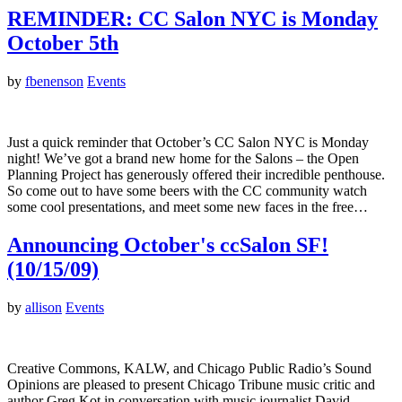
REMINDER: CC Salon NYC is Monday
October 5th
by
fbenenson
Events
Just a quick reminder that October’s CC Salon NYC is Monday
night! We’ve got a brand new home for the Salons – the Open
Planning Project has generously offered their incredible penthouse.
So come out to have some beers with the CC community watch
some cool presentations, and meet some new faces in the free…
Announcing October's ccSalon SF!
(10/15/09)
by
allison
Events
Creative Commons, KALW, and Chicago Public Radio’s Sound
Opinions are pleased to present Chicago Tribune music critic and
author Greg Kot in conversation with music journalist David