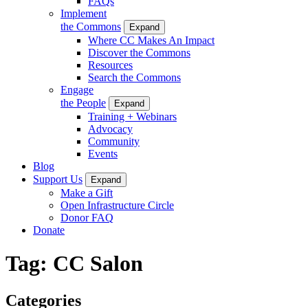
FAQs
Implement
the Commons
Expand
Where CC Makes An Impact
Discover the Commons
Resources
Search the Commons
Engage
the People
Expand
Training + Webinars
Advocacy
Community
Events
Blog
Support Us
Expand
Make a Gift
Open Infrastructure Circle
Donor FAQ
Donate
Tag:
CC Salon
Categories