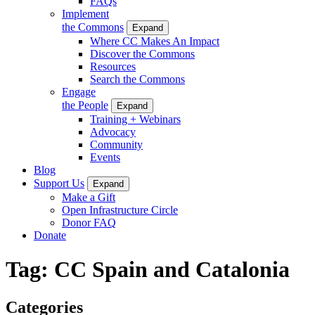
FAQs
Implement
the Commons
Expand
Where CC Makes An Impact
Discover the Commons
Resources
Search the Commons
Engage
the People
Expand
Training + Webinars
Advocacy
Community
Events
Blog
Support Us
Expand
Make a Gift
Open Infrastructure Circle
Donor FAQ
Donate
Tag:
CC Spain and Catalonia
Categories