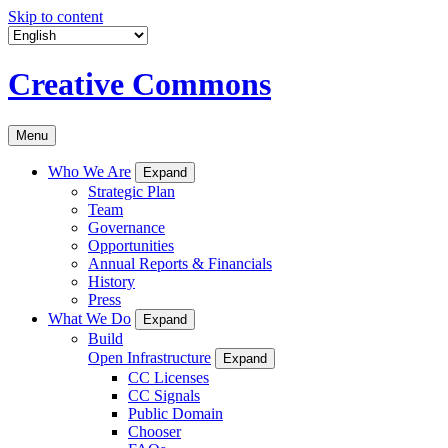
Skip to content
Creative Commons
Menu
Who We Are
Expand
Strategic Plan
Team
Governance
Opportunities
Annual Reports & Financials
History
Press
What We Do
Expand
Build
Open Infrastructure
Expand
CC Licenses
CC Signals
Public Domain
Chooser