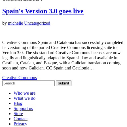
Spain's Version 3.0 goes live
by
michelle
Uncategorized
Creative Commons Spain and Catalonia has successfully completed
its versioning of the ported Creative Commons licensing suite to
Version 3.0. The six standard Creative Commons licenses are now
legally and linguistically adapted to Spanish law and available in
Castilian, Catalan, and Basque, with a Galician translation coming
soon and now Galician. CC Spain and Catalonia…
Creative Commons
submit
Who we are
What we do
Blog
Support us
Store
Contact
Privacy