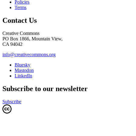
Policies
Terms
Contact Us
Creative Commons
PO Box 1866, Mountain View,
CA 94042
info@creativecommons.org
Bluesky
Mastodon
LinkedIn
Subscribe to our newsletter
Subscribe