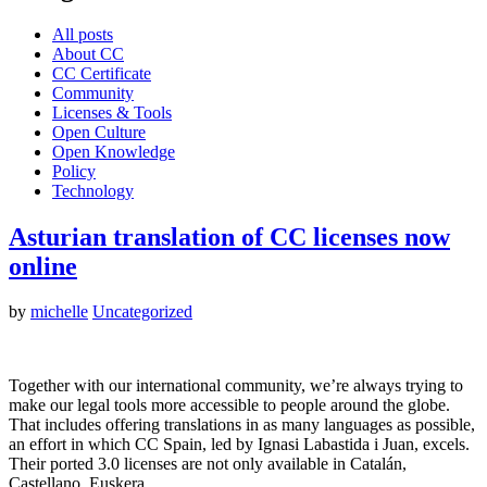
All posts
About CC
CC Certificate
Community
Licenses & Tools
Open Culture
Open Knowledge
Policy
Technology
Asturian translation of CC licenses now
online
by
michelle
Uncategorized
Together with our international community, we’re always trying to
make our legal tools more accessible to people around the globe.
That includes offering translations in as many languages as possible,
an effort in which CC Spain, led by Ignasi Labastida i Juan, excels.
Their ported 3.0 licenses are not only available in Catalán,
Castellano, Euskera…