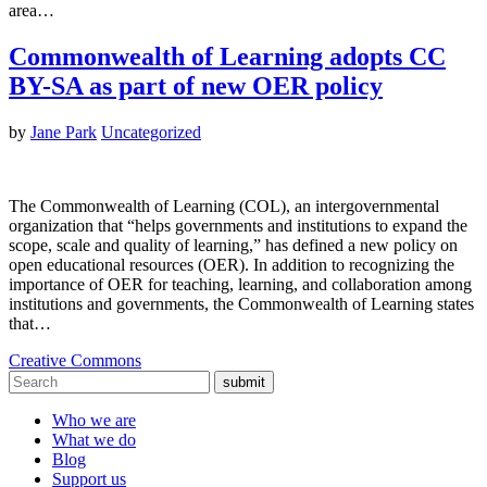
area…
Commonwealth of Learning adopts CC
BY-SA as part of new OER policy
by
Jane Park
Uncategorized
The Commonwealth of Learning (COL), an intergovernmental
organization that “helps governments and institutions to expand the
scope, scale and quality of learning,” has defined a new policy on
open educational resources (OER). In addition to recognizing the
importance of OER for teaching, learning, and collaboration among
institutions and governments, the Commonwealth of Learning states
that…
Creative Commons
submit
Who we are
What we do
Blog
Support us