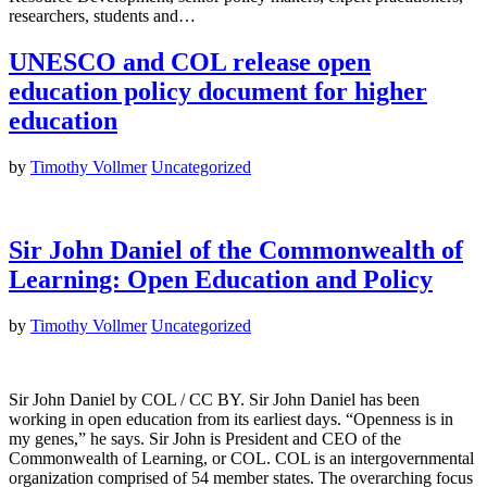
researchers, students and…
UNESCO and COL release open
education policy document for higher
education
by
Timothy Vollmer
Uncategorized
Sir John Daniel of the Commonwealth of
Learning: Open Education and Policy
by
Timothy Vollmer
Uncategorized
Sir John Daniel by COL / CC BY. Sir John Daniel has been
working in open education from its earliest days. “Openness is in
my genes,” he says. Sir John is President and CEO of the
Commonwealth of Learning, or COL. COL is an intergovernmental
organization comprised of 54 member states. The overarching focus