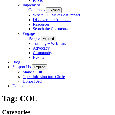
FAQs
Implement
the Commons
Expand
Where CC Makes An Impact
Discover the Commons
Resources
Search the Commons
Engage
the People
Expand
Training + Webinars
Advocacy
Community
Events
Blog
Support Us
Expand
Make a Gift
Open Infrastructure Circle
Donor FAQ
Donate
Tag:
COL
Categories