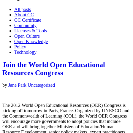
All posts
About CC
CC Certificate
Community
Licenses & Tools
Open Culture
Open Knowledge
Policy
Technology
Join the World Open Educational
Resources Congress
by
Jane Park
Uncategorized
The 2012 World Open Educational Resources (OER) Congress is
kicking off tomorrow in Paris, France. Organized by UNESCO and
the Commonwealth of Learning (COL), the World OER Congress
will encourage more governments to adopt policies that include
OER and will bring together Ministers of Education/Human
Resource Development, senior policy makers, expert practitioners,