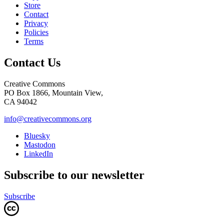
Store
Contact
Privacy
Policies
Terms
Contact Us
Creative Commons
PO Box 1866, Mountain View,
CA 94042
info@creativecommons.org
Bluesky
Mastodon
LinkedIn
Subscribe to our newsletter
Subscribe