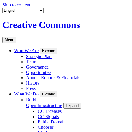
Skip to content
Creative Commons
Menu
Who We Are
Expand
Strategic Plan
Team
Governance
Opportunities
Annual Reports & Financials
History
Press
What We Do
Expand
Build
Open Infrastructure
Expand
CC Licenses
CC Signals
Public Domain
Chooser