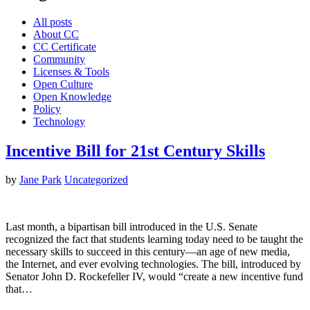
All posts
About CC
CC Certificate
Community
Licenses & Tools
Open Culture
Open Knowledge
Policy
Technology
Incentive Bill for 21st Century Skills
by
Jane Park
Uncategorized
Last month, a bipartisan bill introduced in the U.S. Senate
recognized the fact that students learning today need to be taught the
necessary skills to succeed in this century—an age of new media,
the Internet, and ever evolving technologies. The bill, introduced by
Senator John D. Rockefeller IV, would “create a new incentive fund
that…