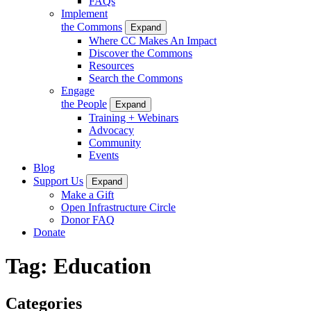
FAQs
Implement
the Commons
Expand
Where CC Makes An Impact
Discover the Commons
Resources
Search the Commons
Engage
the People
Expand
Training + Webinars
Advocacy
Community
Events
Blog
Support Us
Expand
Make a Gift
Open Infrastructure Circle
Donor FAQ
Donate
Tag:
Education
Categories