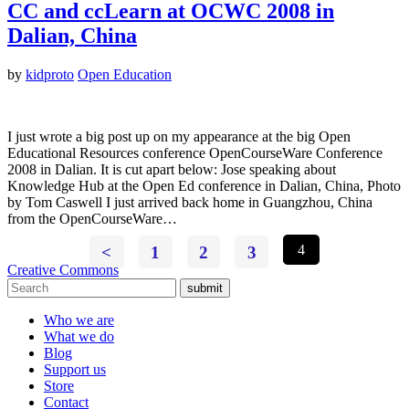
CC and ccLearn at OCWC 2008 in
Dalian, China
by
kidproto
Open Education
I just wrote a big post up on my appearance at the big Open
Educational Resources conference OpenCourseWare Conference
2008 in Dalian. It is cut apart below: Jose speaking about
Knowledge Hub at the Open Ed conference in Dalian, China, Photo
by Tom Caswell I just arrived back home in Guangzhou, China
from the OpenCourseWare…
<
1
2
3
4
Creative Commons
submit
Who we are
What we do
Blog
Support us
Store
Contact