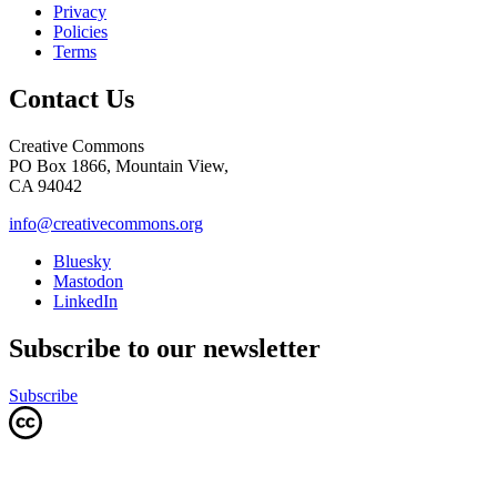
Privacy
Policies
Terms
Contact Us
Creative Commons
PO Box 1866, Mountain View,
CA 94042
info@creativecommons.org
Bluesky
Mastodon
LinkedIn
Subscribe to our newsletter
Subscribe