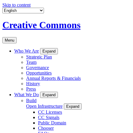
Skip to content
Creative Commons
Menu
Who We Are
Expand
Strategic Plan
Team
Governance
Opportunities
Annual Reports & Financials
History
Press
What We Do
Expand
Build
Open Infrastructure
Expand
CC Licenses
CC Signals
Public Domain
Chooser