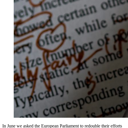
In June we asked the European Parliament to redouble their efforts