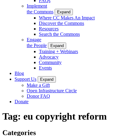
FAQs
Implement
the Commons
Expand
Where CC Makes An Impact
Discover the Commons
Resources
Search the Commons
Engage
the People
Expand
Training + Webinars
Advocacy
Community
Events
Blog
Support Us
Expand
Make a Gift
Open Infrastructure Circle
Donor FAQ
Donate
Tag:
eu copyright reform
Categories