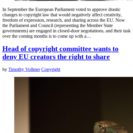
In September the European Parliament voted to approve drastic
changes to copyright law that would negatively affect creativity,
freedom of expression, research, and sharing across the EU. Now
the Parliament and Council (representing the Member State
governments) are engaged in closed-door negotiations, and their task
over the coming months is to come up with a…
Head of copyright committee wants to
deny EU creators the right to share
by
Timothy Vollmer
Copyright