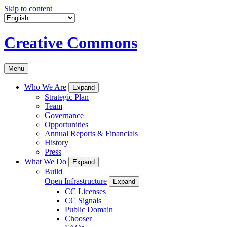
Skip to content
Creative Commons
Menu
Who We Are
Expand
Strategic Plan
Team
Governance
Opportunities
Annual Reports & Financials
History
Press
What We Do
Expand
Build
Open Infrastructure
Expand
CC Licenses
CC Signals
Public Domain
Chooser