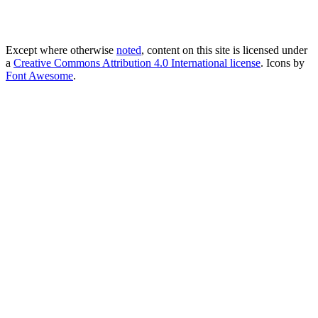
Except where otherwise
noted
, content on this site is licensed under
a
Creative Commons Attribution 4.0 International license
. Icons by
Font Awesome
.