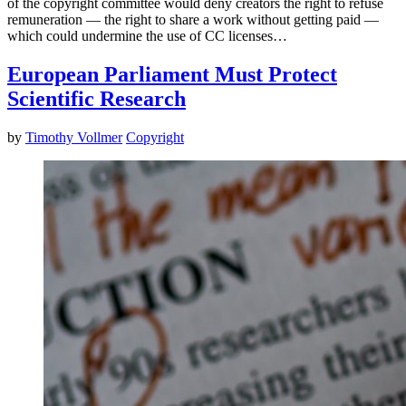
of the copyright committee would deny creators the right to refuse
remuneration — the right to share a work without getting paid —
which could undermine the use of CC licenses…
European Parliament Must Protect
Scientific Research
by
Timothy Vollmer
Copyright