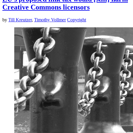
Creative Commons licensors
by
Till Kreutzer
,
Timothy Vollmer
Copyright