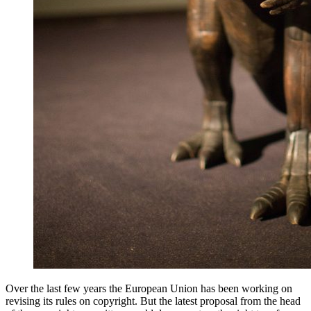
Over the last few years the European Union has been working on
revising its rules on copyright. But the latest proposal from the head