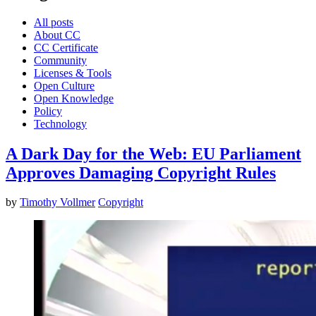
All posts
About CC
CC Certificate
Community
Licenses & Tools
Open Culture
Open Knowledge
Policy
Technology
A Dark Day for the Web: EU Parliament
Approves Damaging Copyright Rules
by
Timothy Vollmer
Copyright