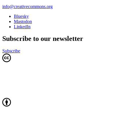
info@creativecommons.org
Bluesky
Mastodon
LinkedIn
Subscribe to our newsletter
Subscribe