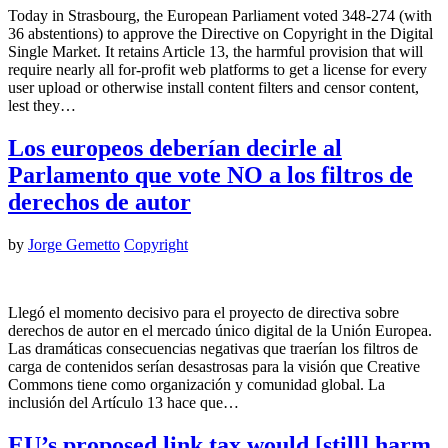
Today in Strasbourg, the European Parliament voted 348-274 (with
36 abstentions) to approve the Directive on Copyright in the Digital
Single Market. It retains Article 13, the harmful provision that will
require nearly all for-profit web platforms to get a license for every
user upload or otherwise install content filters and censor content,
lest they…
Los europeos deberían decirle al
Parlamento que vote NO a los filtros de
derechos de autor
by
Jorge Gemetto
Copyright
Llegó el momento decisivo para el proyecto de directiva sobre
derechos de autor en el mercado único digital de la Unión Europea.
Las dramáticas consecuencias negativas que traerían los filtros de
carga de contenidos serían desastrosas para la visión que Creative
Commons tiene como organización y comunidad global. La
inclusión del Artículo 13 hace que…
EU’s proposed link tax would [still] harm