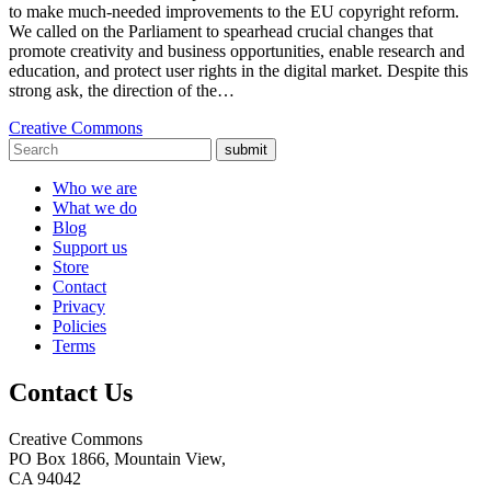
to make much-needed improvements to the EU copyright reform.
We called on the Parliament to spearhead crucial changes that
promote creativity and business opportunities, enable research and
education, and protect user rights in the digital market. Despite this
strong ask, the direction of the…
Creative Commons
submit
Who we are
What we do
Blog
Support us
Store
Contact
Privacy
Policies
Terms
Contact Us
Creative Commons
PO Box 1866, Mountain View,
CA 94042