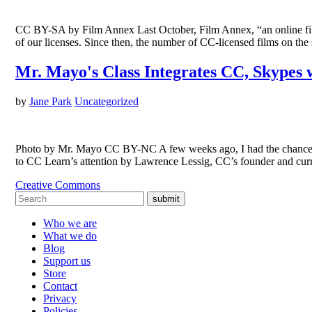
CC BY-SA by Film Annex Last October, Film Annex, “an online film 
of our licenses. Since then, the number of CC-licensed films on t
Mr. Mayo's Class Integrates CC, Skypes 
by
Jane Park
Uncategorized
Photo by Mr. Mayo CC BY-NC A few weeks ago, I had the chance t
to CC Learn’s attention by Lawrence Lessig, CC’s founder and c
Creative Commons
submit
Who we are
What we do
Blog
Support us
Store
Contact
Privacy
Policies