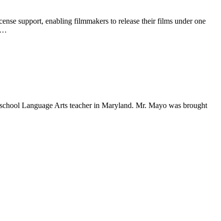
se support, enabling filmmakers to release their films under one
CC…
school Language Arts teacher in Maryland. Mr. Mayo was brought