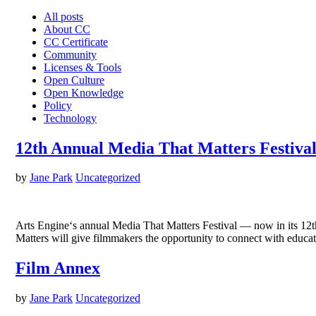
All posts
About CC
CC Certificate
Community
Licenses & Tools
Open Culture
Open Knowledge
Policy
Technology
12th Annual Media That Matters Festival 
by
Jane Park
Uncategorized
Arts Engine‘s annual Media That Matters Festival — now in its 12th
Matters will give filmmakers the opportunity to connect with educat
Film Annex
by
Jane Park
Uncategorized