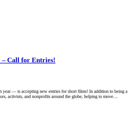
– Call for Entries!
 year — is accepting new entries for short films! In addition to being
ors, activists, and nonprofits around the globe, helping to move…