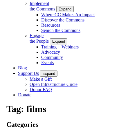
Implement
the Commons
Expand
Where CC Makes An Impact
Discover the Commons
Resources
Search the Commons
Engage
the People
Expand
Training + Webinars
Advocacy
Community
Events
Blog
Support Us
Expand
Make a Gift
Open Infrastructure Circle
Donor FAQ
Donate
Tag:
films
Categories