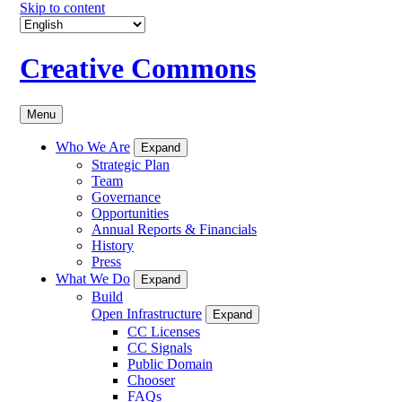
Skip to content
Creative Commons
Menu
Who We Are
Expand
Strategic Plan
Team
Governance
Opportunities
Annual Reports & Financials
History
Press
What We Do
Expand
Build
Open Infrastructure
Expand
CC Licenses
CC Signals
Public Domain
Chooser
FAQs