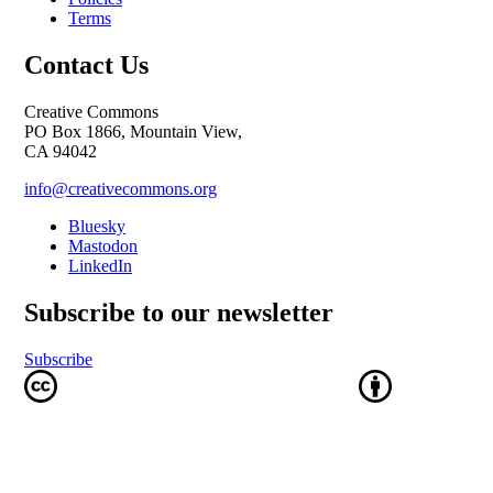
Terms
Contact Us
Creative Commons
PO Box 1866, Mountain View,
CA 94042
info@creativecommons.org
Bluesky
Mastodon
LinkedIn
Subscribe to our newsletter
Subscribe