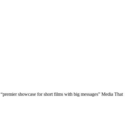
 a “premier showcase for short films with big messages” Media That