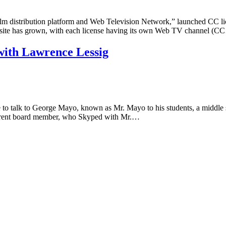
distribution platform and Web Television Network,” launched CC licen
he site has grown, with each license having its own Web TV channel (
with Lawrence Lessig
o talk to George Mayo, known as Mr. Mayo to his students, a middle 
urrent board member, who Skyped with Mr.…