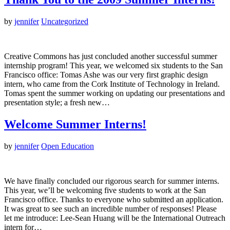
by
jennifer
Uncategorized
Creative Commons has just concluded another successful summer
internship program! This year, we welcomed six students to the San
Francisco office: Tomas Ashe was our very first graphic design
intern, who came from the Cork Institute of Technology in Ireland.
Tomas spent the summer working on updating our presentations and
presentation style; a fresh new…
Welcome Summer Interns!
by
jennifer
Open Education
We have finally concluded our rigorous search for summer interns.
This year, we’ll be welcoming five students to work at the San
Francisco office. Thanks to everyone who submitted an application.
It was great to see such an incredible number of responses! Please
let me introduce: Lee-Sean Huang will be the International Outreach
intern for…