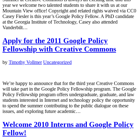
year we welcome two talented students to share it with us at our
Mountain View office! Copyright and related rights waived via CC0
Casey Fiesler is this year’s Google Policy Fellow. A PhD candidate
at the Georgia Institute of Technology, Casey also attended
Vanderbilt…
Apply for the 2011 Google Policy
Fellowship with Creative Commons
by
Timothy Vollmer
Uncategorized
We’re happy to announce that for the third year Creative Commons
will take part in the Google Policy Fellowship program. The Google
Policy Fellowship program offers undergraduate, graduate, and law
students interested in Internet and technology policy the opportunity
to spend the summer contributing to the public dialogue on these
issues, and exploring future academic…
Welcome 2010 Interns and Google Policy
Fellow!