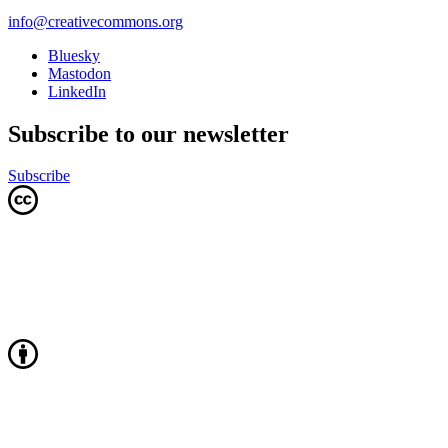
info@creativecommons.org
Bluesky
Mastodon
LinkedIn
Subscribe to our newsletter
Subscribe