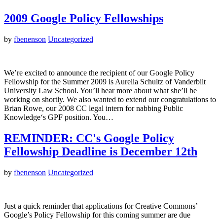
2009 Google Policy Fellowships
by
fbenenson
Uncategorized
We’re excited to announce the recipient of our Google Policy
Fellowship for the Summer 2009 is Aurelia Schultz of Vanderbilt
University Law School. You’ll hear more about what she’ll be
working on shortly. We also wanted to extend our congratulations to
Brian Rowe, our 2008 CC legal intern for nabbing Public
Knowledge‘s GPF position. You…
REMINDER: CC's Google Policy
Fellowship Deadline is December 12th
by
fbenenson
Uncategorized
Just a quick reminder that applications for Creative Commons’
Google’s Policy Fellowship for this coming summer are due