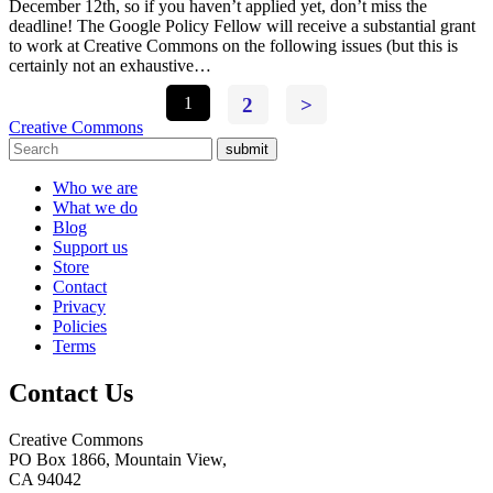
December 12th, so if you haven’t applied yet, don’t miss the
deadline! The Google Policy Fellow will receive a substantial grant
to work at Creative Commons on the following issues (but this is
certainly not an exhaustive…
1
2
>
Creative Commons
submit
Who we are
What we do
Blog
Support us
Store
Contact
Privacy
Policies
Terms
Contact Us
Creative Commons
PO Box 1866, Mountain View,
CA 94042