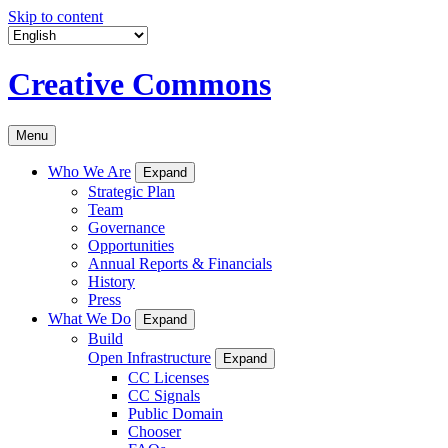
Skip to content
Creative Commons
Menu
Who We Are
Expand
Strategic Plan
Team
Governance
Opportunities
Annual Reports & Financials
History
Press
What We Do
Expand
Build
Open Infrastructure
Expand
CC Licenses
CC Signals
Public Domain
Chooser