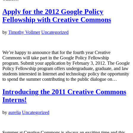
Apply for the 2012 Google Policy
Fellowship with Creative Commons
by
Timothy Vollmer
Uncategorized
We’re happy to announce that for the fourth year Creative
Commons will take part in the Google Policy Fellowship
program. Submit your application by February 3, 2012. The Google
Policy Fellowship program offers undergraduate, graduate, and law
students interested in Internet and technology policy the opportunity
to spend the summer contributing to the public dialogue on…
Introducing the 2011 Creative Commons
Interns!
by
aurelia
Uncategorized
Summer at Creative Commons is always an exciting time and this