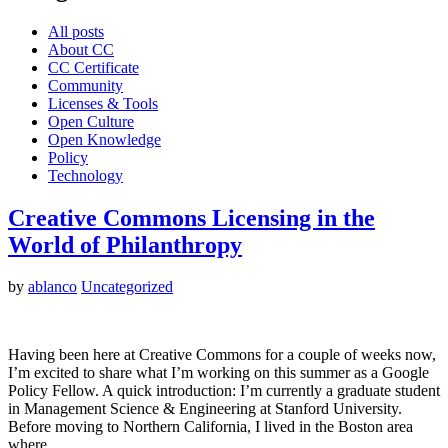
All posts
About CC
CC Certificate
Community
Licenses & Tools
Open Culture
Open Knowledge
Policy
Technology
Creative Commons Licensing in the
World of Philanthropy
by
ablanco
Uncategorized
Having been here at Creative Commons for a couple of weeks now,
I’m excited to share what I’m working on this summer as a Google
Policy Fellow. A quick introduction: I’m currently a graduate student
in Management Science & Engineering at Stanford University.
Before moving to Northern California, I lived in the Boston area
where…