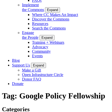
FAQs
Implement
the Commons
Expand
Where CC Makes An Impact
Discover the Commons
Resources
Search the Commons
Engage
the People
Expand
Training + Webinars
Advocacy
Community
Events
Blog
Support Us
Expand
Make a Gift
Open Infrastructure Circle
Donor FAQ
Donate
Tag:
Google Policy Fellowship
Categories