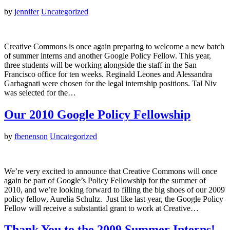
by
jennifer
Uncategorized
Creative Commons is once again preparing to welcome a new batch
of summer interns and another Google Policy Fellow. This year,
three students will be working alongside the staff in the San
Francisco office for ten weeks. Reginald Leones and Alessandra
Garbagnati were chosen for the legal internship positions. Tal Niv
was selected for the…
Our 2010 Google Policy Fellowship
by
fbenenson
Uncategorized
We’re very excited to announce that Creative Commons will once
again be part of Google’s Policy Fellowship for the summer of
2010, and we’re looking forward to filling the big shoes of our 2009
policy fellow, Aurelia Schultz. Just like last year, the Google Policy
Fellow will receive a substantial grant to work at Creative…
Thank You to the 2009 Summer Interns!