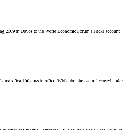
ing 2009 in Davos to the World Economic Forum’s Flickr account.
ama’s first 100 days in office. While the photos are licensed under