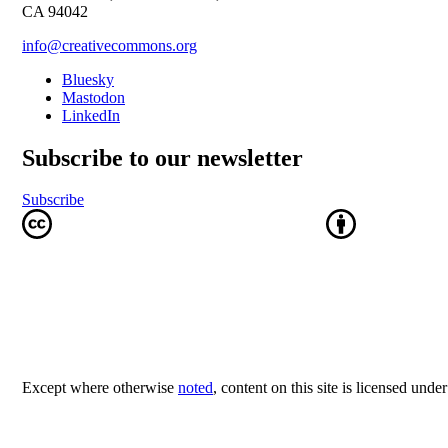
CA 94042
info@creativecommons.org
Bluesky
Mastodon
LinkedIn
Subscribe to our newsletter
Subscribe
Except where otherwise
noted
, content on this site is licensed unde