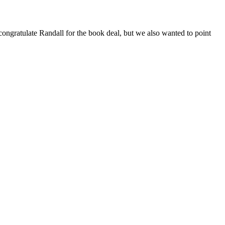
ngratulate Randall for the book deal, but we also wanted to point