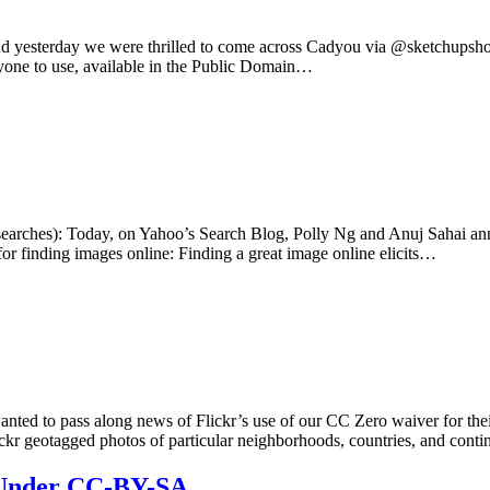
d, and yesterday we were thrilled to come across Cadyou via @sketchu
veryone to use, available in the Public Domain…
(searches): Today, on Yahoo’s Search Blog, Polly Ng and Anuj Sahai anno
or finding images online: Finding a great image online elicits…
 to pass along news of Flickr’s use of our CC Zero waiver for their sh
ickr geotagged photos of particular neighborhoods, countries, and cont
 Under CC-BY-SA