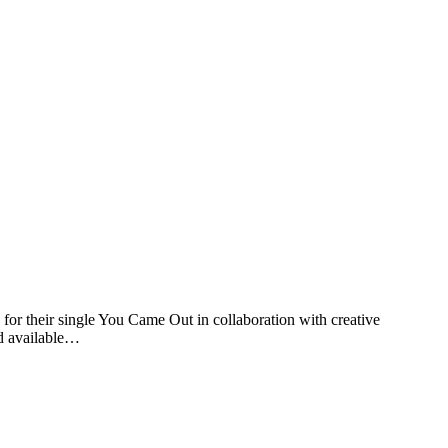
 their single You Came Out in collaboration with creative
d available…