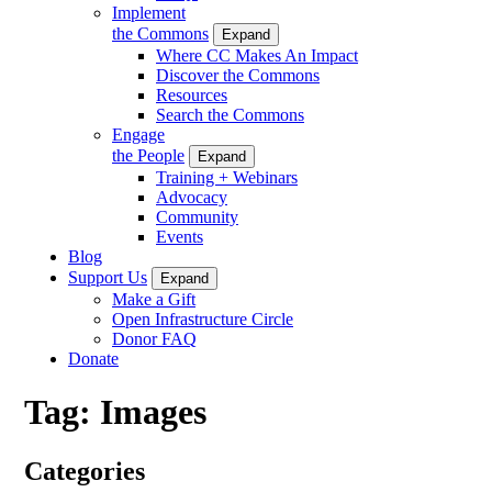
Implement
the Commons
Expand
Where CC Makes An Impact
Discover the Commons
Resources
Search the Commons
Engage
the People
Expand
Training + Webinars
Advocacy
Community
Events
Blog
Support Us
Expand
Make a Gift
Open Infrastructure Circle
Donor FAQ
Donate
Tag:
Images
Categories