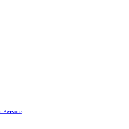
nt Awesome
.