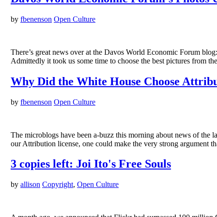
by
fbenenson
Open Culture
There’s great news over at the Davos World Economic Forum blog: 
Admittedly it took us some time to choose the best pictures from t
Why Did the White House Choose Attribu
by
fbenenson
Open Culture
The microblogs have been a-buzz this morning about news of the lau
our Attribution license, one could make the very strong argument t
3 copies left: Joi Ito's Free Souls
by
allison
Copyright
,
Open Culture