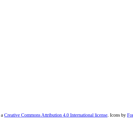
r a
Creative Commons Attribution 4.0 International license
. Icons by
Fo