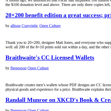
A month ago, we announced that Flickr had surpassed 100 million C
the $100 donation level and above. There are only three copies le
20×200 benefit edition a great success; pri
by
allison
Copyright
,
Open Culture
Thank you to 20×200, designer Matt Jones, and everyone who support
well: all 200 of the 8×10 prints sold out within a day, and the other
Braithwaite's CC Licensed Wallets
by
fbenenson
Open Culture
Braithwaite creates men’s wallets whose PDF designs are CC licensed.
physical goods and experience for a price. Braithwaite explains the
Randall Munroe on XKCD's Book & Cre
by
fbenenson
Open Culture