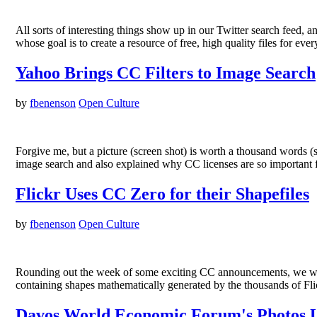
All sorts of interesting things show up in our Twitter search fee
whose goal is to create a resource of free, high quality files for e
Yahoo Brings CC Filters to Image Search
by
fbenenson
Open Culture
Forgive me, but a picture (screen shot) is worth a thousand words 
image search and also explained why CC licenses are so important f
Flickr Uses CC Zero for their Shapefiles
by
fbenenson
Open Culture
Rounding out the week of some exciting CC announcements, we wanted
containing shapes mathematically generated by the thousands of Fl
Davos World Economic Forum's Photos