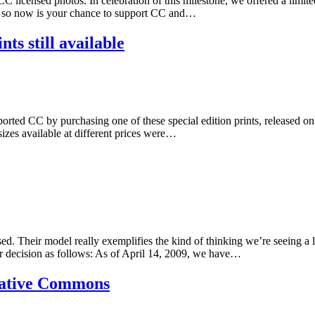
C licensed photos. In celebration of this milestone, we offered a lim
ft, so now is your chance to support CC and…
nts still available
ed CC by purchasing one of these special edition prints, released on 
 sizes available at different prices were…
 Their model really exemplifies the kind of thinking we’re seeing a lot 
ir decision as follows: As of April 14, 2009, we have…
ative Commons