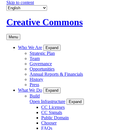
Skip to content
Creative Commons
Menu
Who We Are
Expand
Strategic Plan
Team
Governance
Opportunities
Annual Reports & Financials
History
Press
What We Do
Expand
Build
Open Infrastructure
Expand
CC Licenses
CC Signals
Public Domain
Chooser
FAQs