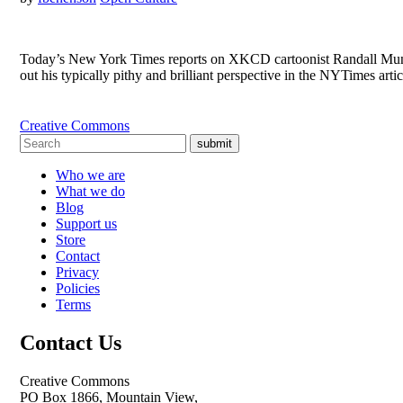
Today’s New York Times reports on XKCD cartoonist Randall Munroe‘
out his typically pithy and brilliant perspective in the NYTimes ar
Creative Commons
submit
Who we are
What we do
Blog
Support us
Store
Contact
Privacy
Policies
Terms
Contact Us
Creative Commons
PO Box 1866, Mountain View,