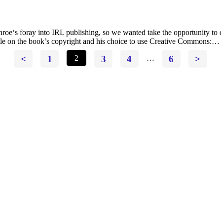
s foray into IRL publishing, so we wanted take the opportunity to co
ticle on the book’s copyright and his choice to use Creative Commons:…
<
1
2
3
4
…
6
>