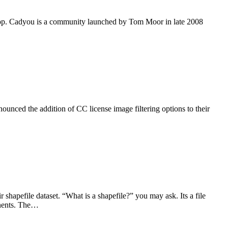
pshop. Cadyou is a community launched by Tom Moor in late 2008
unced the addition of CC license image filtering options to their
apefile dataset. “What is a shapefile?” you may ask. Its a file
inents. The…