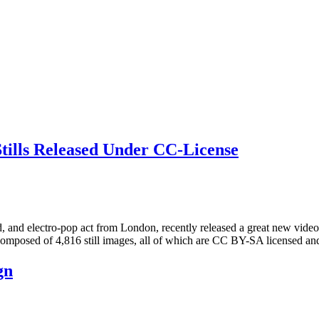
ills Released Under CC-License
ectro-pop act from London, recently released a great new video for
omposed of 4,816 still images, all of which are CC BY-SA licensed an
gn