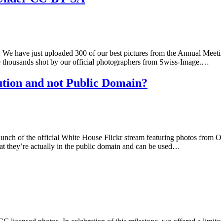
We have just uploaded 300 of our best pictures from the Annual Meet
he thousands shot by our official photographers from Swiss-Image.…
tion and not Public Domain?
nch of the official White House Flickr stream featuring photos from Ob
hat they’re actually in the public domain and can be used…