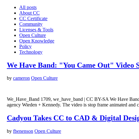
All posts
About CC
CC Certificate
Community
Licenses & Tools
Open Culture
Open Knowledge
Policy
Technology
We Have Band: "You Came Out" Video St
by
cameron
Open Culture
We_Have_Band 1709, we_have_band | CC BY-SA We Have Band, and el
agency Wieden + Kennedy. The video is stop frame animated and c
Cadyou Takes CC to CAD & Digital Desi
by
fbenenson
Open Culture