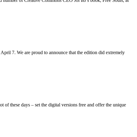
ited number of Creative Commons CEO Joi Ito’s book, Free Souls, at
April 7. We are proud to announce that the edition did extremely
of these days – set the digital versions free and offer the unique