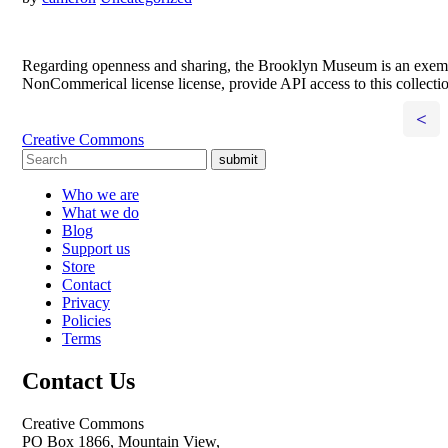
Regarding openness and sharing, the Brooklyn Museum is an exempla
NonCommerical license license, provide API access to this collecti
<
Creative Commons
submit
Who we are
What we do
Blog
Support us
Store
Contact
Privacy
Policies
Terms
Contact Us
Creative Commons
PO Box 1866, Mountain View,