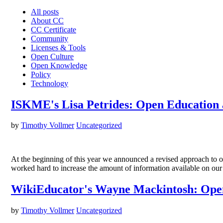
All posts
About CC
CC Certificate
Community
Licenses & Tools
Open Culture
Open Knowledge
Policy
Technology
ISKME's Lisa Petrides: Open Education 
by
Timothy Vollmer
Uncategorized
At the beginning of this year we announced a revised approach to 
worked hard to increase the amount of information available on ou
WikiEducator's Wayne Mackintosh: Open
by
Timothy Vollmer
Uncategorized