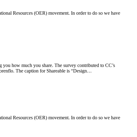
ucational Resources (OER) movement. In order to do so we have
g you how much you share. The survey contributed to CC’s
orenflo. The caption for Shareable is “Design…
ucational Resources (OER) movement. In order to do so we have