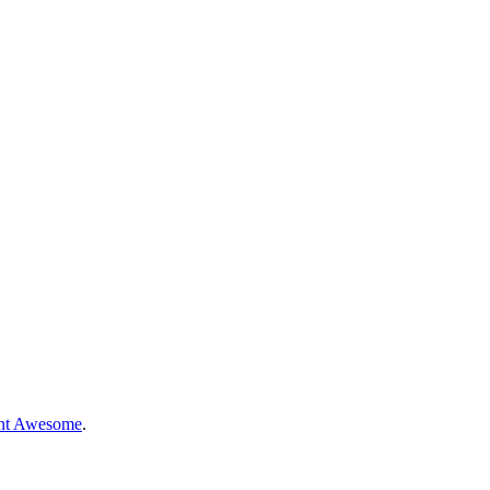
nt Awesome
.