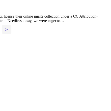
license their online image collection under a CC Attribution-
Stein. Needless to say, we were eager to…
>