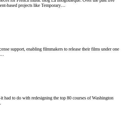
ieces for French music blog La Blogotheque. Over the past five
vent-based projects like Temporary…
se support, enabling filmmakers to release their films under one
CC…
—it had to do with redesigning the top 80 courses of Washington
…