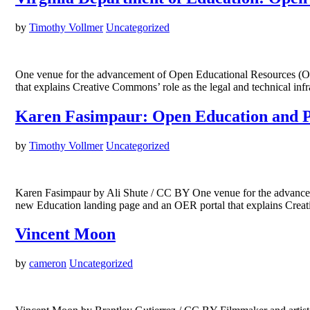
by
Timothy Vollmer
Uncategorized
One venue for the advancement of Open Educational Resources (OER) 
that explains Creative Commons’ role as the legal and technical i
Karen Fasimpaur: Open Education and P
by
Timothy Vollmer
Uncategorized
Karen Fasimpaur by Ali Shute / CC BY One venue for the advancement
new Education landing page and an OER portal that explains Creat
Vincent Moon
by
cameron
Uncategorized