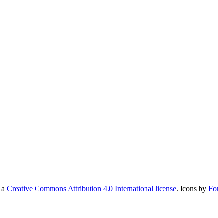
r a
Creative Commons Attribution 4.0 International license
. Icons by
Fo