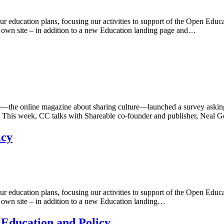
our education plans, focusing our activities to support of the Open Ed
r own site – in addition to a new Education landing page and…
the online magazine about sharing culture—launched a survey askin
. This week, CC talks with Shareable co-founder and publisher, Neal G
icy
our education plans, focusing our activities to support of the Open Ed
r own site – in addition to a new Education landing…
 Education and Policy