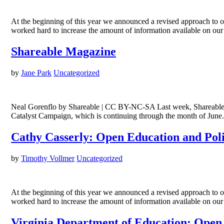
At the beginning of this year we announced a revised approach to 
worked hard to increase the amount of information available on ou
Shareable Magazine
by
Jane Park
Uncategorized
Neal Gorenflo by Shareable | CC BY-NC-SA Last week, Shareable—
Catalyst Campaign, which is continuing through the month of June
Cathy Casserly: Open Education and Pol
by
Timothy Vollmer
Uncategorized
At the beginning of this year we announced a revised approach to 
worked hard to increase the amount of information available on ou
Virginia Department of Education: Open