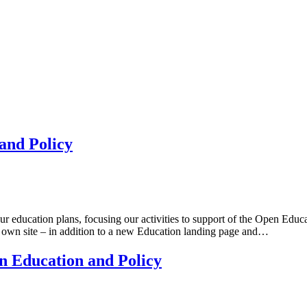
and Policy
our education plans, focusing our activities to support of the Open Ed
r own site – in addition to a new Education landing page and…
 Education and Policy