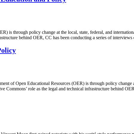
is through policy change at the local, state, federal, and internation
nfrastructure behind OER, CC has been conducting a series of intervie
olicy
 of Open Educational Resources (OER) is through policy change at the l
ive Commons’ role as the legal and technical infrastructure behind O