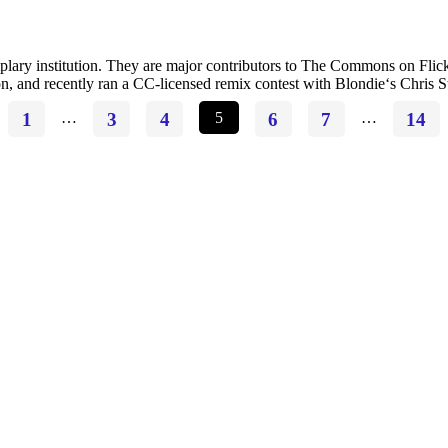
ry institution. They are major contributors to The Commons on Flickr, 
on, and recently ran a CC-licensed remix contest with Blondie‘s Chris 
1
…
3
4
5
6
7
…
14