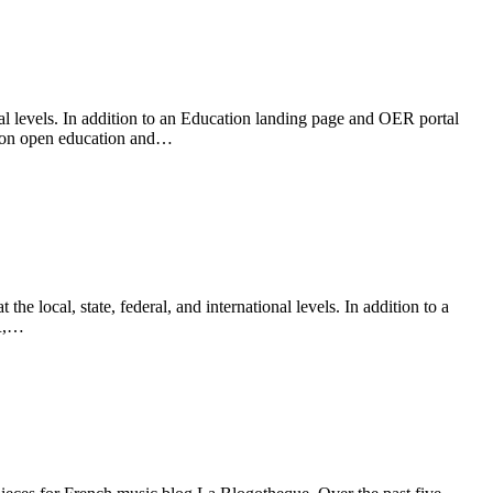
al levels. In addition to an Education landing page and OER portal
ws on open education and…
ocal, state, federal, and international levels. In addition to a
ER,…