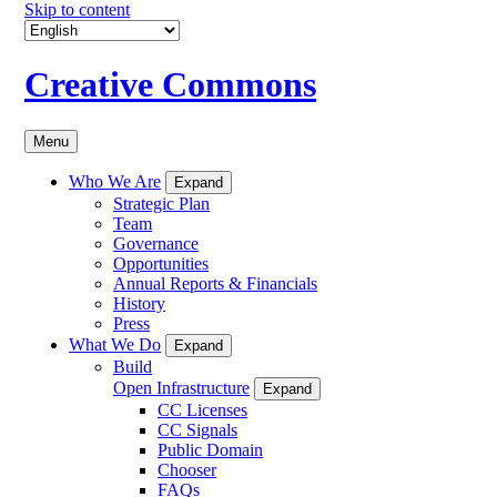
Skip to content
Creative Commons
Menu
Who We Are
Expand
Strategic Plan
Team
Governance
Opportunities
Annual Reports & Financials
History
Press
What We Do
Expand
Build
Open Infrastructure
Expand
CC Licenses
CC Signals
Public Domain
Chooser
FAQs