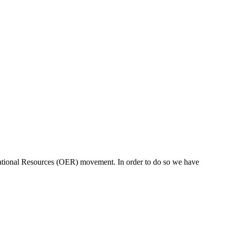
ucational Resources (OER) movement. In order to do so we have