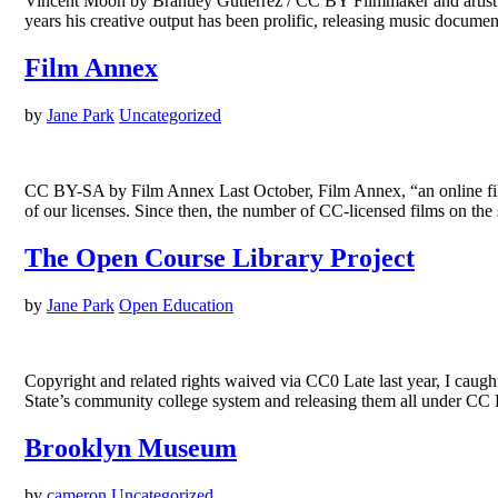
Vincent Moon by Brantley Gutierrez / CC BY Filmmaker and artist V
years his creative output has been prolific, releasing music doc
Film Annex
by
Jane Park
Uncategorized
CC BY-SA by Film Annex Last October, Film Annex, “an online film 
of our licenses. Since then, the number of CC-licensed films on t
The Open Course Library Project
by
Jane Park
Open Education
Copyright and related rights waived via CC0 Late last year, I caug
State’s community college system and releasing them all under CC 
Brooklyn Museum
by
cameron
Uncategorized