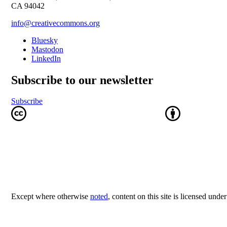
CA 94042
info@creativecommons.org
Bluesky
Mastodon
LinkedIn
Subscribe to our newsletter
Subscribe
Except where otherwise
noted
, content on this site is licensed unde