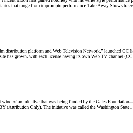
incent Moon first gained notoriety with his verité style performance p
umentaries that range from impromptu performance Take Away Shows to e
distribution platform and Web Television Network,” launched CC licen
he site has grown, with each license having its own Web TV channel (
ht wind of an initiative that was being funded by the Gates Foundation
BY (Attribution Only). The initiative was called the Washington State