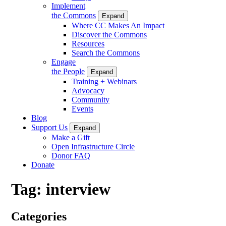
Implement
the Commons
Expand
Where CC Makes An Impact
Discover the Commons
Resources
Search the Commons
Engage
the People
Expand
Training + Webinars
Advocacy
Community
Events
Blog
Support Us
Expand
Make a Gift
Open Infrastructure Circle
Donor FAQ
Donate
Tag:
interview
Categories