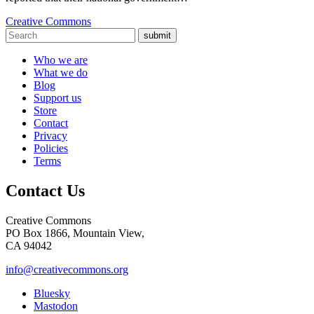
Creative Commons
submit
Who we are
What we do
Blog
Support us
Store
Contact
Privacy
Policies
Terms
Contact Us
Creative Commons
PO Box 1866, Mountain View,
CA 94042
info@creativecommons.org
Bluesky
Mastodon