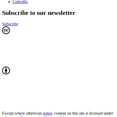
LinkedIn
Subscribe to our newsletter
Subscribe
Except where otherwise
noted
, content on this site is licensed under