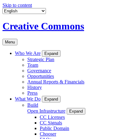
Skip to content
Creative Commons
Menu
Who We Are
Expand
Strategic Plan
Team
Governance
Opportunities
Annual Reports & Financials
History
Press
What We Do
Expand
Build
Open Infrastructure
Expand
CC Licenses
CC Signals
Public Domain
Chooser