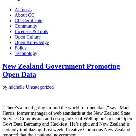
All posts
About CC
CC Certificate
Community
Licenses & Tools
Open Culture
Open Knowledge
Policy
Technology
New Zealand Government Promoting
Open Data
by
michelle
Uncategorized
“There’s a trend going around the world for open data,” says Mark
Harris, former manager of web standards at the New Zealand State
Services Commission and co-organizer of Wellington’s recent Open
Govt Data Barcamp and Hackfest. He’s right, and New Zealand is
certainly trailblazing. Last week, Creative Commons New Zealand
reported that their national government…