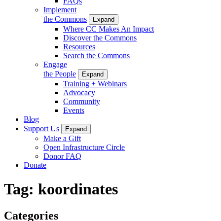
FAQs
Implement
the Commons
Expand
Where CC Makes An Impact
Discover the Commons
Resources
Search the Commons
Engage
the People
Expand
Training + Webinars
Advocacy
Community
Events
Blog
Support Us
Expand
Make a Gift
Open Infrastructure Circle
Donor FAQ
Donate
Tag:
koordinates
Categories