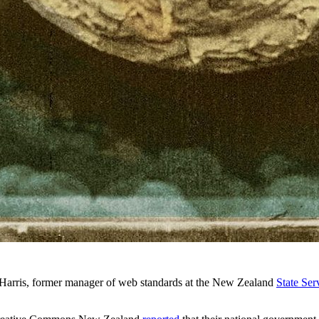
arris, former manager of web standards at the New Zealand
State Se