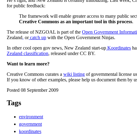
He’s right, and New Zealand is certainly trailblazing. Last wee
for public feedback:
The framework will enable greater access to many public sect
Creative Commons as an important tool in this process
.
The release of NZGOAL is part of the
Open Government Informatio
Zealand
,
or
catch up
with the
Open Government Ninjas
.
In other cool open gov news, New Zealand start-up
Koordinates
has
Zealand classification
, released under CC BY.
Want to learn more?
Creative Commons curates a
wiki listing
of governmental license us
If you know of other examples, please help us document them by u
Posted 08 September 2009
Tags
environment
government
koordinates