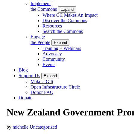
Implement
the Commons
Expand
Where CC Makes An Impact
Discover the Commons
Resources
Search the Commons
Engage
the People
Expand
Training + Webinars
Advocacy
Community
Events
Blog
Support Us
Expand
Make a Gift
Open Infrastructure Circle
Donor FAQ
Donate
New Zealand Government Pro
by
michelle
Uncategorized