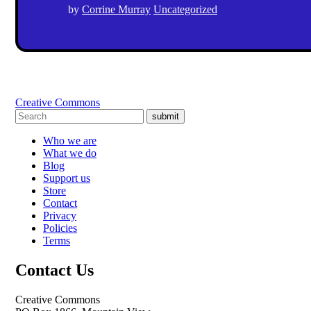
by
Corrine Murray
Uncategorized
Creative Commons
submit
Who we are
What we do
Blog
Support us
Store
Contact
Privacy
Policies
Terms
Contact Us
Creative Commons