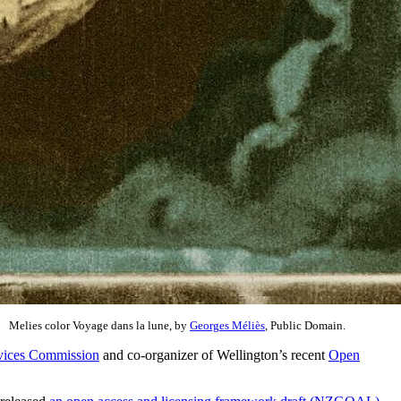
Melies color Voyage dans la lune, by
Georges Méliès
, Public Domain.
rvices Commission
and co-organizer of Wellington’s recent
Open