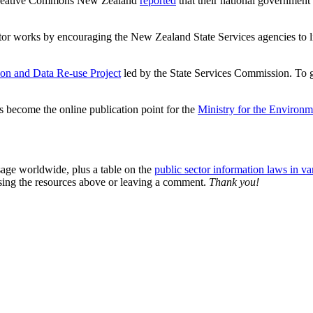
k, Creative Commons New Zealand
reported
that their national government
or works by encouraging the New Zealand State Services agencies to lic
n and Data Re-use Project
led by the State Services Commission. To 
 become the online publication point for the
Ministry for the Environm
age worldwide, plus a table on the
public sector information laws in var
sing the resources above or leaving a comment.
Thank you!