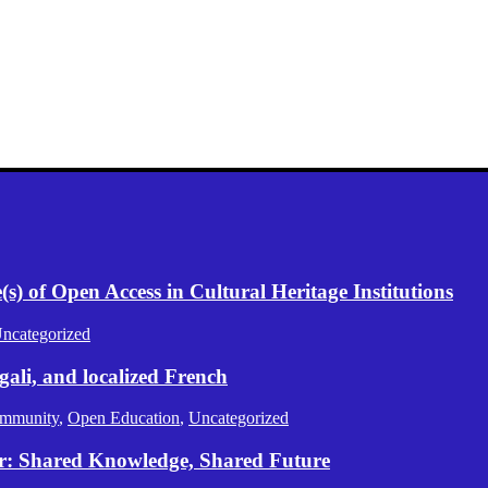
) of Open Access in Cultural Heritage Institutions
ncategorized
gali, and localized French
mmunity
,
Open Education
,
Uncategorized
er: Shared Knowledge, Shared Future