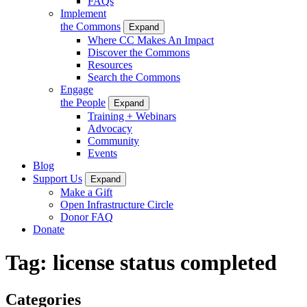
FAQs
Implement
the Commons
Expand
Where CC Makes An Impact
Discover the Commons
Resources
Search the Commons
Engage
the People
Expand
Training + Webinars
Advocacy
Community
Events
Blog
Support Us
Expand
Make a Gift
Open Infrastructure Circle
Donor FAQ
Donate
Tag:
license status completed
Categories