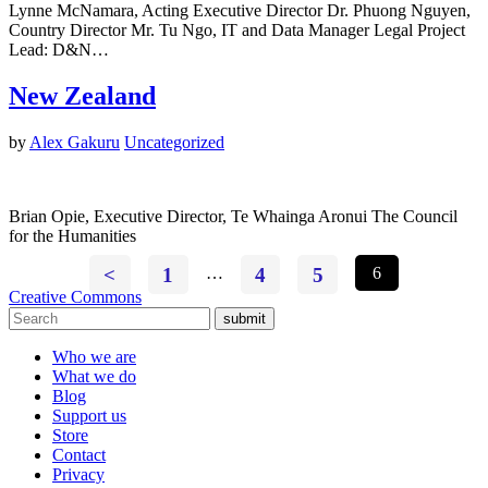
Lynne McNamara, Acting Executive Director Dr. Phuong Nguyen,
Country Director Mr. Tu Ngo, IT and Data Manager Legal Project
Lead: D&N…
New Zealand
by
Alex Gakuru
Uncategorized
Brian Opie, Executive Director, Te Whainga Aronui The Council
for the Humanities
<
1
…
4
5
6
Creative Commons
submit
Who we are
What we do
Blog
Support us
Store
Contact
Privacy