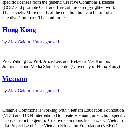
specific licenses from the generic Creative Commons Licenses
(CCL) and promote CCL and free culture of copyrighted work in
Thai society. More details of the collaboration can be found at
Creative Commons Thailand project…
Hong Kong
by
Alex Gakuru
Uncategorized
Prof. Yahong Li, Prof. Alice Lee, and Rebecca MacKinnon,
Journalism and Media Studies Centre (University of Hong Kong)
Vietnam
by
Alex Gakuru
Uncategorized
Creative Commons is working with Vietnam Education Foundation
(VEF) and D&N International to create Vietnam jurisdiction-specific
licenses from the generic Creative Commons licenses. CC Vietnam
List Project Lead: The Vietnam Education Foundation (VEF) Dr.