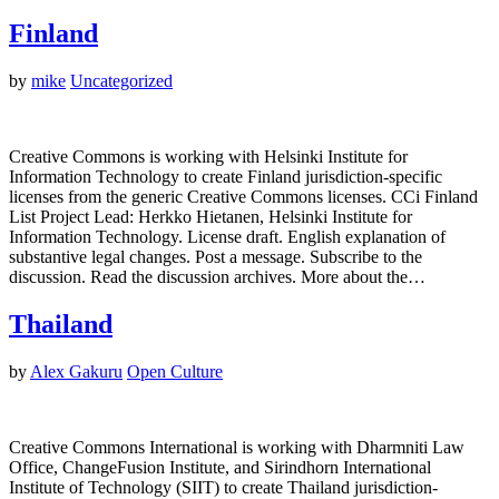
Finland
by
mike
Uncategorized
Creative Commons is working with Helsinki Institute for
Information Technology to create Finland jurisdiction-specific
licenses from the generic Creative Commons licenses. CCi Finland
List Project Lead: Herkko Hietanen, Helsinki Institute for
Information Technology. License draft. English explanation of
substantive legal changes. Post a message. Subscribe to the
discussion. Read the discussion archives. More about the…
Thailand
by
Alex Gakuru
Open Culture
Creative Commons International is working with Dharmniti Law
Office, ChangeFusion Institute, and Sirindhorn International
Institute of Technology (SIIT) to create Thailand jurisdiction-