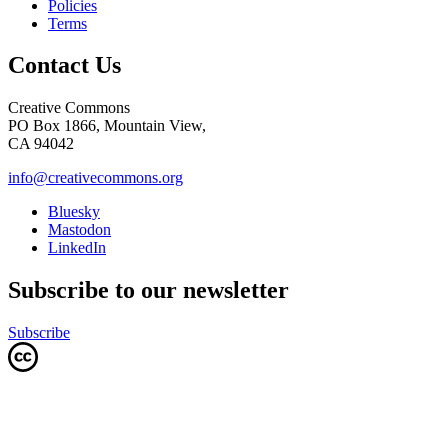
Policies
Terms
Contact Us
Creative Commons
PO Box 1866, Mountain View,
CA 94042
info@creativecommons.org
Bluesky
Mastodon
LinkedIn
Subscribe to our newsletter
Subscribe