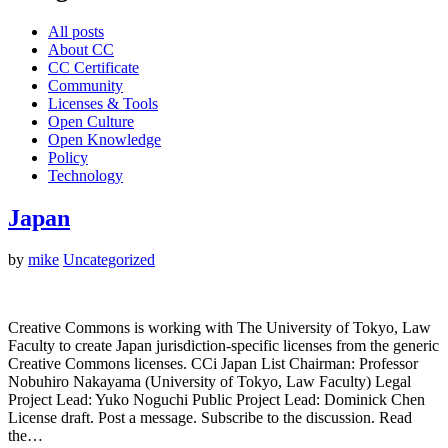
All posts
About CC
CC Certificate
Community
Licenses & Tools
Open Culture
Open Knowledge
Policy
Technology
Japan
by
mike
Uncategorized
Creative Commons is working with The University of Tokyo, Law
Faculty to create Japan jurisdiction-specific licenses from the generic
Creative Commons licenses. CCi Japan List Chairman: Professor
Nobuhiro Nakayama (University of Tokyo, Law Faculty) Legal
Project Lead: Yuko Noguchi Public Project Lead: Dominick Chen
License draft. Post a message. Subscribe to the discussion. Read
the…