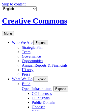
Skip to content
Creative Commons
Menu
Who We Are
Expand
Strategic Plan
Team
Governance
Opportunities
Annual Reports & Financials
History
Press
What We Do
Expand
Build
Open Infrastructure
Expand
CC Licenses
CC Signals
Public Domain
Chooser