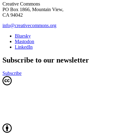
Creative Commons
PO Box 1866, Mountain View,
CA 94042
info@creativecommons.org
Bluesky
Mastodon
LinkedIn
Subscribe to our newsletter
Subscribe