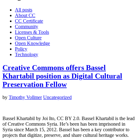
All posts
About CC
CC Certificate
Community
Licenses & Tools
Open Culture
Open Knowledge
Policy
Technology
Creative Commons offers Bassel
Khartabil position as Digital Cultural
Preservation Fellow
by
Timothy Vollmer
Uncategorized
Bassel Khartabil by Joi Ito, CC BY 2.0. Bassel Khartabil is the lead
of Creative Commons Syria. He’s been has been imprisoned in
Syria since March 15, 2012. Bassel has been a key contributor to
projects that digitize, preserve, and share cultural heritage works.