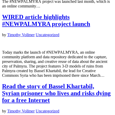
The #NEWPALMYRA project was launched last month, which is
an online community…
WIRED article highlights
#NEWPALMYRA project launch
by
Timothy Vollmer
Uncategorized
Today marks the launch of #NEWPALMYRA, an online
community platform and data repository dedicated to the capture,
preservation, sharing, and creative reuse of data about the ancient
city of Palmyra. The project features 3-D models of ruins from
Palmyra created by Bassel Khartabil, the lead for Creative
Commons Syria who has been imprisoned there since March…
Read the story of Bassel Khartabil,
Syrian prisoner who lives and risks dying
for a free Internet
by
Timothy Vollmer
Uncategorized