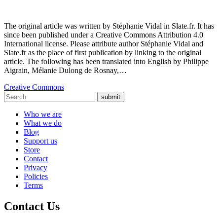
The original article was written by Stéphanie Vidal in Slate.fr. It has
since been published under a Creative Commons Attribution 4.0
International license. Please attribute author Stéphanie Vidal and
Slate.fr as the place of first publication by linking to the original
article. The following has been translated into English by Philippe
Aigrain, Mélanie Dulong de Rosnay,…
Creative Commons
submit
Who we are
What we do
Blog
Support us
Store
Contact
Privacy
Policies
Terms
Contact Us