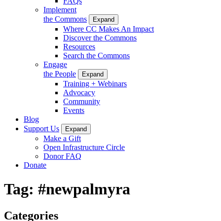
FAQs
Implement
the Commons
Expand
Where CC Makes An Impact
Discover the Commons
Resources
Search the Commons
Engage
the People
Expand
Training + Webinars
Advocacy
Community
Events
Blog
Support Us
Expand
Make a Gift
Open Infrastructure Circle
Donor FAQ
Donate
Tag:
#newpalmyra
Categories