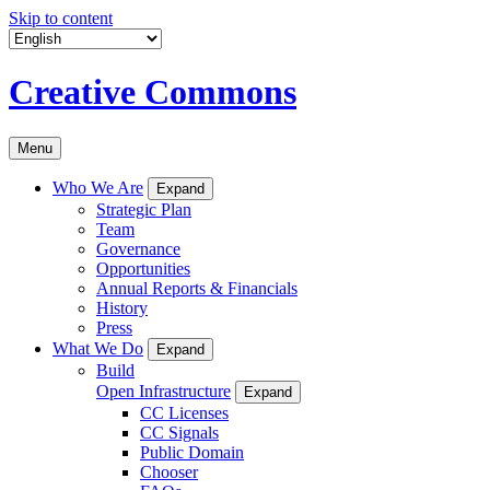
Skip to content
Creative Commons
Menu
Who We Are
Expand
Strategic Plan
Team
Governance
Opportunities
Annual Reports & Financials
History
Press
What We Do
Expand
Build
Open Infrastructure
Expand
CC Licenses
CC Signals
Public Domain
Chooser