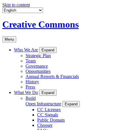
Skip to content
Creative Commons
Menu
Who We Are
Expand
Strategic Plan
Team
Governance
Opportunities
Annual Reports & Financials
History
Press
What We Do
Expand
Build
Open Infrastructure
Expand
CC Licenses
CC Signals
Public Domain
Chooser