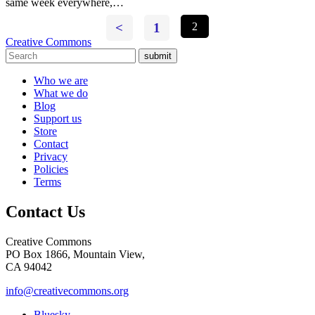
same week everywhere,…
<
1
2
Creative Commons
submit
Who we are
What we do
Blog
Support us
Store
Contact
Privacy
Policies
Terms
Contact Us
Creative Commons
PO Box 1866, Mountain View,
CA 94042
info@creativecommons.org
Bluesky