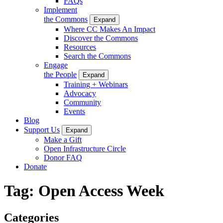
FAQs
Implement
the Commons
Expand
Where CC Makes An Impact
Discover the Commons
Resources
Search the Commons
Engage
the People
Expand
Training + Webinars
Advocacy
Community
Events
Blog
Support Us
Expand
Make a Gift
Open Infrastructure Circle
Donor FAQ
Donate
Tag:
Open Access Week
Categories