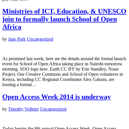
Ministries of ICT, Education, & UNESCO
join to formally launch School of Open
Africa
by
Jane Park
Uncategorized
As promised last week, here are the details around the formal launch
event for School of Open Africa taking place in Nairobi tomorrow
morning. SOO logo here. Earth CC BY by Erin Standley, Noun
Project. Our Creative Commons and School of Open volunteers in
Kenya, including CC Regional Coordinator Alex Gakuru, are
hosting a formal…
Open Access Week 2014 is underway
by
Timothy Vollmer
Uncategorized
Today begins the 8th annual Open Access Week. Open Access