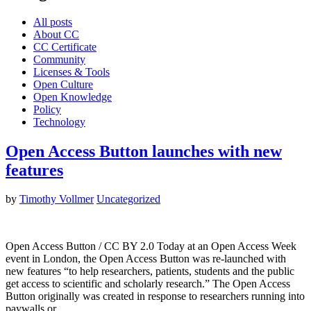
All posts
About CC
CC Certificate
Community
Licenses & Tools
Open Culture
Open Knowledge
Policy
Technology
Open Access Button launches with new
features
by
Timothy Vollmer
Uncategorized
Open Access Button / CC BY 2.0 Today at an Open Access Week
event in London, the Open Access Button was re-launched with
new features “to help researchers, patients, students and the public
get access to scientific and scholarly research.” The Open Access
Button originally was created in response to researchers running into
paywalls or…