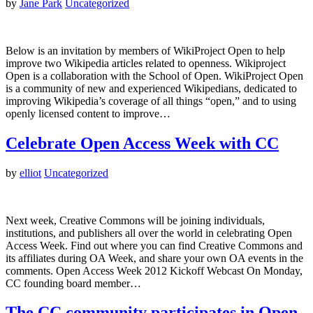
by
Jane Park
Uncategorized
Below is an invitation by members of WikiProject Open to help
improve two Wikipedia articles related to openness. Wikiproject
Open is a collaboration with the School of Open. WikiProject Open
is a community of new and experienced Wikipedians, dedicated to
improving Wikipedia’s coverage of all things “open,” and to using
openly licensed content to improve…
Celebrate Open Access Week with CC
by
elliot
Uncategorized
Next week, Creative Commons will be joining individuals,
institutions, and publishers all over the world in celebrating Open
Access Week. Find out where you can find Creative Commons and
its affiliates during OA Week, and share your own OA events in the
comments. Open Access Week 2012 Kickoff Webcast On Monday,
CC founding board member…
The CC community participates in Open