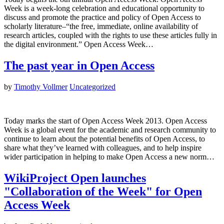
Week is a week-long celebration and educational opportunity to
discuss and promote the practice and policy of Open Access to
scholarly literature–“the free, immediate, online availability of
research articles, coupled with the rights to use these articles fully in
the digital environment.” Open Access Week…
The past year in Open Access
by
Timothy Vollmer
Uncategorized
Today marks the start of Open Access Week 2013. Open Access
Week is a global event for the academic and research community to
continue to learn about the potential benefits of Open Access, to
share what they’ve learned with colleagues, and to help inspire
wider participation in helping to make Open Access a new norm…
WikiProject Open launches
"Collaboration of the Week" for Open
Access Week