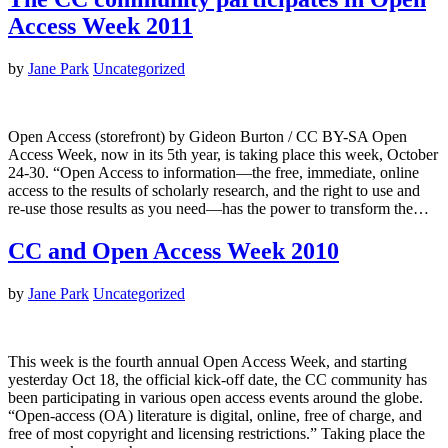
Access Week 2011
by
Jane Park
Uncategorized
Open Access (storefront) by Gideon Burton / CC BY-SA Open
Access Week, now in its 5th year, is taking place this week, October
24-30. “Open Access to information—the free, immediate, online
access to the results of scholarly research, and the right to use and
re-use those results as you need—has the power to transform the…
CC and Open Access Week 2010
by
Jane Park
Uncategorized
This week is the fourth annual Open Access Week, and starting
yesterday Oct 18, the official kick-off date, the CC community has
been participating in various open access events around the globe.
“Open-access (OA) literature is digital, online, free of charge, and
free of most copyright and licensing restrictions.” Taking place the