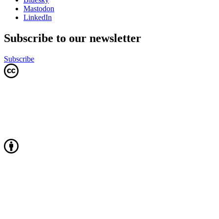
Mastodon
LinkedIn
Subscribe to our newsletter
Subscribe