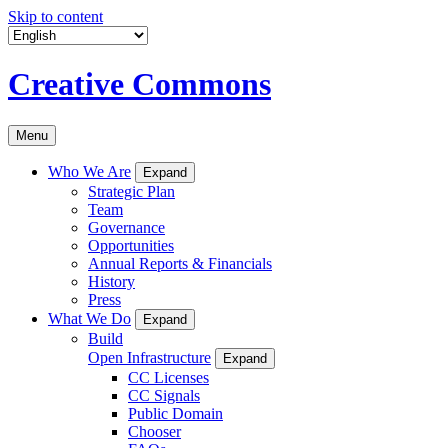
Skip to content
Creative Commons
Menu
Who We Are
Expand
Strategic Plan
Team
Governance
Opportunities
Annual Reports & Financials
History
Press
What We Do
Expand
Build
Open Infrastructure
Expand
CC Licenses
CC Signals
Public Domain
Chooser