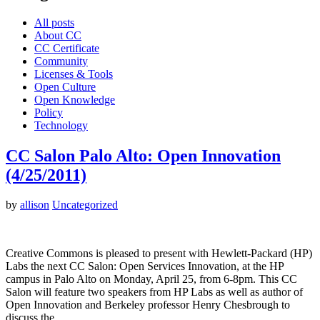
All posts
About CC
CC Certificate
Community
Licenses & Tools
Open Culture
Open Knowledge
Policy
Technology
CC Salon Palo Alto: Open Innovation
(4/25/2011)
by
allison
Uncategorized
Creative Commons is pleased to present with Hewlett-Packard (HP)
Labs the next CC Salon: Open Services Innovation, at the HP
campus in Palo Alto on Monday, April 25, from 6-8pm. This CC
Salon will feature two speakers from HP Labs as well as author of
Open Innovation and Berkeley professor Henry Chesbrough to
discuss the…