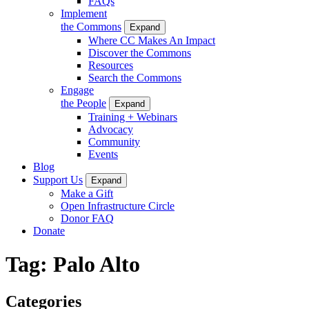
FAQs
Implement
the Commons
Expand
Where CC Makes An Impact
Discover the Commons
Resources
Search the Commons
Engage
the People
Expand
Training + Webinars
Advocacy
Community
Events
Blog
Support Us
Expand
Make a Gift
Open Infrastructure Circle
Donor FAQ
Donate
Tag:
Palo Alto
Categories