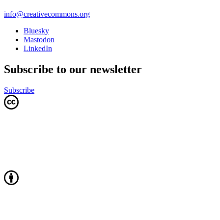
info@creativecommons.org
Bluesky
Mastodon
LinkedIn
Subscribe to our newsletter
Subscribe