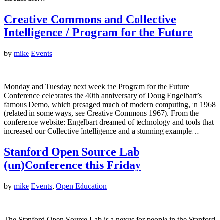
Creative Commons and Collective
Intelligence / Program for the Future
by
mike
Events
Monday and Tuesday next week the Program for the Future
Conference celebrates the 40th anniversary of Doug Engelbart’s
famous Demo, which presaged much of modern computing, in 1968
(related in some ways, see Creative Commons 1967). From the
conference website: Engelbart dreamed of technology and tools that
increased our Collective Intelligence and a stunning example…
Stanford Open Source Lab
(un)Conference this Friday
by
mike
Events
,
Open Education
The Stanford Open Source Lab is a nexus for people in the Stanford