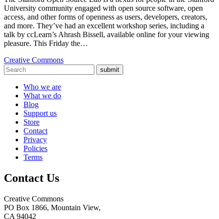
University community engaged with open source software, open
access, and other forms of openness as users, developers, creators,
and more. They’ve had an excellent workshop series, including a
talk by ccLearn’s Ahrash Bissell, available online for your viewing
pleasure. This Friday the…
Creative Commons
submit
Who we are
What we do
Blog
Support us
Store
Contact
Privacy
Policies
Terms
Contact Us
Creative Commons
PO Box 1866, Mountain View,
CA 94042