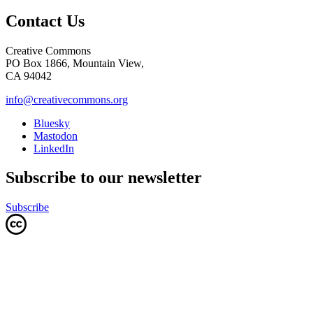
Contact Us
Creative Commons
PO Box 1866, Mountain View,
CA 94042
info@creativecommons.org
Bluesky
Mastodon
LinkedIn
Subscribe to our newsletter
Subscribe