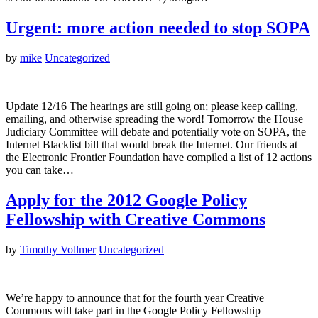
Urgent: more action needed to stop SOPA
by
mike
Uncategorized
Update 12/16 The hearings are still going on; please keep calling,
emailing, and otherwise spreading the word! Tomorrow the House
Judiciary Committee will debate and potentially vote on SOPA, the
Internet Blacklist bill that would break the Internet. Our friends at
the Electronic Frontier Foundation have compiled a list of 12 actions
you can take…
Apply for the 2012 Google Policy
Fellowship with Creative Commons
by
Timothy Vollmer
Uncategorized
We’re happy to announce that for the fourth year Creative
Commons will take part in the Google Policy Fellowship