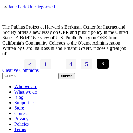
by
Jane Park
Uncategorized
The Publius Project at Harvard’s Berkman Center for Internet and
Society offers a new essay on OER and public policy in the United
States: A Brief Overview of U.S. Public Policy on OER from
California’s Community Colleges to the Obama Administration .
Written by Carolina Rossini and Erhardt Graeff, it does a great job
of…
<
1
…
4
5
6
Creative Commons
submit
Who we are
What we do
Blog
Support us
Store
Contact
Privacy
Policies
Terms