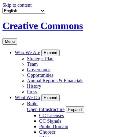
Skip to content
Creative Commons
Menu
Who We Are
Expand
Strategic Plan
Team
Governance
Opportunities
Annual Reports & Financials
History
Press
What We Do
Expand
Build
Open Infrastructure
Expand
CC Licenses
CC Signals
Public Domain
Chooser