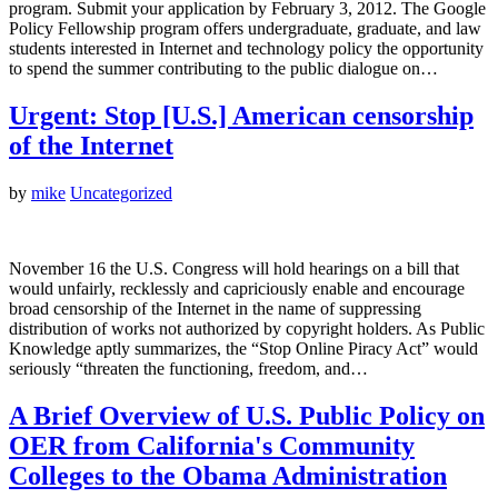
program. Submit your application by February 3, 2012. The Google
Policy Fellowship program offers undergraduate, graduate, and law
students interested in Internet and technology policy the opportunity
to spend the summer contributing to the public dialogue on…
Urgent: Stop [U.S.] American censorship
of the Internet
by
mike
Uncategorized
November 16 the U.S. Congress will hold hearings on a bill that
would unfairly, recklessly and capriciously enable and encourage
broad censorship of the Internet in the name of suppressing
distribution of works not authorized by copyright holders. As Public
Knowledge aptly summarizes, the “Stop Online Piracy Act” would
seriously “threaten the functioning, freedom, and…
A Brief Overview of U.S. Public Policy on
OER from California's Community
Colleges to the Obama Administration