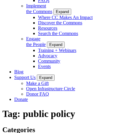
FAQs
Implement
the Commons
Expand
Where CC Makes An Impact
Discover the Commons
Resources
Search the Commons
Engage
the People
Expand
Training + Webinars
Advocacy
Community
Events
Blog
Support Us
Expand
Make a Gift
Open Infrastructure Circle
Donor FAQ
Donate
Tag:
public policy
Categories