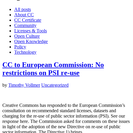
All posts
About CC
CC Certificate
Community
Licenses & Tools
Open Culture
Open Knowledge
Policy
Technology
CC to European Commission: No
restrictions on PSI re-use
by
Timothy Vollmer
Uncategorized
Creative Commons has responded to the European Commission’s
consultation on recommended standard licenses, datasets and
charging for the re-use of public sector information (PSI). See our
response here. The Commission asked for comments on these issues
in light of the adoption of the new Directive on re-use of public
sector information. The Directive 1) brings…