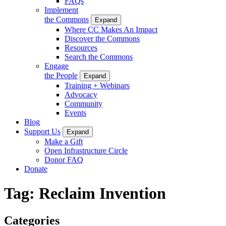
FAQs
Implement
the Commons
Expand
Where CC Makes An Impact
Discover the Commons
Resources
Search the Commons
Engage
the People
Expand
Training + Webinars
Advocacy
Community
Events
Blog
Support Us
Expand
Make a Gift
Open Infrastructure Circle
Donor FAQ
Donate
Tag:
Reclaim Invention
Categories