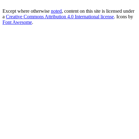
Except where otherwise
noted
, content on this site is licensed under
a
Creative Commons Attribution 4.0 International license
. Icons by
Font Awesome
.