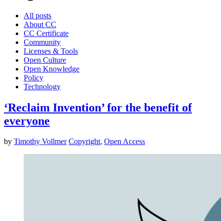
All posts
About CC
CC Certificate
Community
Licenses & Tools
Open Culture
Open Knowledge
Policy
Technology
‘Reclaim Invention’ for the benefit of
everyone
by
Timothy Vollmer
Copyright
,
Open Access