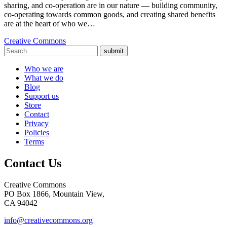
sharing, and co-operation are in our nature — building community,
co-operating towards common goods, and creating shared benefits
are at the heart of who we…
Creative Commons
submit
Who we are
What we do
Blog
Support us
Store
Contact
Privacy
Policies
Terms
Contact Us
Creative Commons
PO Box 1866, Mountain View,
CA 94042
info@creativecommons.org