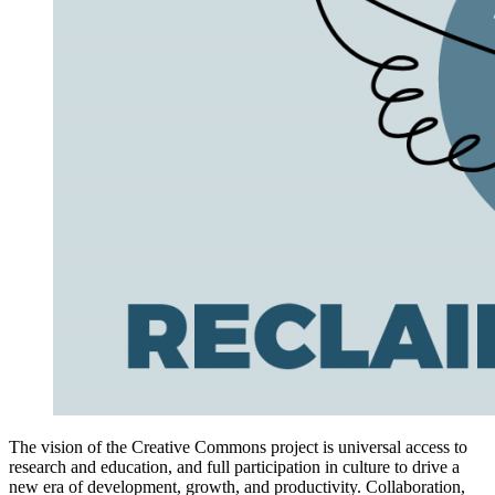
The vision of the Creative Commons project is universal access to
research and education, and full participation in culture to drive a
new era of development, growth, and productivity. Collaboration,