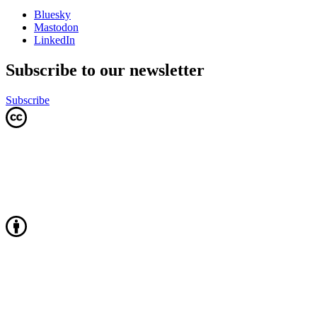
Bluesky
Mastodon
LinkedIn
Subscribe to our newsletter
Subscribe