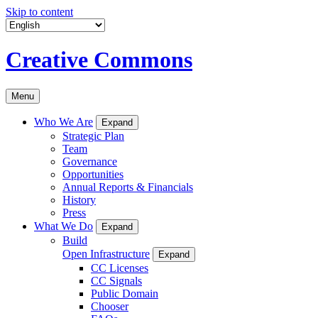
Skip to content
Creative Commons
Menu
Who We Are
Expand
Strategic Plan
Team
Governance
Opportunities
Annual Reports & Financials
History
Press
What We Do
Expand
Build
Open Infrastructure
Expand
CC Licenses
CC Signals
Public Domain
Chooser