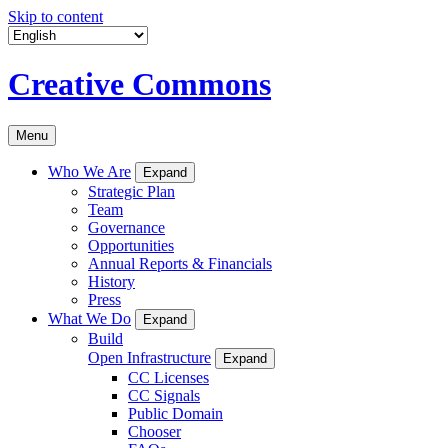
Skip to content
Creative Commons
Menu
Who We Are
Expand
Strategic Plan
Team
Governance
Opportunities
Annual Reports & Financials
History
Press
What We Do
Expand
Build
Open Infrastructure
Expand
CC Licenses
CC Signals
Public Domain
Chooser