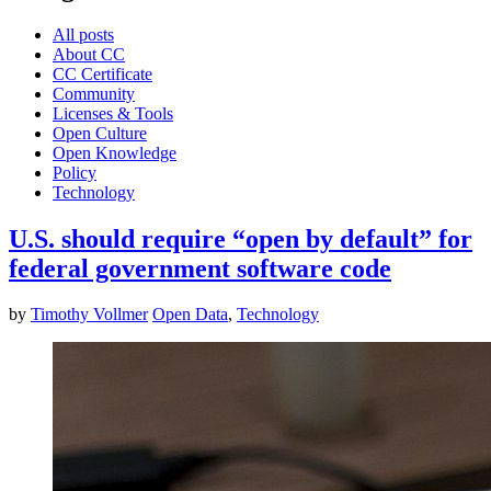
All posts
About CC
CC Certificate
Community
Licenses & Tools
Open Culture
Open Knowledge
Policy
Technology
U.S. should require “open by default” for
federal government software code
by
Timothy Vollmer
Open Data
,
Technology