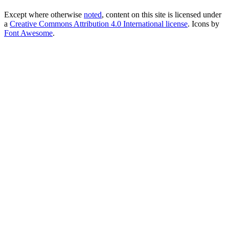
Except where otherwise
noted
, content on this site is licensed under
a
Creative Commons Attribution 4.0 International license
. Icons by
Font Awesome
.