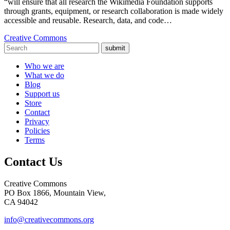
“will ensure that all research the Wikimedia Foundation supports
through grants, equipment, or research collaboration is made widely
accessible and reusable. Research, data, and code…
Creative Commons
submit
Who we are
What we do
Blog
Support us
Store
Contact
Privacy
Policies
Terms
Contact Us
Creative Commons
PO Box 1866, Mountain View,
CA 94042
info@creativecommons.org