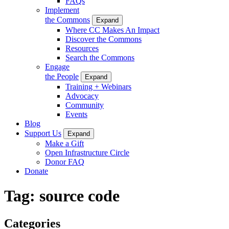
FAQs
Implement
the Commons
Expand
Where CC Makes An Impact
Discover the Commons
Resources
Search the Commons
Engage
the People
Expand
Training + Webinars
Advocacy
Community
Events
Blog
Support Us
Expand
Make a Gift
Open Infrastructure Circle
Donor FAQ
Donate
Tag:
source code
Categories