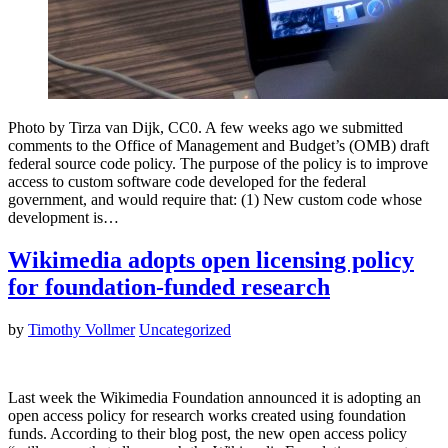
Photo by Tirza van Dijk, CC0. A few weeks ago we submitted
comments to the Office of Management and Budget’s (OMB) draft
federal source code policy. The purpose of the policy is to improve
access to custom software code developed for the federal
government, and would require that: (1) New custom code whose
development is…
Wikimedia adopts open licensing policy
for foundation-funded research
by
Timothy Vollmer
Uncategorized
Last week the Wikimedia Foundation announced it is adopting an
open access policy for research works created using foundation
funds. According to their blog post, the new open access policy