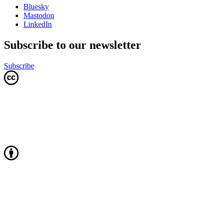
Bluesky
Mastodon
LinkedIn
Subscribe to our newsletter
Subscribe