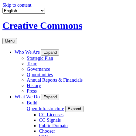
Skip to content
Creative Commons
Menu
Who We Are
Expand
Strategic Plan
Team
Governance
Opportunities
Annual Reports & Financials
History
Press
What We Do
Expand
Build
Open Infrastructure
Expand
CC Licenses
CC Signals
Public Domain
Chooser