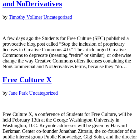
and NoDerivatives
by
Timothy Vollmer
Uncategorized
A few days ago the Students for Free Culture (SFC) published a
provocative blog post called “Stop the inclusion of proprietary
licenses in Creative Commons 4.0.” The article urged Creative
Commons to deprecate (meaning “retire” or similar), or otherwise
change the way Creative Commons offers licenses containing the
NonCommercial and NoDerivatives terms, because they “do…
Free Culture X
by
Jane Park
Uncategorized
Free Culture X, a conference of Students for Free Culture, will be
held February 13th at the George Washington University in
Washington, D.C. Keynote addresses will be given by Harvard
Berkman Center co-founder Jonathan Zittrain, the co-founder of the
public interest group Public Knowledge, Gigi Sohn, and the director