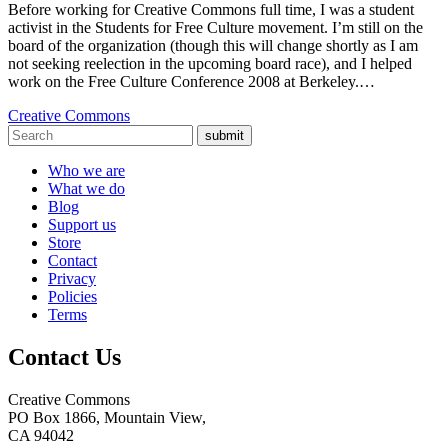
Before working for Creative Commons full time, I was a student
activist in the Students for Free Culture movement. I’m still on the
board of the organization (though this will change shortly as I am
not seeking reelection in the upcoming board race), and I helped
work on the Free Culture Conference 2008 at Berkeley.…
Creative Commons
submit
Who we are
What we do
Blog
Support us
Store
Contact
Privacy
Policies
Terms
Contact Us
Creative Commons
PO Box 1866, Mountain View,
CA 94042