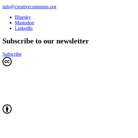
info@creativecommons.org
Bluesky
Mastodon
LinkedIn
Subscribe to our newsletter
Subscribe