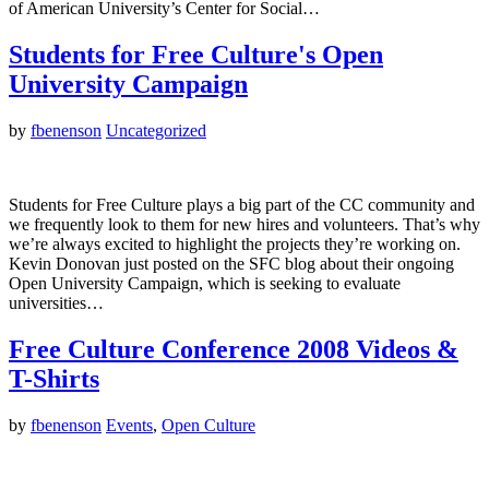
of American University’s Center for Social…
Students for Free Culture's Open
University Campaign
by
fbenenson
Uncategorized
Students for Free Culture plays a big part of the CC community and
we frequently look to them for new hires and volunteers. That’s why
we’re always excited to highlight the projects they’re working on.
Kevin Donovan just posted on the SFC blog about their ongoing
Open University Campaign, which is seeking to evaluate
universities…
Free Culture Conference 2008 Videos &
T-Shirts
by
fbenenson
Events
,
Open Culture