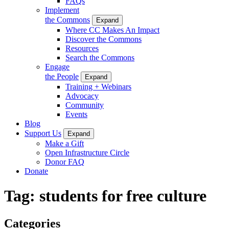
FAQs
Implement
the Commons
Expand
Where CC Makes An Impact
Discover the Commons
Resources
Search the Commons
Engage
the People
Expand
Training + Webinars
Advocacy
Community
Events
Blog
Support Us
Expand
Make a Gift
Open Infrastructure Circle
Donor FAQ
Donate
Tag:
students for free culture
Categories