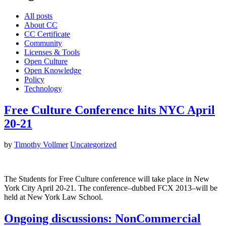
All posts
About CC
CC Certificate
Community
Licenses & Tools
Open Culture
Open Knowledge
Policy
Technology
Free Culture Conference hits NYC April
20-21
by
Timothy Vollmer
Uncategorized
The Students for Free Culture conference will take place in New
York City April 20-21. The conference–dubbed FCX 2013–will be
held at New York Law School.
Ongoing discussions: NonCommercial