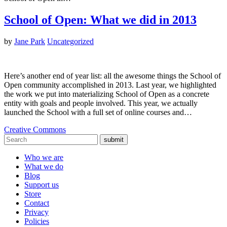
School of Open: What we did in 2013
by
Jane Park
Uncategorized
Here’s another end of year list: all the awesome things the School of
Open community accomplished in 2013. Last year, we highlighted
the work we put into materializing School of Open as a concrete
entity with goals and people involved. This year, we actually
launched the School with a full set of online courses and…
Creative Commons
submit
Who we are
What we do
Blog
Support us
Store
Contact
Privacy
Policies