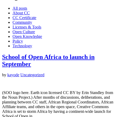
All posts
About CC
CC Certificate
Community
Licenses & Tools
Open Culture
Open Knowledge
Policy
Technology
School of Open Africa to launch in
September
by
kayode
Uncategorized
(SOO logo here. Earth icon licensed CC BY by Erin Standley from
the Noun Project.) After months of discussions, deliberations, and
planning between CC staff, African Regional Coordinators, African
Affiliate teams, and others in the open space, Creative Commons
Africa is set to storm Africa by having a continent-wide launch for
School of Open in…