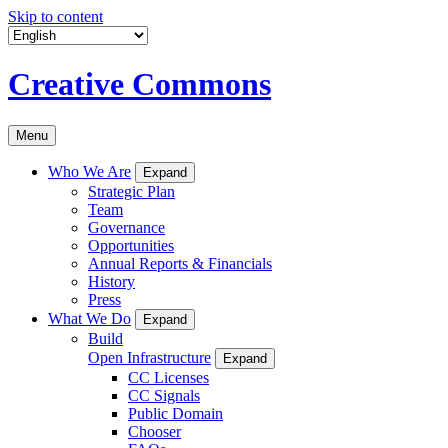
Skip to content
Creative Commons
Menu
Who We Are
Expand
Strategic Plan
Team
Governance
Opportunities
Annual Reports & Financials
History
Press
What We Do
Expand
Build
Open Infrastructure
Expand
CC Licenses
CC Signals
Public Domain
Chooser