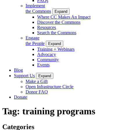
FAQs
Implement
the Commons
Expand
Where CC Makes An Impact
Discover the Commons
Resources
Search the Commons
Engage
the People
Expand
Training + Webinars
Advocacy
Community
Events
Blog
Support Us
Expand
Make a Gift
Open Infrastructure Circle
Donor FAQ
Donate
Tag:
training programs
Categories