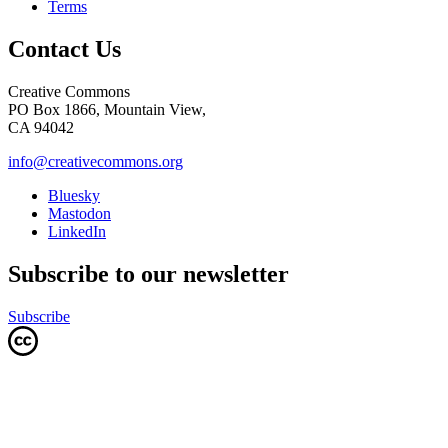
Terms
Contact Us
Creative Commons
PO Box 1866, Mountain View,
CA 94042
info@creativecommons.org
Bluesky
Mastodon
LinkedIn
Subscribe to our newsletter
Subscribe