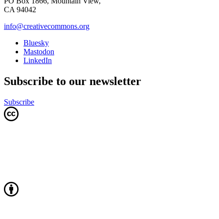
PO Box 1866, Mountain View,
CA 94042
info@creativecommons.org
Bluesky
Mastodon
LinkedIn
Subscribe to our newsletter
Subscribe