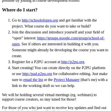
possible by joining in course development efforts!
Where do I start?
Go to
http://schoolofopen.org
and get familiar with the
project. What course do you want to take or build?
Join the discussion and introduce yourself and your field of
“open” interest:
https://groups.google.com/group/school-of-
open
. See if others are interested in building it with you.
Someone might already be developing the course you want to
create.
Register for a P2PU account at
http://p2pu.org
.
Start creating! You can create directly on the P2PU platform
or use
http://pad.p2pu.org
for collaborative editing. Just make
sure to
email the list
or the
Project Manager
(that’s me) with a
link to the working draft so we can help.
We will be holding several virtual meetings (eg. webinars) to
support course creators, so stay tuned for those!
For those of you who just want to receive key updates and find out