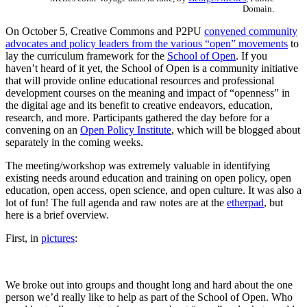
Domain.
On October 5, Creative Commons and P2PU
convened community
advocates and policy leaders from the various “open” movements
to
lay the curriculum framework for the
School of Open
. If you
haven’t heard of it yet, the School of Open is a community initiative
that will provide online educational resources and professional
development courses on the meaning and impact of “openness” in
the digital age and its benefit to creative endeavors, education,
research, and more. Participants gathered the day before for a
convening on an
Open Policy Institute
, which will be blogged about
separately in the coming weeks.
The meeting/workshop was extremely valuable in identifying
existing needs around education and training on open policy, open
education, open access, open science, and open culture. It was also a
lot of fun! The full agenda and raw notes are at the
etherpad
, but
here is a brief overview.
First, in
pictures
:
We broke out into groups and thought long and hard about the one
person we’d really like to help as part of the School of Open. Who