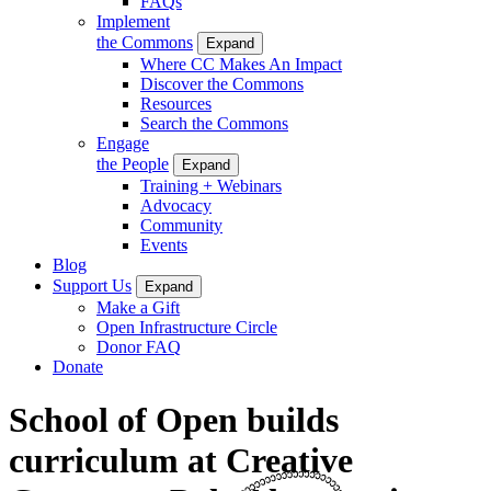
FAQs
Implement
the Commons
Expand
Where CC Makes An Impact
Discover the Commons
Resources
Search the Commons
Engage
the People
Expand
Training + Webinars
Advocacy
Community
Events
Blog
Support Us
Expand
Make a Gift
Open Infrastructure Circle
Donor FAQ
Donate
School of Open builds
curriculum at Creative