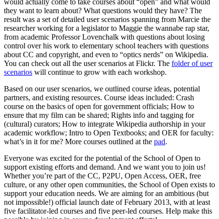
would actually come to take courses about “open” and what would
they want to learn about? What questions would they have? The
result was a set of detailed user scenarios spanning from Marcie the
researcher working for a legislator to Maggie the wannabe rap star,
from academic Professor Lovenchalk with questions about losing
control over his work to elementary school teachers with questions
about CC and copyright, and even to “optics nerds” on Wikipedia.
You can check out all the user scenarios at Flickr. The
folder of user
scenarios
will continue to grow with each workshop.
Based on our user scenarios, we outlined course ideas, potential
partners, and existing resources. Course ideas included: Crash
course on the basics of open for government officials; How to
ensure that my film can be shared; Rights info and tagging for
(cultural) curators; How to integrate Wikipedia authorship in your
academic workflow; Intro to Open Textbooks; and OER for faculty:
what’s in it for me? More courses outlined at the
pad
.
Everyone was excited for the potential of the School of Open to
support existing efforts and demand. And we want you to join us!
Whether you’re part of the CC, P2PU, Open Access, OER, free
culture, or any other open communities, the School of Open exists to
support your education needs. We are aiming for an ambitious (but
not impossible!) official launch date of February 2013, with at least
five facilitator-led courses and five peer-led courses. Help make this