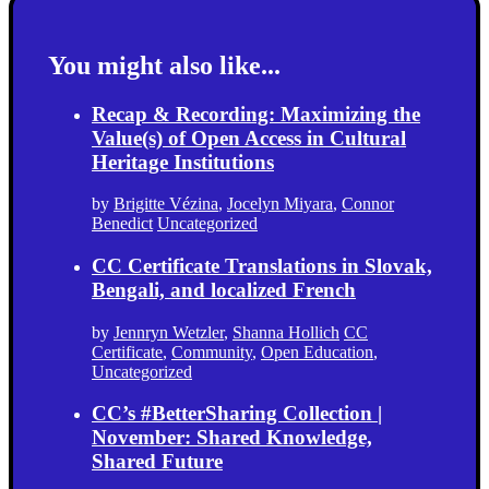
You might also like...
Recap & Recording: Maximizing the
Value(s) of Open Access in Cultural
Heritage Institutions
by
Brigitte Vézina
,
Jocelyn Miyara
,
Connor
Benedict
Uncategorized
CC Certificate Translations in Slovak,
Bengali, and localized French
by
Jennryn Wetzler
,
Shanna Hollich
CC
Certificate
,
Community
,
Open Education
,
Uncategorized
CC’s #BetterSharing Collection |
November: Shared Knowledge,
Shared Future