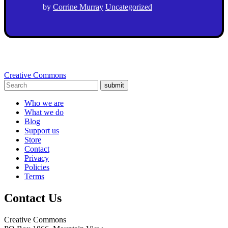
by
Corrine Murray
Uncategorized
Creative Commons
submit
Who we are
What we do
Blog
Support us
Store
Contact
Privacy
Policies
Terms
Contact Us
Creative Commons