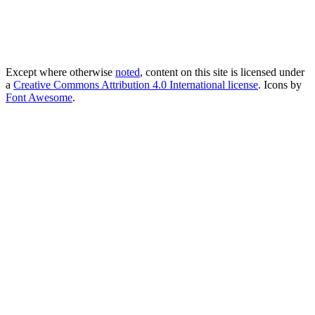
Except where otherwise
noted
, content on this site is licensed under
a
Creative Commons Attribution 4.0 International license
. Icons by
Font Awesome
.