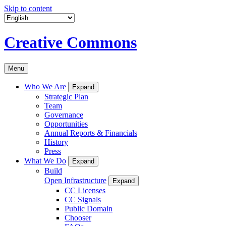
Skip to content
Creative Commons
Menu
Who We Are
Expand
Strategic Plan
Team
Governance
Opportunities
Annual Reports & Financials
History
Press
What We Do
Expand
Build
Open Infrastructure
Expand
CC Licenses
CC Signals
Public Domain
Chooser