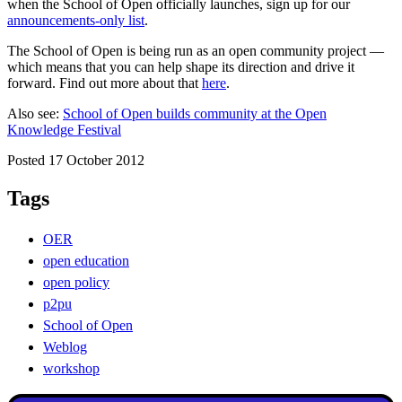
when the School of Open officially launches, sign up for our
announcements-only list
.
The School of Open is being run as an open community project —
which means that you can help shape its direction and drive it
forward. Find out more about that
here
.
Also see:
School of Open builds community at the Open
Knowledge Festival
Posted 17 October 2012
Tags
OER
open education
open policy
p2pu
School of Open
Weblog
workshop