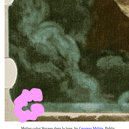
Melies color Voyage dans la lune, by
Georges Méliès
, Public