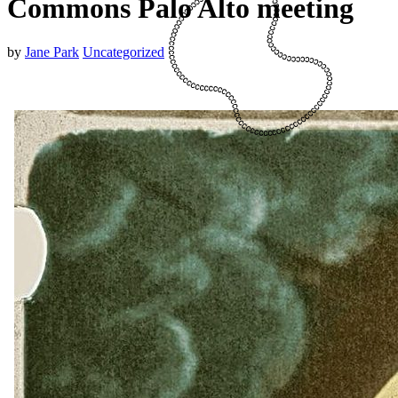
Commons Palo Alto meeting
by
Jane Park
Uncategorized