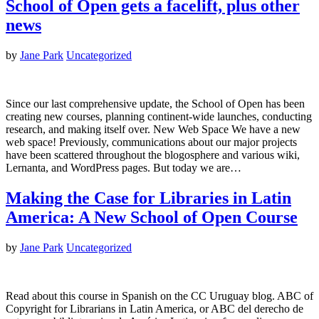
School of Open gets a facelift, plus other
news
by
Jane Park
Uncategorized
Since our last comprehensive update, the School of Open has been
creating new courses, planning continent-wide launches, conducting
research, and making itself over. New Web Space We have a new
web space! Previously, communications about our major projects
have been scattered throughout the blogosphere and various wiki,
Lernanta, and WordPress pages. But today we are…
Making the Case for Libraries in Latin
America: A New School of Open Course
by
Jane Park
Uncategorized
Read about this course in Spanish on the CC Uruguay blog. ABC of
Copyright for Librarians in Latin America, or ABC del derecho de