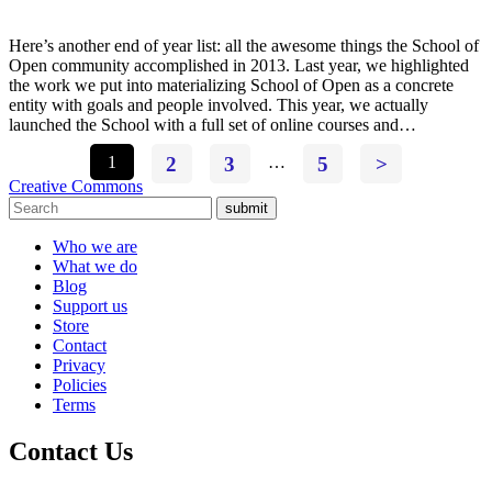
Here’s another end of year list: all the awesome things the School of
Open community accomplished in 2013. Last year, we highlighted
the work we put into materializing School of Open as a concrete
entity with goals and people involved. This year, we actually
launched the School with a full set of online courses and…
1
2
3
…
5
>
Creative Commons
submit
Who we are
What we do
Blog
Support us
Store
Contact
Privacy
Policies
Terms
Contact Us