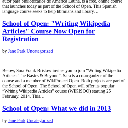
autor para bibliotecarios de América Latina, is a free, online course
that launches today as part of the School of Open. This Spanish
language course seeks to help librarians and library…
School of Open: "Writing Wikipedia
Articles" Course Now Open for
Registration
by
Jane Park
Uncategorized
Below, Sara Frank Bristow invites you to join “Writing Wikipedia
Articles: The Basics & Beyond”. Sara is a co-organizer of the
course and a member of WikiProject Open. Both projects are part of
the School of Open. The School of Open will offer its popular
“Writing Wikipedia Articles” course (WIKISOO) starting 25
February, 2014. This…
School of Open: What we did in 2013
by
Jane Park
Uncategorized