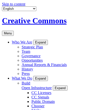
Skip to content
Creative Commons
Menu
Who We Are
Expand
Strategic Plan
Team
Governance
Opportunities
Annual Reports & Financials
History
Press
What We Do
Expand
Build
Open Infrastructure
Expand
CC Licenses
CC Signals
Public Domain
Chooser