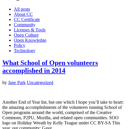
All posts
About CC
CC Certificate
Community
Licenses & Tools
Open Culture
Open Knowledge
Policy
Technology
What School of Open volunteers
accomplished in 2014
by
Jane Park
Uncategorized
Another End of Year list, but one which I hope you’ll take to heart:
the amazing accomplishments of the volunteers running School of
Open programs around the world, comprised of the Creative
Commons, P2PU, Mozilla, and related open communities. SOO
logo on Holiday Wreath by Kelly Teague under CC BY-SA This
year, our community: Gave…