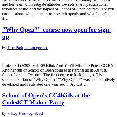
and her team to investigate attitudes towards sharing educational
resources online and the impact of School of Open courses. Are you
curious about what it means to research openly and what benefits
it…
"Why Open?" course now open for sign-
up
by
Jane Park
Uncategorized
Project 365 #303: 301009 Blink And You’ll Miss It! / Pete / CC BY
Another run of School of Open courses is starting up in August,
September and October! The first course to kick things off is a
second iteration of “Why Open?” “Why Open?” was collaboratively
developed and facilitated one year ago in August…
School of Open's CC4Kids at the
Code4CT Maker Party
by
kelsey
Uncategorized