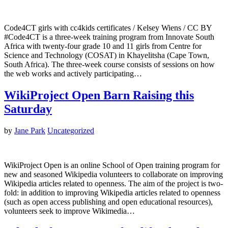
Code4CT girls with cc4kids certificates / Kelsey Wiens / CC BY
#Code4CT is a three-week training program from Innovate South
Africa with twenty-four grade 10 and 11 girls from Centre for
Science and Technology (COSAT) in Khayelitsha (Cape Town,
South Africa). The three-week course consists of sessions on how
the web works and actively participating…
WikiProject Open Barn Raising this
Saturday
by
Jane Park
Uncategorized
WikiProject Open is an online School of Open training program for
new and seasoned Wikipedia volunteers to collaborate on improving
Wikipedia articles related to openness. The aim of the project is two-
fold: in addition to improving Wikipedia articles related to openness
(such as open access publishing and open educational resources),
volunteers seek to improve Wikimedia…