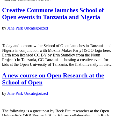
Creative Commons launches School of
Open events in Tanzania and Nigeria
by
Jane Park
Uncategorized
Today and tomorrow the School of Open launches in Tanzania and
Nigeria in conjunction with Mozilla Maker Party! (SOO logo here.
Earth icon licensed CC BY by Erin Standley from the Noun
Project.) In Tanzania, CC Tanzania is hosting a creative event for
kids at the Open University of Tanzania, the first university in the…
A new course on Open Research at the
School of Open
by
Jane Park
Uncategorized
The following is a guest post by Beck Pitt, researcher at the Open
University’s OER Research Hub. We are collaborating with Beck