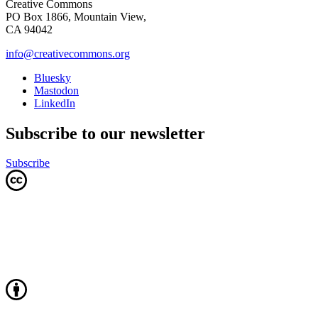
Creative Commons
PO Box 1866, Mountain View,
CA 94042
info@creativecommons.org
Bluesky
Mastodon
LinkedIn
Subscribe to our newsletter
Subscribe