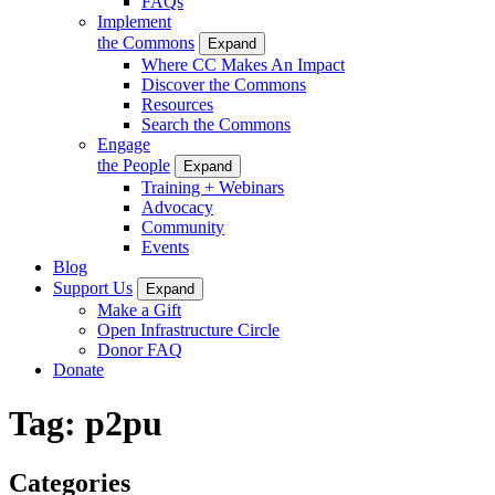
FAQs
Implement
the Commons
Expand
Where CC Makes An Impact
Discover the Commons
Resources
Search the Commons
Engage
the People
Expand
Training + Webinars
Advocacy
Community
Events
Blog
Support Us
Expand
Make a Gift
Open Infrastructure Circle
Donor FAQ
Donate
Tag:
p2pu
Categories