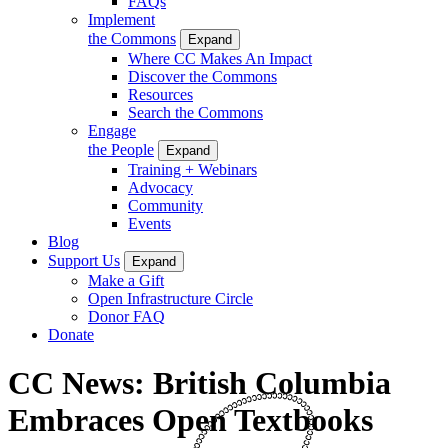
FAQs
Implement
the Commons
Expand
Where CC Makes An Impact
Discover the Commons
Resources
Search the Commons
Engage
the People
Expand
Training + Webinars
Advocacy
Community
Events
Blog
Support Us
Expand
Make a Gift
Open Infrastructure Circle
Donor FAQ
Donate
CC News: British Columbia
Embraces Open Textbooks