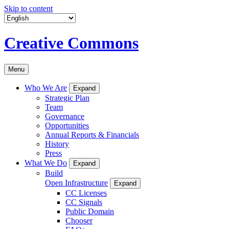
Skip to content
Creative Commons
Menu
Who We Are
Expand
Strategic Plan
Team
Governance
Opportunities
Annual Reports & Financials
History
Press
What We Do
Expand
Build
Open Infrastructure
Expand
CC Licenses
CC Signals
Public Domain
Chooser