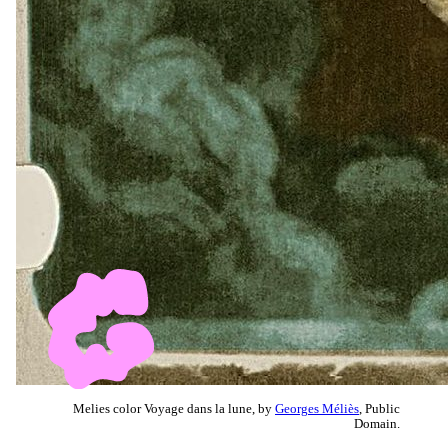
Melies color Voyage dans la lune, by
Georges Méliès
, Public
Domain.