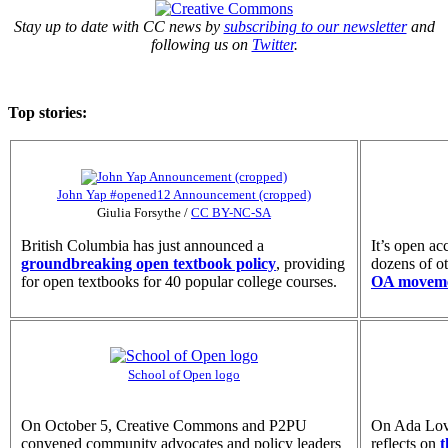
Stay up to date with CC news by
subscribing to our newsletter
and
following us on
Twitter
.
Top stories:
John Yap #opened12 Announcement (cropped)
Giulia Forsythe
/
CC BY-NC-SA
British Columbia has just announced a
It’s open a
groundbreaking open textbook policy
, providing
dozens of o
for open textbooks for 40 popular college courses.
OA movem
School of Open logo
On October 5, Creative Commons and P2PU
On Ada Lov
convened community advocates and policy leaders
reflects on
t