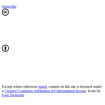
Subscribe
Except where otherwise
noted
, content on this site is licensed under
a
Creative Commons Attribution 4.0 International license
. Icons by
Font Awesome
.