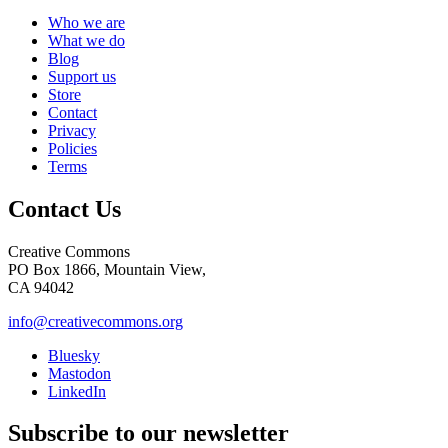
Who we are
What we do
Blog
Support us
Store
Contact
Privacy
Policies
Terms
Contact Us
Creative Commons
PO Box 1866, Mountain View,
CA 94042
info@creativecommons.org
Bluesky
Mastodon
LinkedIn
Subscribe to our newsletter