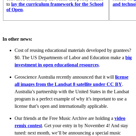
to
lay the curriculum framework for the School
and techno
of Open
.
In other news:
Cost of reusing educational materials developed by grantees?
$0. The US Departments of Labor and Education make a
big
investment in open educational resources
.
Geoscience Australia recently announced that it will
license
all images from the Landsat 8 satellite under CC BY
.
Australia’s partnership with the United States in the Landsat
program is a perfect example of why it’s important to use a
license that’s open and internationally applicable.
Our friends at the Free Music Archive are holding a
video
remix contest
. Get your entry in by November 4! And stay
tuned: next month, we’ll be announcing a special music