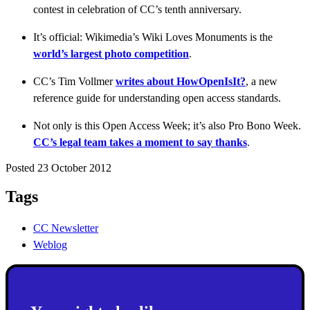
contest in celebration of CC’s tenth anniversary.
It’s official: Wikimedia’s Wiki Loves Monuments is the
world’s largest photo competition
.
CC’s Tim Vollmer
writes about HowOpenIsIt?
, a new
reference guide for understanding open access standards.
Not only is this Open Access Week; it’s also Pro Bono Week.
CC’s legal team takes a moment to say thanks
.
Posted 23 October 2012
Tags
CC Newsletter
Weblog