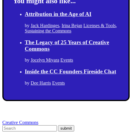
You might also like...
Attribution in the Age of AI
by
Jack Hardinges
,
Irina Bejan
Licenses & Tools
,
Sustaining the Commons
The Legacy of 25 Years of Creative
Commons
by
Jocelyn Miyara
Events
Inside the CC Founders Fireside Chat
by
Dee Harris
Events
Creative Commons
submit