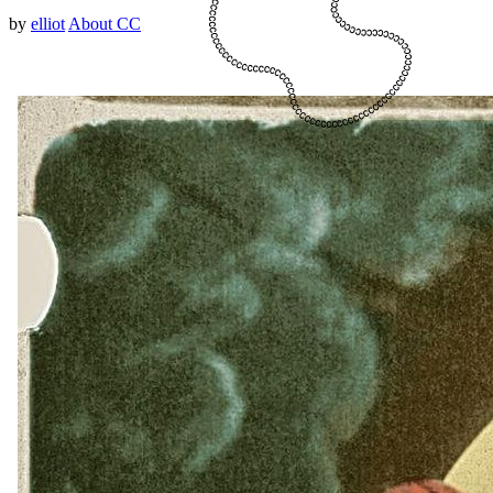
by
elliot
About CC