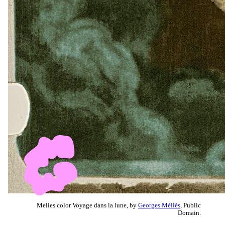
Melies color Voyage dans la lune, by
Georges Méliès
, Public
Domain.