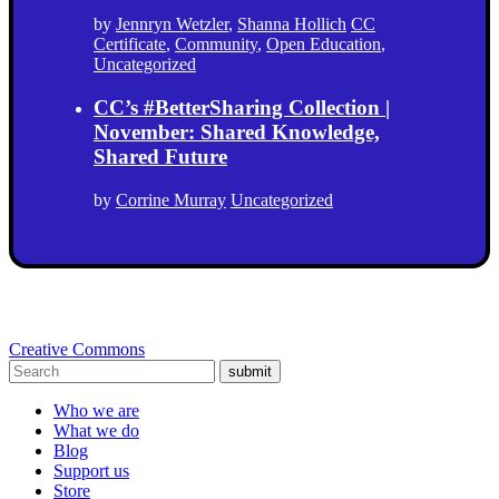
by
Jennryn Wetzler
,
Shanna Hollich
CC
Certificate
,
Community
,
Open Education
,
Uncategorized
CC’s #BetterSharing Collection |
November: Shared Knowledge,
Shared Future
by
Corrine Murray
Uncategorized
Creative Commons
submit
Who we are
What we do
Blog
Support us
Store