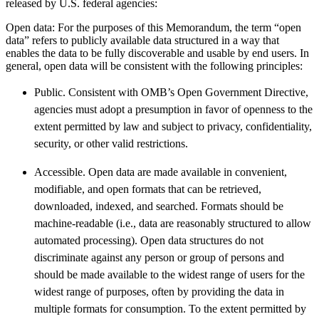
released by U.S. federal agencies:
Open data: For the purposes of this Memorandum, the term “open
data” refers to publicly available data structured in a way that
enables the data to be fully discoverable and usable by end users. In
general, open data will be consistent with the following principles:
Public. Consistent with OMB’s Open Government Directive,
agencies must adopt a presumption in favor of openness to the
extent permitted by law and subject to privacy, confidentiality,
security, or other valid restrictions.
Accessible. Open data are made available in convenient,
modifiable, and open formats that can be retrieved,
downloaded, indexed, and searched. Formats should be
machine-readable (i.e., data are reasonably structured to allow
automated processing). Open data structures do not
discriminate against any person or group of persons and
should be made available to the widest range of users for the
widest range of purposes, often by providing the data in
multiple formats for consumption. To the extent permitted by