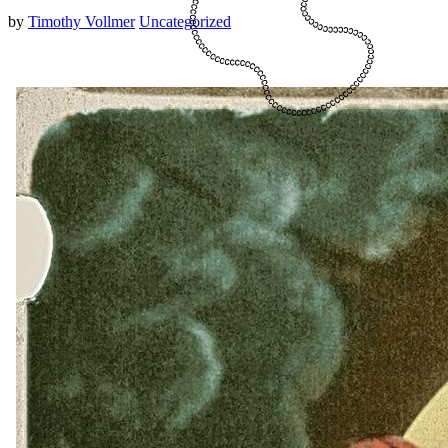
by
Timothy Vollmer
Uncategorized