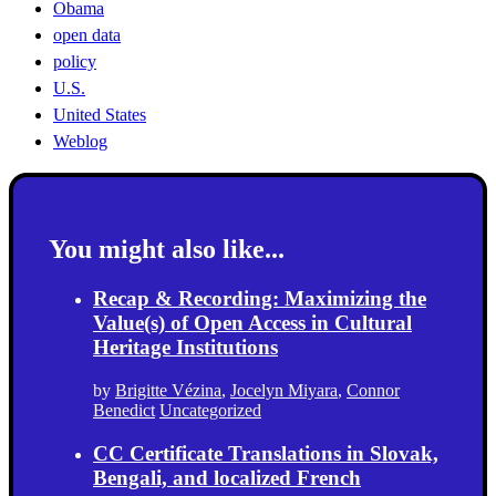
Obama
open data
policy
U.S.
United States
Weblog
You might also like...
Recap & Recording: Maximizing the
Value(s) of Open Access in Cultural
Heritage Institutions
by
Brigitte Vézina
,
Jocelyn Miyara
,
Connor
Benedict
Uncategorized
CC Certificate Translations in Slovak,
Bengali, and localized French