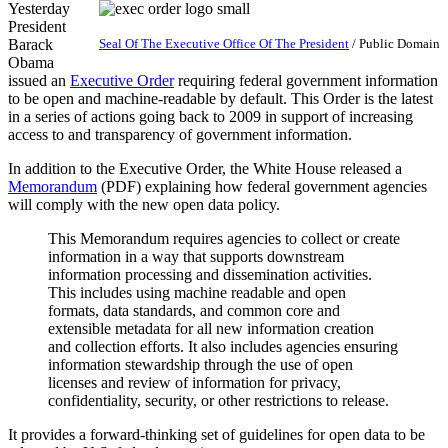
Yesterday
President
Barack
Seal Of The Executive Office Of The President
/ Public Domain
Obama
issued an
Executive Order
requiring federal government information
to be open and machine-readable by default. This Order is the latest
in a series of actions going back to 2009 in support of increasing
access to and transparency of government information.
In addition to the Executive Order, the White House released a
Memorandum
(PDF) explaining how federal government agencies
will comply with the new open data policy.
This Memorandum requires agencies to collect or create
information in a way that supports downstream
information processing and dissemination activities.
This includes using machine­ readable and open
formats, data standards, and common core and
extensible metadata for all new information creation
and collection efforts. It also includes agencies ensuring
information stewardship through the use of open
licenses and review of information for privacy,
confidentiality, security, or other restrictions to release.
It provides a forward-thinking set of guidelines for open data to be