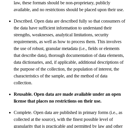
law, these formats should be non-proprietary, publicly
available, and no restrictions should be placed upon their use.
Described. Open data are described fully so that consumers of
the data have sufficient information to understand their
strengths, weaknesses, analytical limitations, security
requirements, as well as how to process them. This involves
the use of robust, granular metadata (i.e., fields or elements
that describe data), thorough documentation of data elements,
data dictionaries, and, if applicable, additional descriptions of
the purpose of the collection, the population of interest, the
characteristics of the sample, and the method of data
collection.
Reusable. Open data are made available under an open
license that places no restrictions on their use.
Complete. Open data are published in primary forms (i.e., as
collected at the source), with the finest possible level of
granularity that is practicable and permitted by law and other