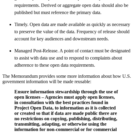
requirements. Derived or aggregate open data should also be
published but must reference the primary data.
Timely. Open data are made available as quickly as necessary
to preserve the value of the data. Frequency of release should
account for key audiences and downstream needs.
Managed Post-Release. A point of contact must be designated
to assist with data use and to respond to complaints about
adherence to these open data requirements.
The Memorandum provides some more information about how U.S.
government information will be made reusable:
Ensure information stewardship through the use of
open licenses – Agencies must apply open licenses,
in consultation with the best practices found in
Project Open Data, to information as it is collected
or created so that if data are made public there are
no restrictions on copying, publishing, distributing,
transmitting, adapting, or otherwise using the
information for non-commercial or for commercial