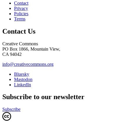
Contact
Privacy
Policies
Terms
Contact Us
Creative Commons
PO Box 1866, Mountain View,
CA 94042
info@creativecommons.org
Bluesky
Mastodon
LinkedIn
Subscribe to our newsletter
Subscribe