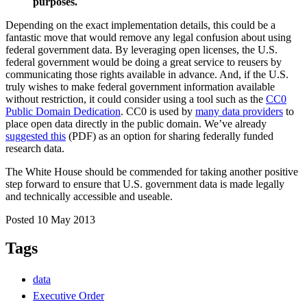
purposes.
Depending on the exact implementation details, this could be a
fantastic move that would remove any legal confusion about using
federal government data. By leveraging open licenses, the U.S.
federal government would be doing a great service to reusers by
communicating those rights available in advance. And, if the U.S.
truly wishes to make federal government information available
without restriction, it could consider using a tool such as the
CC0
Public Domain Dedication
. CC0 is used by
many data providers
to
place open data directly in the public domain. We’ve already
suggested this
(PDF) as an option for sharing federally funded
research data.
The White House should be commended for taking another positive
step forward to ensure that U.S. government data is made legally
and technically accessible and useable.
Posted 10 May 2013
Tags
data
Executive Order