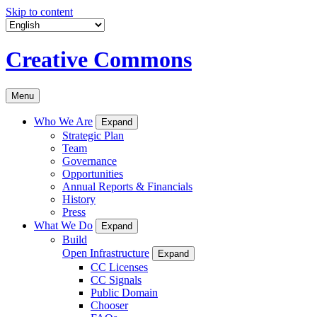
Skip to content
Creative Commons
Menu
Who We Are
Expand
Strategic Plan
Team
Governance
Opportunities
Annual Reports & Financials
History
Press
What We Do
Expand
Build
Open Infrastructure
Expand
CC Licenses
CC Signals
Public Domain
Chooser