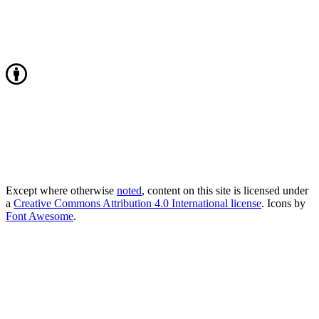
Except where otherwise
noted
, content on this site is licensed under
a
Creative Commons Attribution 4.0 International license
. Icons by
Font Awesome
.