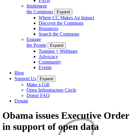
FAQs
Implement
the Commons
Expand
Where CC Makes An Impact
Discover the Commons
Resources
Search the Commons
Engage
the People
Expand
Training + Webinars
Advocacy
Community
Events
Blog
Support Us
Expand
Make a Gift
Open Infrastructure Circle
Donor FAQ
Donate
Obama issues Executive Order
in support of open data