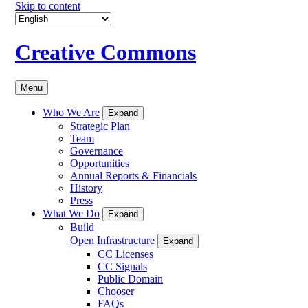
Skip to content
Creative Commons
Menu
Who We Are
Expand
Strategic Plan
Team
Governance
Opportunities
Annual Reports & Financials
History
Press
What We Do
Expand
Build
Open Infrastructure
Expand
CC Licenses
CC Signals
Public Domain
Chooser
FAQs