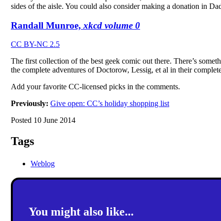
sides of the aisle. You could also consider making a donation in Da
Randall Munroe,
xkcd volume 0
CC BY-NC 2.5
The first collection of the best geek comic out there. There’s some
the complete adventures of Doctorow, Lessig, et al in their complet
Add your favorite CC-licensed picks in the comments.
Previously:
Give open: CC’s holiday shopping list
Posted 10 June 2014
Tags
Weblog
You might also like...