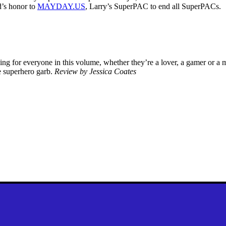
d’s honor to
MAYDAY.US
, Larry’s SuperPAC to end all SuperPACs.
thing for everyone in this volume, whether they’re a lover, a gamer or a
e superhero garb.
Review by Jessica Coates