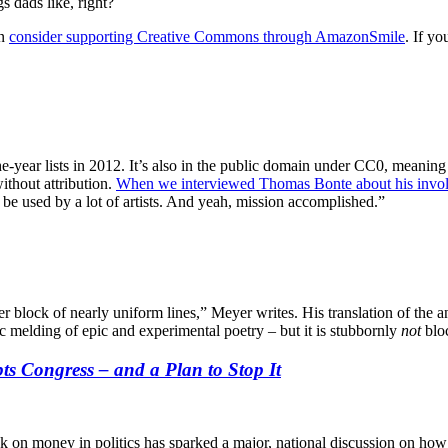
s dads like, right?
en
consider supporting Creative Commons through AmazonSmile
. If y
-year lists in 2012. It’s also in the public domain under CC0, meaning
ithout attribution.
When we interviewed Thomas Bonte about his invol
 be used by a lot of artists. And yeah, mission accomplished.”
ter block of nearly uniform lines,” Meyer writes. His translation of th
ic melding of epic and experimental poetry – but it is stubbornly
not
bloc
s Congress – and a Plan to Stop It
ok on money in politics has sparked a major, national discussion on how 