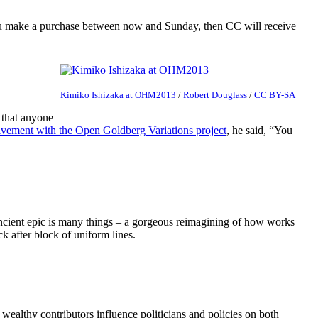
ou make a purchase between now and Sunday, then CC will receive
Kimiko Ishizaka at OHM2013
/
Robert Douglass
/
CC BY-SA
 that anyone
vement with the Open Goldberg Variations project
, he said, “You
e ancient epic is many things – a gorgeous reimagining of how works
k after block of uniform lines.
wealthy contributors influence politicians and policies on both