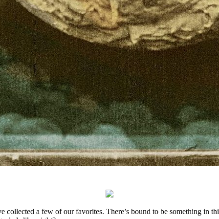
collected a few of our favorites. There’s bound to be something in this l