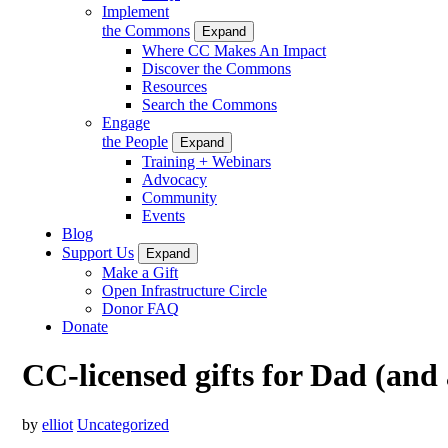
Implement
the Commons
Expand
Where CC Makes An Impact
Discover the Commons
Resources
Search the Commons
Engage
the People
Expand
Training + Webinars
Advocacy
Community
Events
Blog
Support Us
Expand
Make a Gift
Open Infrastructure Circle
Donor FAQ
Donate
CC-licensed gifts for Dad (and
by
elliot
Uncategorized