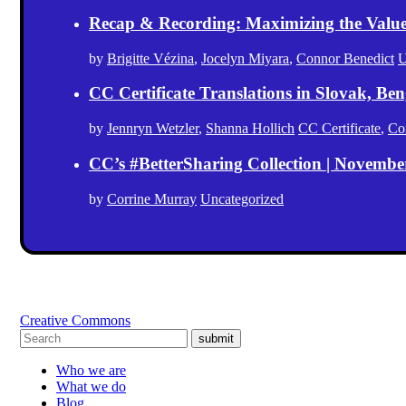
Recap & Recording: Maximizing the Value(s
by
Brigitte Vézina
,
Jocelyn Miyara
,
Connor Benedict
U
CC Certificate Translations in Slovak, Ben
by
Jennryn Wetzler
,
Shanna Hollich
CC Certificate
,
Co
CC’s #BetterSharing Collection | Novemb
by
Corrine Murray
Uncategorized
Creative Commons
submit
Who we are
What we do
Blog