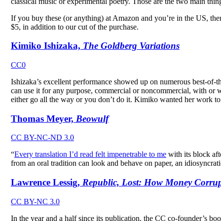
classical music or experimental poetry. Those are the two main thing
If you buy these (or anything) at Amazon and you’re in the US, th
$5, in addition to our cut of the purchase.
Kimiko Ishizaka,
The Goldberg Variations
CC0
Ishizaka’s excellent performance showed up on numerous best-of-the
can use it for any purpose, commercial or noncommercial, with or w
either go all the way or you don’t do it. Kimiko wanted her work to
Thomas Meyer,
Beowulf
CC BY-NC-ND 3.0
“
Every translation I’d read felt impenetrable to me
with its block af
from an oral tradition can look and behave on paper, an idiosyncrat
Lawrence Lessig,
Republic, Lost: How Money Corrupt
CC BY-NC 3.0
In the year and a half since its publication, the CC co-founder’s bo