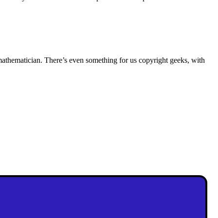
 mathematician. There’s even something for us copyright geeks, with