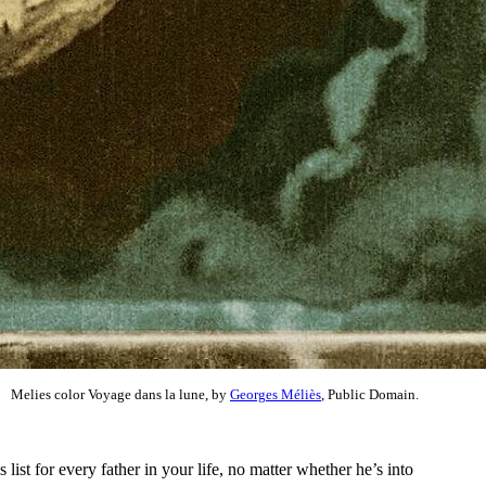
Melies color Voyage dans la lune, by
Georges Méliès
, Public Domain.
ist for every father in your life, no matter whether he’s into