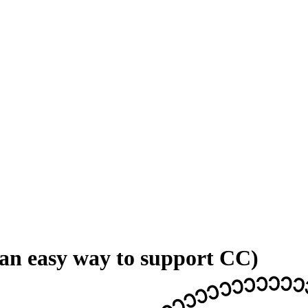
 an easy way to support CC)