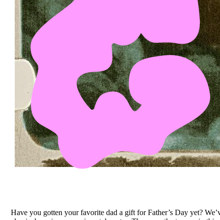
Have you gotten your favorite dad a gift for Father’s Day yet? We’ve 