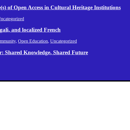
) of Open Access in Cultural Heritage Institutions
ncategorized
gali, and localized French
mmunity
,
Open Education
,
Uncategorized
er: Shared Knowledge, Shared Future