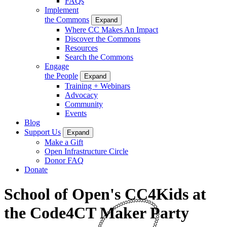
FAQs
Implement
the Commons
Expand
Where CC Makes An Impact
Discover the Commons
Resources
Search the Commons
Engage
the People
Expand
Training + Webinars
Advocacy
Community
Events
Blog
Support Us
Expand
Make a Gift
Open Infrastructure Circle
Donor FAQ
Donate
School of Open's CC4Kids at
the Code4CT Maker Party