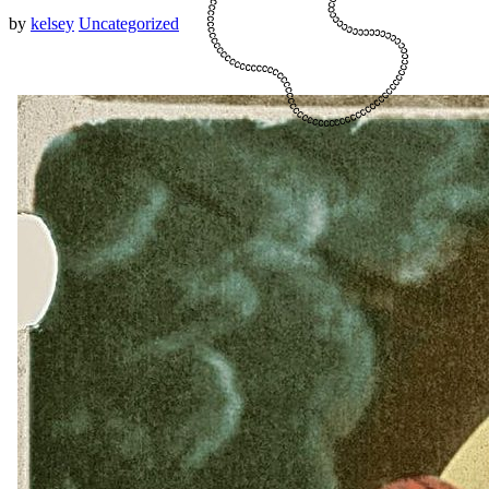
by
kelsey
Uncategorized