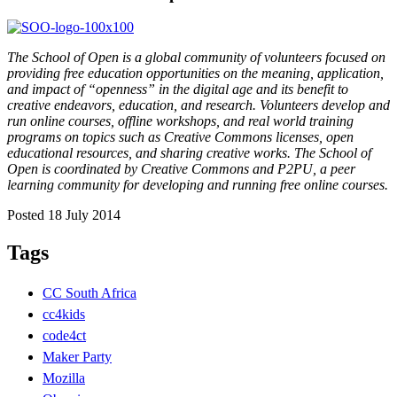
The School of Open is a global community of volunteers focused on
providing free education opportunities on the meaning, application,
and impact of “openness” in the digital age and its benefit to
creative endeavors, education, and research. Volunteers develop and
run online courses, offline workshops, and real world training
programs on topics such as Creative Commons licenses, open
educational resources, and sharing creative works. The School of
Open is coordinated by Creative Commons and P2PU, a peer
learning community for developing and running free online courses.
Posted 18 July 2014
Tags
CC South Africa
cc4kids
code4ct
Maker Party
Mozilla