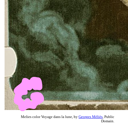
Melies color Voyage dans la lune, by
Georges Méliès
, Public
Domain.