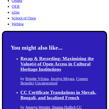
Obami
OER
p2pu
School of Open
Weblog
You might also like...
Recap & Recording: Maximizing the
Value(s) of Open Access in Cultural
Heritage Institutions
by
Brigitte Vézina
,
Jocelyn Miyara
,
Connor
Benedict
Uncategorized
CC Certificate Translations in Slovak,
Bengali, and localized French
by
Jennryn Wetzler
,
Shanna Hollich
CC