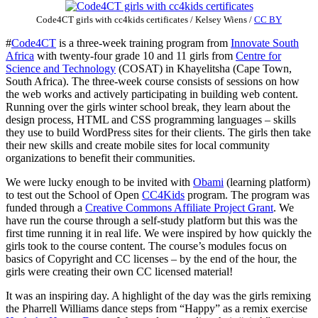
Code4CT girls with cc4kids certificates
/
Kelsey Wiens
/
CC BY
#
Code4CT
is a three-week training program from
Innovate South
Africa
with twenty-four grade 10 and 11 girls from
Centre for
Science and Technology
(COSAT) in Khayelitsha (Cape Town,
South Africa). The three-week course consists of sessions on how
the web works and actively participating in building web content.
Running over the girls winter school break, they learn about the
design process, HTML and CSS programming languages – skills
they use to build WordPress sites for their clients. The girls then take
their new skills and create mobile sites for local community
organizations to benefit their communities.
We were lucky enough to be invited with
Obami
(learning platform)
to test out the School of Open
CC4Kids
program. The program was
funded through a
Creative Commons Affiliate Project Grant
. We
have run the course through a self-study platform but this was the
first time running it in real life. We were inspired by how quickly the
girls took to the course content. The course’s modules focus on
basics of Copyright and CC licenses – by the end of the hour, the
girls were creating their own CC licensed material!
It was an inspiring day. A highlight of the day was the girls remixing
the Pharrell Williams dance steps from “Happy” as a remix exercise