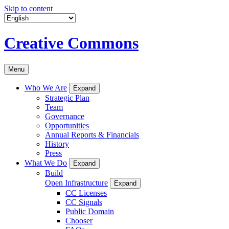
Skip to content
Creative Commons
Menu
Who We Are
Expand
Strategic Plan
Team
Governance
Opportunities
Annual Reports & Financials
History
Press
What We Do
Expand
Build
Open Infrastructure
Expand
CC Licenses
CC Signals
Public Domain
Chooser