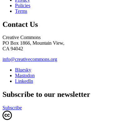
Policies
Terms
Contact Us
Creative Commons
PO Box 1866, Mountain View,
CA 94042
info@creativecommons.org
Bluesky
Mastodon
LinkedIn
Subscribe to our newsletter
Subscribe