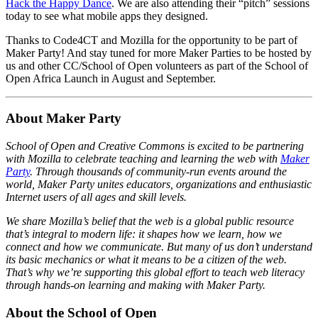
Hack the Happy Dance
. We are also attending their “pitch” sessions
today to see what mobile apps they designed.
Thanks to Code4CT and Mozilla for the opportunity to be part of
Maker Party! And stay tuned for more Maker Parties to be hosted by
us and other CC/School of Open volunteers as part of the School of
Open Africa Launch in August and September.
About Maker Party
School of Open and Creative Commons is excited to be partnering
with Mozilla to celebrate teaching and learning the web with
Maker
Party
. Through thousands of community-run events around the
world, Maker Party unites educators, organizations and enthusiastic
Internet users of all ages and skill levels.
We share Mozilla’s belief that the web is a global public resource
that’s integral to modern life: it shapes how we learn, how we
connect and how we communicate. But many of us don’t understand
its basic mechanics or what it means to be a citizen of the web.
That’s why we’re supporting this global effort to teach web literacy
through hands-on learning and making with Maker Party.
About the School of Open