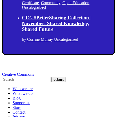
Certificate
,
Community
,
Open Education
,
Uncategorized
CC’s #BetterSharing Collection |
November: Shared Knowledge,
Shared Future
by
Corrine Murray
Uncategorized
Creative Commons
submit
Who we are
What we do
Blog
Support us
Store
Contact
Privacy