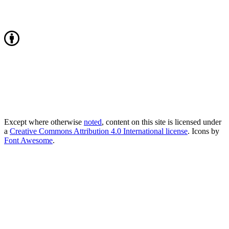
Except where otherwise
noted
, content on this site is licensed under
a
Creative Commons Attribution 4.0 International license
. Icons by
Font Awesome
.