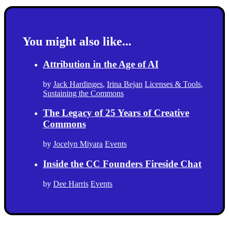
You might also like...
Attribution in the Age of AI
by
Jack Hardinges
,
Irina Bejan
Licenses & Tools
,
Sustaining the Commons
The Legacy of 25 Years of Creative
Commons
by
Jocelyn Miyara
Events
Inside the CC Founders Fireside Chat
by
Dee Harris
Events