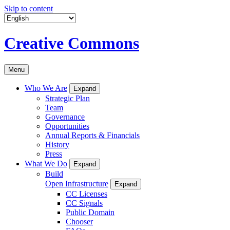
Skip to content
Creative Commons
Menu
Who We Are
Expand
Strategic Plan
Team
Governance
Opportunities
Annual Reports & Financials
History
Press
What We Do
Expand
Build
Open Infrastructure
Expand
CC Licenses
CC Signals
Public Domain
Chooser