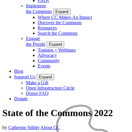
FAQs
Implement
the Commons
Expand
Where CC Makes An Impact
Discover the Commons
Resources
Search the Commons
Engage
the People
Expand
Training + Webinars
Advocacy
Community
Events
Blog
Support Us
Expand
Make a Gift
Open Infrastructure Circle
Donor FAQ
Donate
State of the Commons 2022
by
Catherine Stihler
About CC