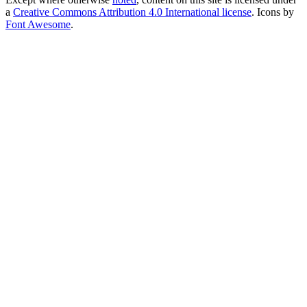
a
Creative Commons Attribution 4.0 International license
. Icons by
Font Awesome
.