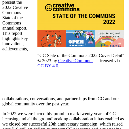
present the
2022 Creative
Commons
State of the
Commons
annual report.
This report
highlights key
innovations,
achievements,
“CC State of the Commons 2022 Cover Detail”
© 2023 by
Creative Commons
is licensed via
CC BY 4.0
.
collaborations, conversations, and partnerships from CC and our
global community over the past year.
In 2022 we were incredibly proud to mark twenty years of CC
licensing and all the groundbreaking collaboration it has enabled as
we closed our successful 20th anniversary campaign, which raised