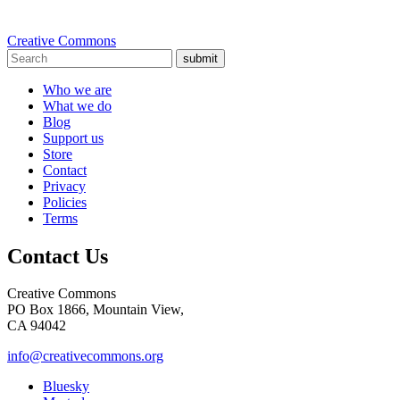
Creative Commons
submit
Who we are
What we do
Blog
Support us
Store
Contact
Privacy
Policies
Terms
Contact Us
Creative Commons
PO Box 1866, Mountain View,
CA 94042
info@creativecommons.org
Bluesky