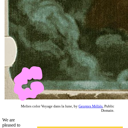
Melies color Voyage dans la lune, by
Georges Méliès
, Public
Domain.
We are
pleased to