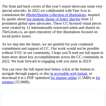
The front and back covers of this year’s report showcase some very
special artworks. In 2022 we collaborated with Fine Acts to
commission the
#BetterSharing collection of illustrations
, inspired
by quotes about
our strategic theme of
better sharing
from 12
prominent global open advocates. These CC-licensed visual pieces
were created by 12 internationally renowned artists and shared on
TheGreats.co, an open repository of free illustrations focused on
social justice issues.
As we step into the future, we are grateful for your continued
commitment and support of CC. Our work would not be possible
without YOU in our community. I hope you’ll read our full report to
learn more about key accomplishments across the CC community in
2022. We look forward to engaging with you more in 2023!
You can view the full report here below (click at the bottom to
navigate through pages), or also
in accessible web format
, or
download it in a PDF optimized
for sharing online
(1.5MB) or
for
printing
(35.9MB).