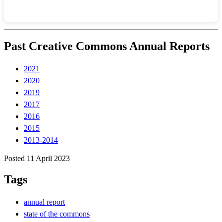
Past Creative Commons Annual Reports
2021
2020
2019
2017
2016
2015
2013-2014
Posted 11 April 2023
Tags
annual report
state of the commons