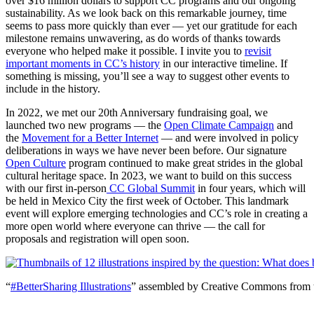
over $16 million dollars to support CC programs and our ongoing
sustainability. As we look back on this remarkable journey, time
seems to pass more quickly than ever — yet our gratitude for each
milestone remains unwavering, as do words of thanks towards
everyone who helped make it possible. I invite you to
revisit
important moments in CC’s history
in our interactive timeline. If
something is missing, you’ll see a way to suggest other events to
include in the history.
In 2022, we met our 20th Anniversary fundraising goal, we
launched two new programs — the
Open Climate Campaign
and
the
Movement for a Better Internet
— and were involved in policy
deliberations in ways we have never been before. Our signature
Open Culture
program continued to make great strides in the global
cultural heritage space. In 2023, we want to build on this success
with our first in-person
CC Global Summit
in four years, which will
be held in Mexico City the first week of October. This landmark
event will explore emerging technologies and CC’s role in creating a
more open world where everyone can thrive — the call for
proposals and registration will open soon.
“
#BetterSharing Illustrations
” assembled by Creative Commons from 