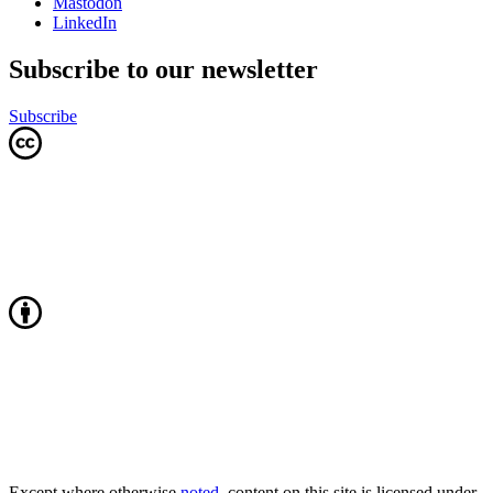
Mastodon
LinkedIn
Subscribe to our newsletter
Subscribe
Except where otherwise
noted
, content on this site is licensed under