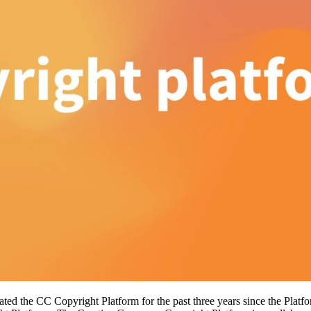
itated the CC Copyright Platform for the past three years since the Pla