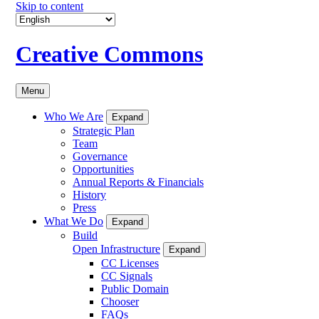
Skip to content
Creative Commons
Menu
Who We Are
Expand
Strategic Plan
Team
Governance
Opportunities
Annual Reports & Financials
History
Press
What We Do
Expand
Build
Open Infrastructure
Expand
CC Licenses
CC Signals
Public Domain
Chooser
FAQs