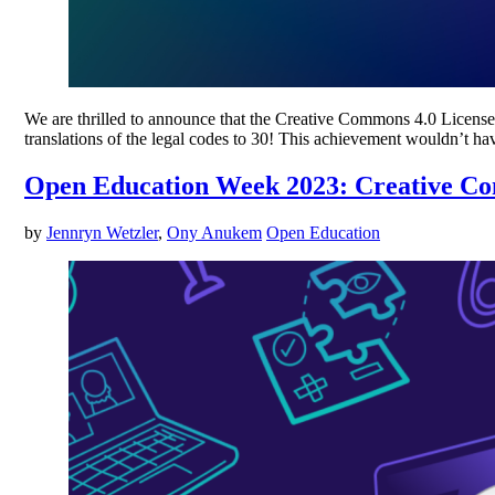
We are thrilled to announce that the Creative Commons 4.0 License S
translations of the legal codes to 30! This achievement wouldn’t 
Open Education Week 2023: Creative 
by
Jennryn Wetzler
,
Ony Anukem
Open Education