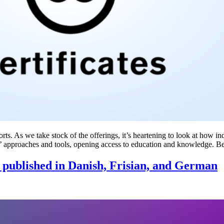
ts. As we take stock of the offerings, it’s heartening to look at how in
 approaches and tools, opening access to education and knowledge. 
ls published in Danish, Frisian, and German