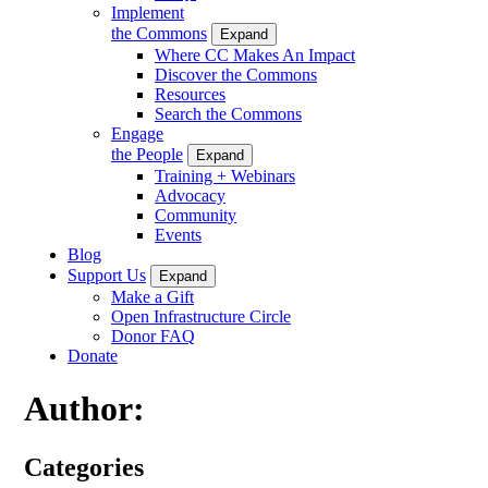
Implement
the Commons
Expand
Where CC Makes An Impact
Discover the Commons
Resources
Search the Commons
Engage
the People
Expand
Training + Webinars
Advocacy
Community
Events
Blog
Support Us
Expand
Make a Gift
Open Infrastructure Circle
Donor FAQ
Donate
Author:
Categories