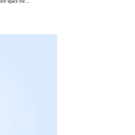
ative space for…