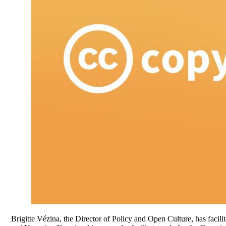
Brigitte Vézina, the Director of Policy and Open Culture, has facil