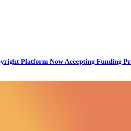
pyright Platform Now Accepting Funding Pr