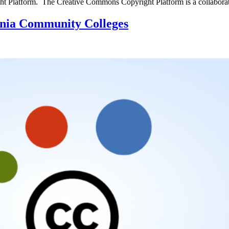
ight Platform. The Creative Commons Copyright Platform is a collabor
nia Community Colleges