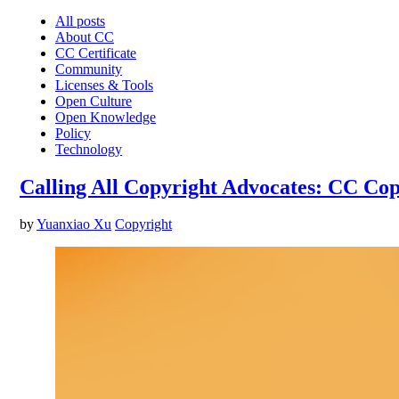
All posts
About CC
CC Certificate
Community
Licenses & Tools
Open Culture
Open Knowledge
Policy
Technology
Calling All Copyright Advocates: CC Co
by
Yuanxiao Xu
Copyright