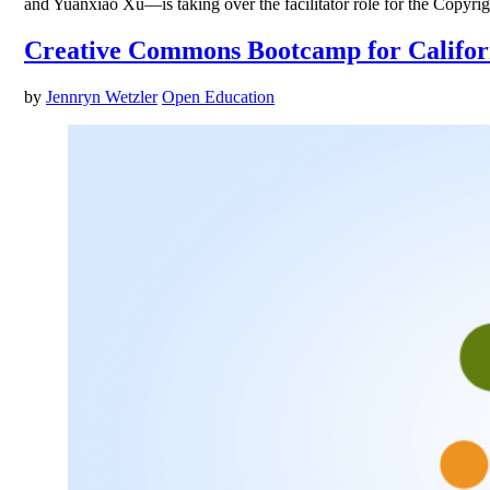
and Yuanxiao Xu—is taking over the facilitator role for the Copyr
Creative Commons Bootcamp for Califor
by
Jennryn Wetzler
Open Education