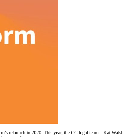
tform’s relaunch in 2020. This year, the CC legal team—Kat Walsh