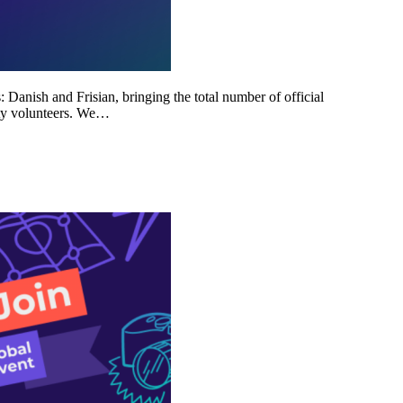
Danish and Frisian, bringing the total number of official
ity volunteers. We…