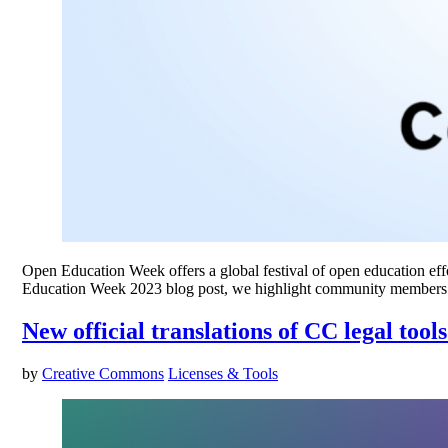
Open Education Week offers a global festival of open education effor
Education Week 2023 blog post, we highlight community members’
New official translations of CC legal too
by
Creative Commons
Licenses & Tools