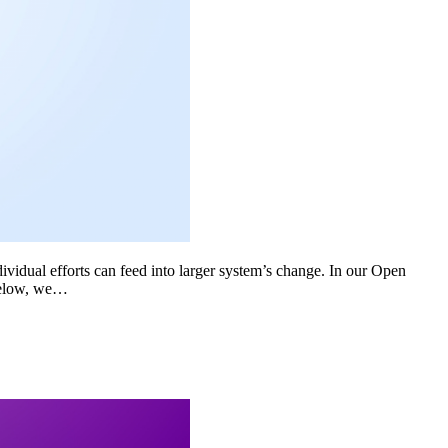
dividual efforts can feed into larger system’s change. In our Open
Below, we…