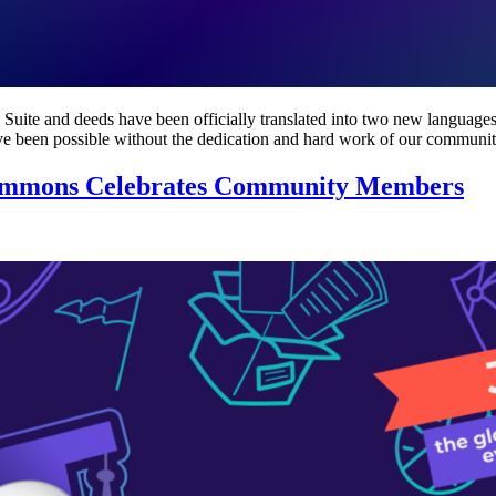
uite and deeds have been officially translated into two new languages: 
have been possible without the dedication and hard work of our commun
Commons Celebrates Community Members