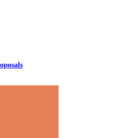
oposals