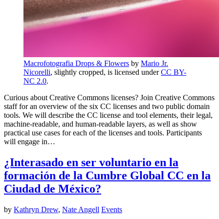
Macrofotografia Drops & Flowers
by
Mario Jr.
Nicorelli
, slightly cropped, is licensed under
CC BY-
NC 2.0
.
Curious about Creative Commons licenses? Join Creative Commons
staff for an overview of the six CC licenses and two public domain
tools. We will describe the CC license and tool elements, their legal,
machine-readable, and human-readable layers, as well as show
practical use cases for each of the licenses and tools. Participants
will engage in…
¿Interasado en ser voluntario en la
formación de la Cumbre Global CC en la
Ciudad de México?
by
Kathryn Drew
,
Nate Angell
Events