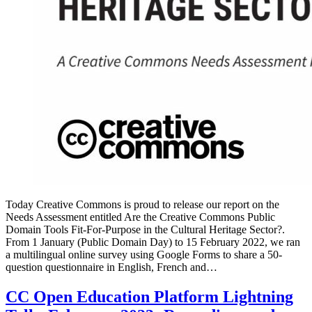
Today Creative Commons is proud to release our report on the
Needs Assessment entitled Are the Creative Commons Public
Domain Tools Fit-For-Purpose in the Cultural Heritage Sector?.
From 1 January (Public Domain Day) to 15 February 2022, we ran
a multilingual online survey using Google Forms to share a 50-
question questionnaire in English, French and…
CC Open Education Platform Lightning