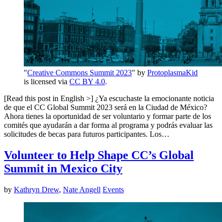
"
Creative Commons Summit 2023
" by
ProtoplasmaKid
is licensed via
CC BY 4.0
.
[Read this post in English >] ¿Ya escuchaste la emocionante noticia
de que el CC Global Summit 2023 será en la Ciudad de México?
Ahora tienes la oportunidad de ser voluntario y formar parte de los
comités que ayudarán a dar forma al programa y podrás evaluar las
solicitudes de becas para futuros participantes. Los…
Volunteer to Help Shape CC’s Global
Summit in Mexico City
by
Kathryn Drew
,
Nate Angell
Events