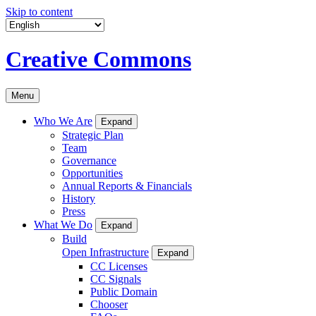
Skip to content
Creative Commons
Menu
Who We Are
Expand
Strategic Plan
Team
Governance
Opportunities
Annual Reports & Financials
History
Press
What We Do
Expand
Build
Open Infrastructure
Expand
CC Licenses
CC Signals
Public Domain
Chooser