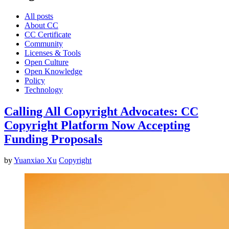
All posts
About CC
CC Certificate
Community
Licenses & Tools
Open Culture
Open Knowledge
Policy
Technology
Calling All Copyright Advocates: CC
Copyright Platform Now Accepting
Funding Proposals
by
Yuanxiao Xu
Copyright