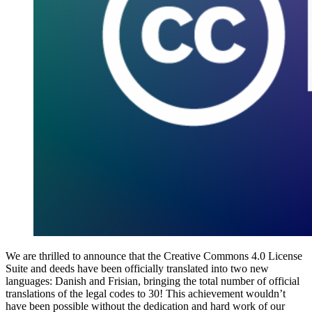
We are thrilled to announce that the Creative Commons 4.0 License
Suite and deeds have been officially translated into two new
languages: Danish and Frisian, bringing the total number of official
translations of the legal codes to 30! This achievement wouldn’t
have been possible without the dedication and hard work of our