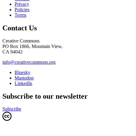
Privacy
Policies
Terms
Contact Us
Creative Commons
PO Box 1866, Mountain View,
CA 94042
info@creativecommons.org
Bluesky
Mastodon
LinkedIn
Subscribe to our newsletter
Subscribe