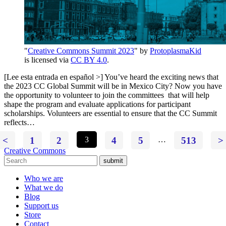
"
Creative Commons Summit 2023
" by
ProtoplasmaKid
is licensed via
CC BY 4.0
.
[Lee esta entrada en español >] You’ve heard the exciting news that
the 2023 CC Global Summit will be in Mexico City? Now you have
the opportunity to volunteer to join the committees that will help
shape the program and evaluate applications for participant
scholarships. Volunteers are essential to ensure that the CC Summit
reflects…
<
1
2
3
4
5
…
513
>
Creative Commons
submit
Who we are
What we do
Blog
Support us
Store
Contact