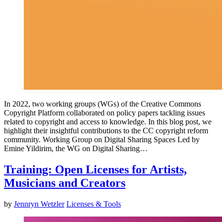
In 2022, two working groups (WGs) of the Creative Commons
Copyright Platform collaborated on policy papers tackling issues
related to copyright and access to knowledge. In this blog post, we
highlight their insightful contributions to the CC copyright reform
community. Working Group on Digital Sharing Spaces Led by
Emine Yildirim, the WG on Digital Sharing…
Training: Open Licenses for Artists,
Musicians and Creators
by
Jennryn Wetzler
Licenses & Tools