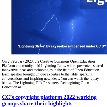
On 2 February 2023, the Creative Commons Open Education
Platform community held Lightning Talks, where presenters shared
innovative ideas and technologies in the field of Open Education.
Each speaker brought unique expertise to the table, sparking
conversations and inspiring new ideas. You can watch the replay
below. The Lightning Talk Presenters: Reimagining Open
Education as…
CC’s copyright platform 2022 working
groups share their highlights