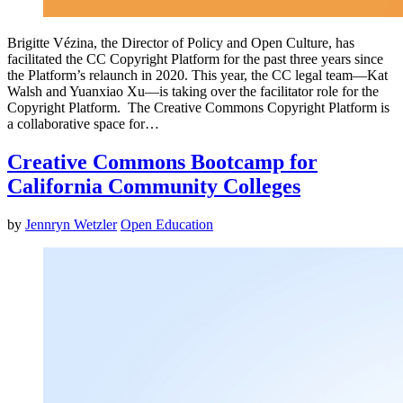
Brigitte Vézina, the Director of Policy and Open Culture, has
facilitated the CC Copyright Platform for the past three years since
the Platform’s relaunch in 2020. This year, the CC legal team—Kat
Walsh and Yuanxiao Xu—is taking over the facilitator role for the
Copyright Platform. The Creative Commons Copyright Platform is
a collaborative space for…
Creative Commons Bootcamp for
California Community Colleges
by
Jennryn Wetzler
Open Education