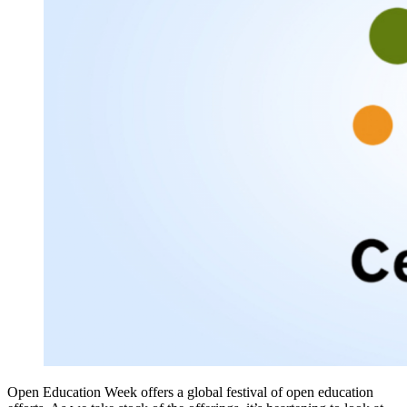
Open Education Week offers a global festival of open education