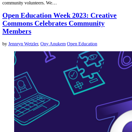
community volunteers. We…
Open Education Week 2023: Creative
Commons Celebrates Community
Members
by
Jennryn Wetzler
,
Ony Anukem
Open Education