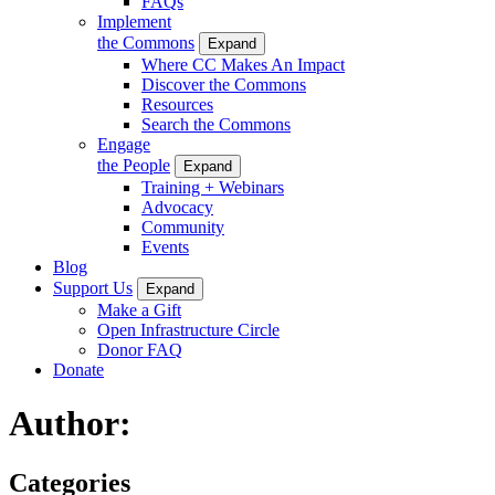
FAQs
Implement
the Commons
Expand
Where CC Makes An Impact
Discover the Commons
Resources
Search the Commons
Engage
the People
Expand
Training + Webinars
Advocacy
Community
Events
Blog
Support Us
Expand
Make a Gift
Open Infrastructure Circle
Donor FAQ
Donate
Author:
Categories