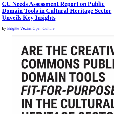
CC Needs Assessment Report on Public
Domain Tools in Cultural Heritage Sector
Unveils Key Insights
by
Brigitte Vézina
Open Culture