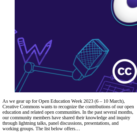
As we gear up for Open Education Week 2023 (6 – 10 March),
Creative Commons wants to recognize the contributions of our open
education and related open communities. In the past several months,
our community members have shared their knowledge and inquiry
through lightning talks, panel discussions, presentations, and
working groups. The list below offers…