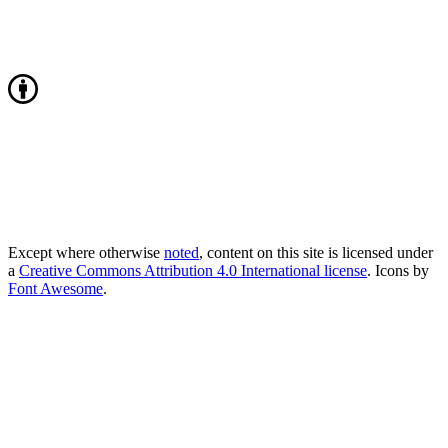
Except where otherwise
noted
, content on this site is licensed under
a
Creative Commons Attribution 4.0 International license
. Icons by
Font Awesome
.