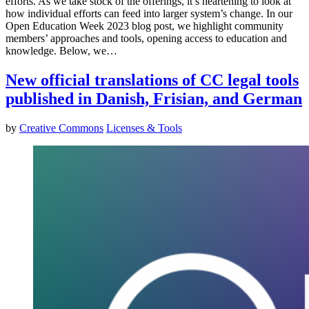
efforts. As we take stock of the offerings, it’s heartening to look at
how individual efforts can feed into larger system’s change. In our
Open Education Week 2023 blog post, we highlight community
members’ approaches and tools, opening access to education and
knowledge. Below, we…
New official translations of CC legal tools
published in Danish, Frisian, and German
by
Creative Commons
Licenses & Tools