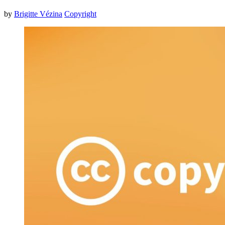
by
Brigitte Vézina
Copyright