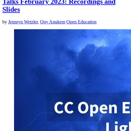
Talks February 2023: Recordings and
Slides
by
Jennryn Wetzler
,
Ony Anukem
Open Education