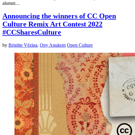
alumni…
Announcing the winners of CC Open
Culture Remix Art Contest 2022
#CCSharesCulture
by
Brigitte Vézina
,
Ony Anukem
Open Culture