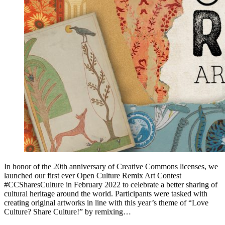
In honor of the 20th anniversary of Creative Commons licenses, we
launched our first ever Open Culture Remix Art Contest
#CCSharesCulture in February 2022 to celebrate a better sharing of
cultural heritage around the world. Participants were tasked with
creating original artworks in line with this year’s theme of “Love
Culture? Share Culture!” by remixing…