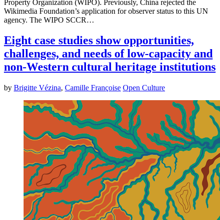
Property Organization (WIPO). Previously, China rejected the
Wikimedia Foundation’s application for observer status to this UN
agency. The WIPO SCCR…
Eight case studies show opportunities,
challenges, and needs of low-capacity and
non-Western cultural heritage institutions
by
Brigitte Vézina
,
Camille Françoise
Open Culture