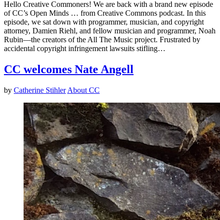
Hello Creative Commoners! We are back with a brand new episode
of CC’s Open Minds … from Creative Commons podcast. In this
episode, we sat down with programmer, musician, and copyright
attorney, Damien Riehl, and fellow musician and programmer, Noah
Rubin—the creators of the All The Music project. Frustrated by
accidental copyright infringement lawsuits stifling…
CC welcomes Nate Angell
by
Catherine Stihler
About CC