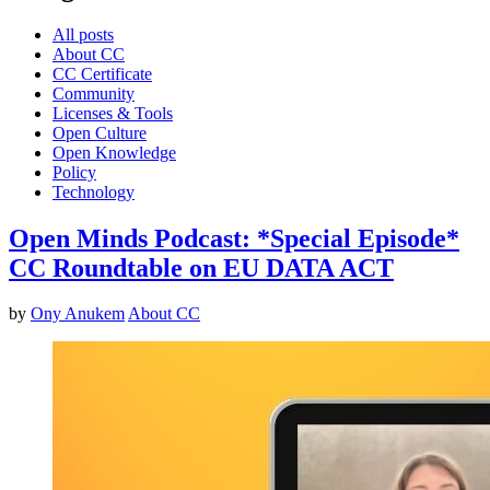
All posts
About CC
CC Certificate
Community
Licenses & Tools
Open Culture
Open Knowledge
Policy
Technology
Open Minds Podcast: *Special Episode*
CC Roundtable on EU DATA ACT
by
Ony Anukem
About CC