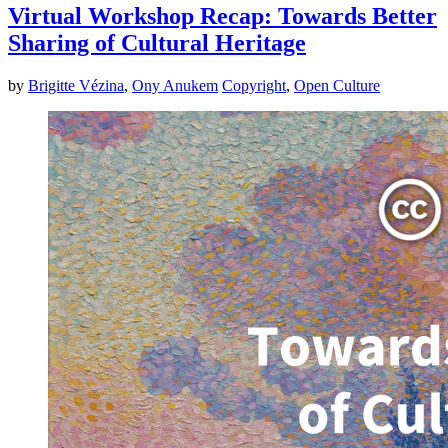
Virtual Workshop Recap: Towards Better
Sharing of Cultural Heritage
by
Brigitte Vézina
,
Ony Anukem
Copyright
,
Open Culture