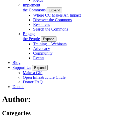
FAQs
Implement
the Commons
Expand
Where CC Makes An Impact
Discover the Commons
Resources
Search the Commons
Engage
the People
Expand
Training + Webinars
Advocacy
Community
Events
Blog
Support Us
Expand
Make a Gift
Open Infrastructure Circle
Donor FAQ
Donate
Author:
Categories