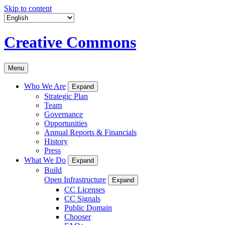
Skip to content
Creative Commons
Menu
Who We Are
Expand
Strategic Plan
Team
Governance
Opportunities
Annual Reports & Financials
History
Press
What We Do
Expand
Build
Open Infrastructure
Expand
CC Licenses
CC Signals
Public Domain
Chooser