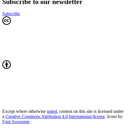
Subscribe to our newsletter
Subscribe
Except where otherwise
noted
, content on this site is licensed under
a
Creative Commons Attribution 4.0 International license
. Icons by
Font Awesome
.