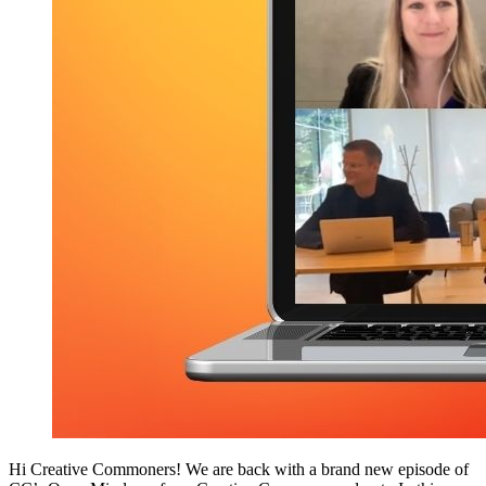
Hi Creative Commoners! We are back with a brand new episode of