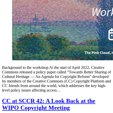
Background to the workshop At the start of April 2022, Creative
Commons released a policy paper called “Towards Better Sharing of
Cultural Heritage — An Agenda for Copyright Reform” developed
by members of the Creative Commons (CC) Copyright Platform and
CC friends from around the world, which addresses the key high-
level policy issues affecting access…
CC at SCCR 42: A Look Back at the
WIPO Copyright Meeting