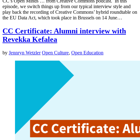
CC’s Open Minds … from Creative Commons podcast. In this
episode, we switch things up from our typical interview style and
play back the recording of Creative Commons’ hybrid roundtable on
the EU Data Act, which took place in Brussels on 14 June…
CC Certificate: Alumni interview with
Revekka Kefalea
by
Jennryn Wetzler
Open Culture
,
Open Education