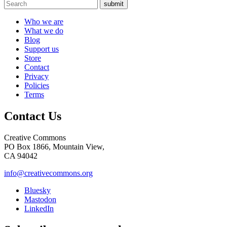
submit
Who we are
What we do
Blog
Support us
Store
Contact
Privacy
Policies
Terms
Contact Us
Creative Commons
PO Box 1866, Mountain View,
CA 94042
info@creativecommons.org
Bluesky
Mastodon
LinkedIn