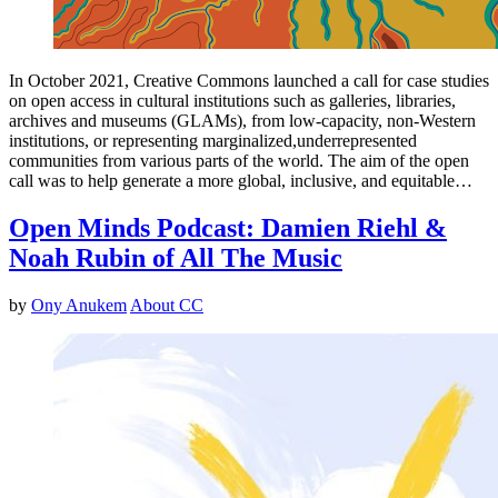
In October 2021, Creative Commons launched a call for case studies
on open access in cultural institutions such as galleries, libraries,
archives and museums (GLAMs), from low-capacity, non-Western
institutions, or representing marginalized,underrepresented
communities from various parts of the world. The aim of the open
call was to help generate a more global, inclusive, and equitable…
Open Minds Podcast: Damien Riehl &
Noah Rubin of All The Music
by
Ony Anukem
About CC