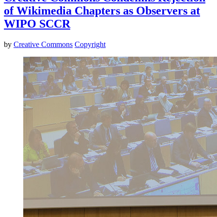
of Wikimedia Chapters as Observers at
WIPO SCCR
by
Creative Commons
Copyright