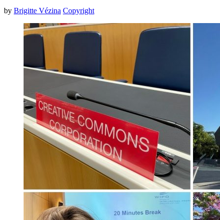
by
Brigitte Vézina
Copyright