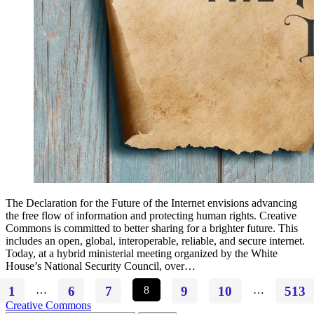
The Declaration for the Future of the Internet envisions advancing
the free flow of information and protecting human rights. Creative
Commons is committed to better sharing for a brighter future. This
includes an open, global, interoperable, reliable, and secure internet.
Today, at a hybrid ministerial meeting organized by the White
House’s National Security Council, over…
1
…
6
7
8
9
10
…
513
Creative Commons