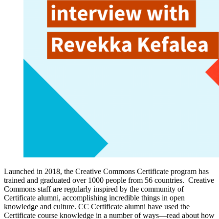
Launched in 2018, the Creative Commons Certificate program has
trained and graduated over 1000 people from 56 countries. Creative
Commons staff are regularly inspired by the community of
Certificate alumni, accomplishing incredible things in open
knowledge and culture. CC Certificate alumni have used the
Certificate course knowledge in a number of ways—read about how