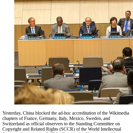
Yesterday, China blocked the ad-hoc accreditation of the Wikimedia
chapters of France, Germany, Italy, Mexico, Sweden, and
Switzerland as official observers to the Standing Committee on
Copyright and Related Rights (SCCR) of the World Intellectual