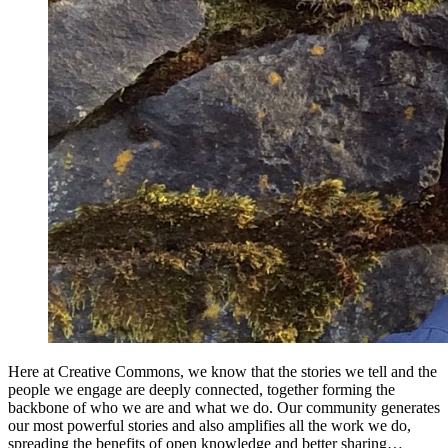
Here at Creative Commons, we know that the stories we tell and the
people we engage are deeply connected, together forming the
backbone of who we are and what we do. Our community generates
our most powerful stories and also amplifies all the work we do,
spreading the benefits of open knowledge and better sharing…