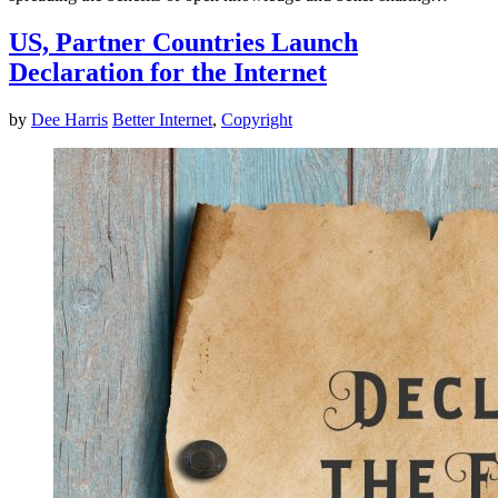
US, Partner Countries Launch
Declaration for the Internet
by
Dee Harris
Better Internet
,
Copyright