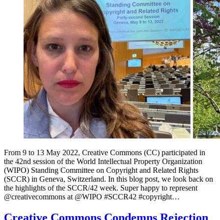
From 9 to 13 May 2022, Creative Commons (CC) participated in
the 42nd session of the World Intellectual Property Organization
(WIPO) Standing Committee on Copyright and Related Rights
(SCCR) in Geneva, Switzerland. In this blog post, we look back on
the highlights of the SCCR/42 week. Super happy to represent
⁦@creativecommons⁩ at ⁦@WIPO⁩ #SCCR42 #copyright…
Creative Commons Condemns Rejection