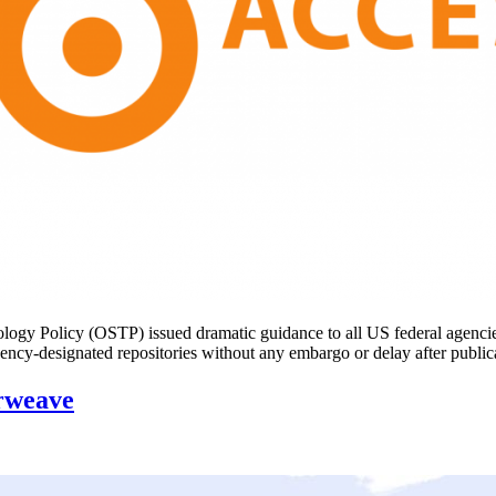
y Policy (OSTP) issued dramatic guidance to all US federal agencies: u
in agency-designated repositories without any embargo or delay after pu
rweave