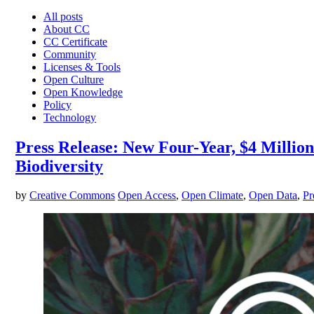
All posts
About CC
CC Certificate
Community
Licenses & Tools
Open Culture
Open Knowledge
Policy
Technology
Press Release: New Four-Year, $4 Milli
Biodiversity
by
Creative Commons
Open Access
,
Open Climate
,
Open Data
,
Pr