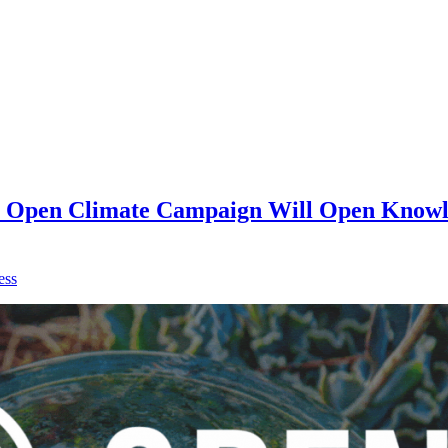
on Open Climate Campaign Will Open Knowle
ess