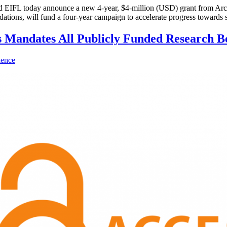
L today announce a new 4-year, $4-million (USD) grant from Arcadi
ions, will fund a four-year campaign to accelerate progress towards s
s Mandates All Publicly Funded Research B
ience