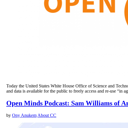
Today the United States White House Office of Science and Technolog
and data is available for the public to freely access and re-use “
Open Minds Podcast: Sam Williams of A
by
Ony Anukem
About CC