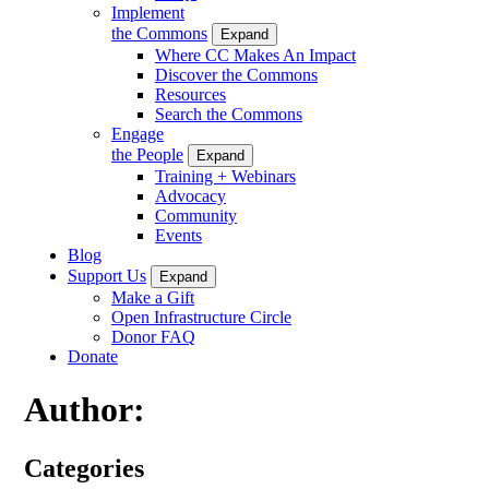
Implement
the Commons
Expand
Where CC Makes An Impact
Discover the Commons
Resources
Search the Commons
Engage
the People
Expand
Training + Webinars
Advocacy
Community
Events
Blog
Support Us
Expand
Make a Gift
Open Infrastructure Circle
Donor FAQ
Donate
Author:
Categories