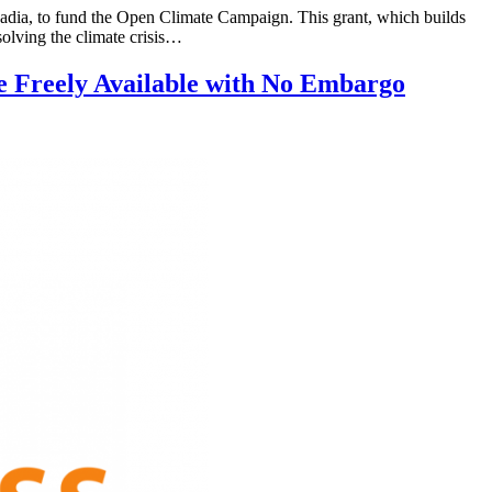
a, to fund the Open Climate Campaign. This grant, which builds
olving the climate crisis…
e Freely Available with No Embargo