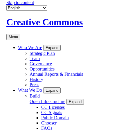
Skip to content
Creative Commons
Menu
Who We Are
Expand
Strategic Plan
Team
Governance
Opportunities
Annual Reports & Financials
History
Press
What We Do
Expand
Build
Open Infrastructure
Expand
CC Licenses
CC Signals
Public Domain
Chooser
FAQs