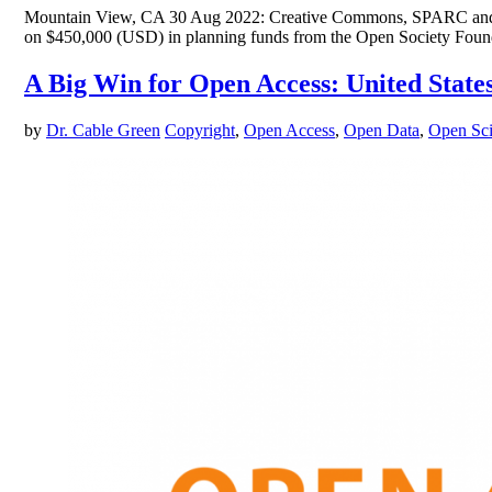
Mountain View, CA 30 Aug 2022: Creative Commons, SPARC and EIF
on $450,000 (USD) in planning funds from the Open Society Foundat
A Big Win for Open Access: United State
by
Dr. Cable Green
Copyright
,
Open Access
,
Open Data
,
Open Sc