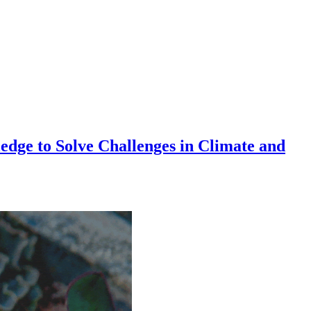
dge to Solve Challenges in Climate and