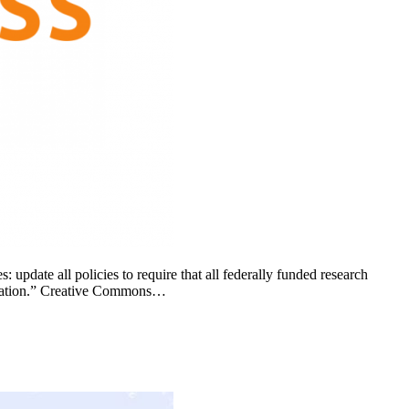
pdate all policies to require that all federally funded research
blication.” Creative Commons…