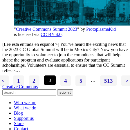
"
Creative Commons Summit 2023
" by
ProtoplasmaKid
is licensed via
CC BY 4.0
.
[Lee esta entrada en español >] You’ve heard the exciting news that
the 2023 CC Global Summit will be in Mexico City? Now you have
the opportunity to volunteer to join the committees that will help
shape the program and evaluate applications for participant
scholarships. Volunteers are essential to ensure that the CC Summit
reflects…
<
1
2
3
4
5
…
513
>
Creative Commons
submit
Who we are
What we do
Blog
Support us
Store
Contact