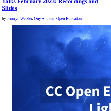
Talks February 2023: Recordings and
Slides
by
Jennryn Wetzler
,
Ony Anukem
Open Education