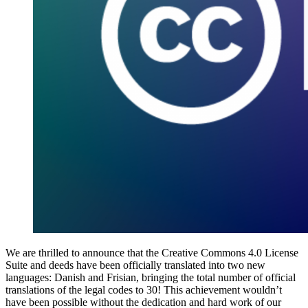
We are thrilled to announce that the Creative Commons 4.0 License
Suite and deeds have been officially translated into two new
languages: Danish and Frisian, bringing the total number of official
translations of the legal codes to 30! This achievement wouldn’t
have been possible without the dedication and hard work of our