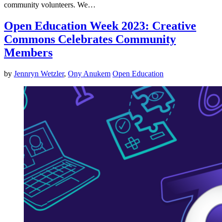
community volunteers. We…
Open Education Week 2023: Creative
Commons Celebrates Community
Members
by
Jennryn Wetzler
,
Ony Anukem
Open Education