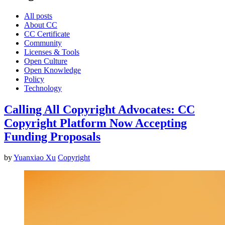
All posts
About CC
CC Certificate
Community
Licenses & Tools
Open Culture
Open Knowledge
Policy
Technology
Calling All Copyright Advocates: CC
Copyright Platform Now Accepting
Funding Proposals
by
Yuanxiao Xu
Copyright