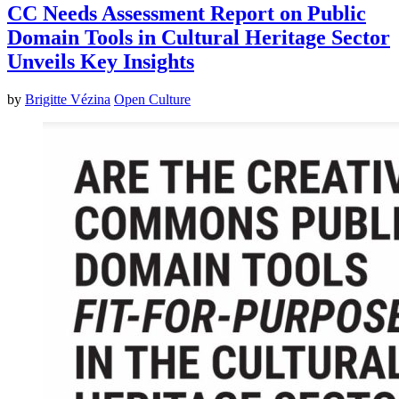
CC Needs Assessment Report on Public
Domain Tools in Cultural Heritage Sector
Unveils Key Insights
by
Brigitte Vézina
Open Culture