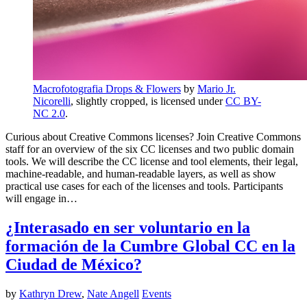
Macrofotografia Drops & Flowers
by
Mario Jr.
Nicorelli
, slightly cropped, is licensed under
CC BY-
NC 2.0
.
Curious about Creative Commons licenses? Join Creative Commons
staff for an overview of the six CC licenses and two public domain
tools. We will describe the CC license and tool elements, their legal,
machine-readable, and human-readable layers, as well as show
practical use cases for each of the licenses and tools. Participants
will engage in…
¿Interasado en ser voluntario en la
formación de la Cumbre Global CC en la
Ciudad de México?
by
Kathryn Drew
,
Nate Angell
Events