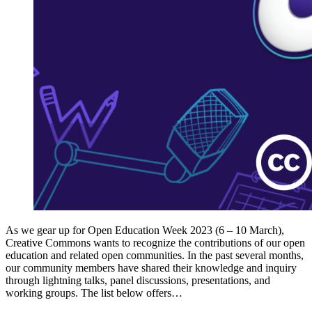
As we gear up for Open Education Week 2023 (6 – 10 March),
Creative Commons wants to recognize the contributions of our open
education and related open communities. In the past several months,
our community members have shared their knowledge and inquiry
through lightning talks, panel discussions, presentations, and
working groups. The list below offers…