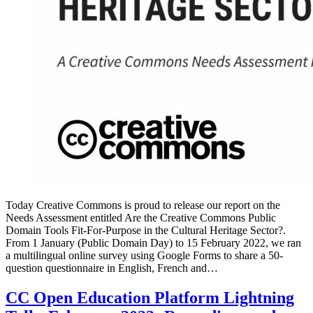
Today Creative Commons is proud to release our report on the
Needs Assessment entitled Are the Creative Commons Public
Domain Tools Fit-For-Purpose in the Cultural Heritage Sector?.
From 1 January (Public Domain Day) to 15 February 2022, we ran
a multilingual online survey using Google Forms to share a 50-
question questionnaire in English, French and…
CC Open Education Platform Lightning