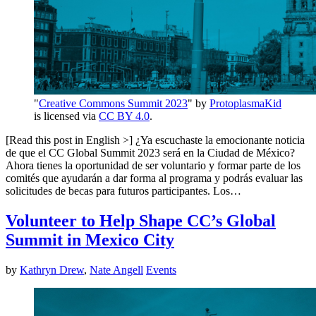
"
Creative Commons Summit 2023
" by
ProtoplasmaKid
is licensed via
CC BY 4.0
.
[Read this post in English >] ¿Ya escuchaste la emocionante noticia
de que el CC Global Summit 2023 será en la Ciudad de México?
Ahora tienes la oportunidad de ser voluntario y formar parte de los
comités que ayudarán a dar forma al programa y podrás evaluar las
solicitudes de becas para futuros participantes. Los…
Volunteer to Help Shape CC’s Global
Summit in Mexico City
by
Kathryn Drew
,
Nate Angell
Events