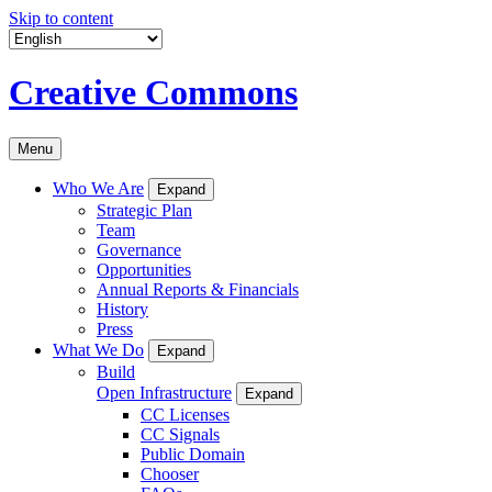
Skip to content
Creative Commons
Menu
Who We Are
Expand
Strategic Plan
Team
Governance
Opportunities
Annual Reports & Financials
History
Press
What We Do
Expand
Build
Open Infrastructure
Expand
CC Licenses
CC Signals
Public Domain
Chooser