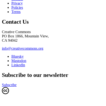
Privacy
Policies
Terms
Contact Us
Creative Commons
PO Box 1866, Mountain View,
CA 94042
info@creativecommons.org
Bluesky
Mastodon
LinkedIn
Subscribe to our newsletter
Subscribe