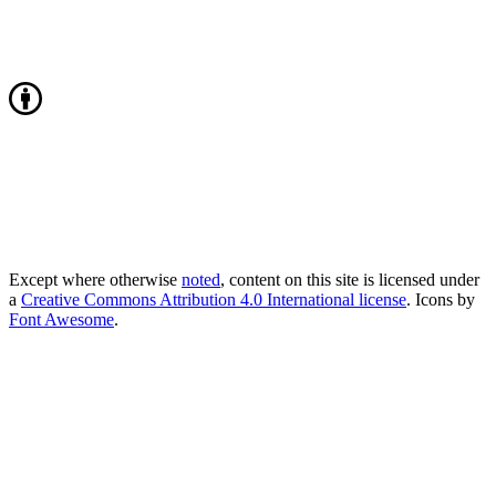
Except where otherwise
noted
, content on this site is licensed under
a
Creative Commons Attribution 4.0 International license
. Icons by
Font Awesome
.