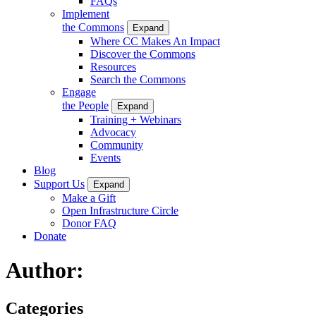
FAQs
Implement
the Commons
Expand
Where CC Makes An Impact
Discover the Commons
Resources
Search the Commons
Engage
the People
Expand
Training + Webinars
Advocacy
Community
Events
Blog
Support Us
Expand
Make a Gift
Open Infrastructure Circle
Donor FAQ
Donate
Author:
Categories