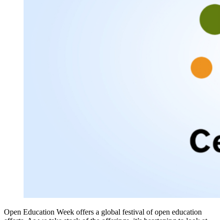
Open Education Week offers a global festival of open education