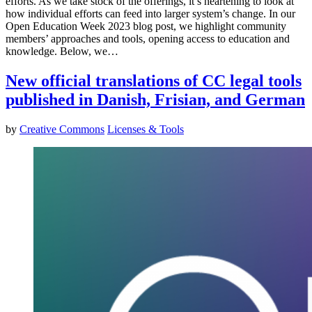
efforts. As we take stock of the offerings, it’s heartening to look at
how individual efforts can feed into larger system’s change. In our
Open Education Week 2023 blog post, we highlight community
members’ approaches and tools, opening access to education and
knowledge. Below, we…
New official translations of CC legal tools
published in Danish, Frisian, and German
by
Creative Commons
Licenses & Tools