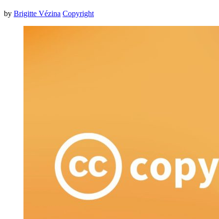
by
Brigitte Vézina
Copyright