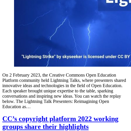
On 2 February 2023, the Creative Commons Open Education
Platform community held Lightning Talks, where presenters shared
innovative ideas and technologies in the field of Open Education.
Each speaker brought unique expertise to the table, sparking
conversations and inspiring new ideas. You can watch the replay
below. The Lightning Talk Presenters: Reimagining Open
Education as…
CC’s copyright platform 2022 working
groups share their highlights