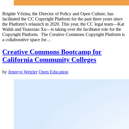
Brigitte Vézina, the Director of Policy and Open Culture, has
facilitated the CC Copyright Platform for the past three years since
the Platform’s relaunch in 2020. This year, the CC legal team—Kat
Walsh and Yuanxiao Xu—is taking over the facilitator role for the
Copyright Platform. The Creative Commons Copyright Platform is
a collaborative space for…
Creative Commons Bootcamp for
California Community Colleges
by
Jennryn Wetzler
Open Education