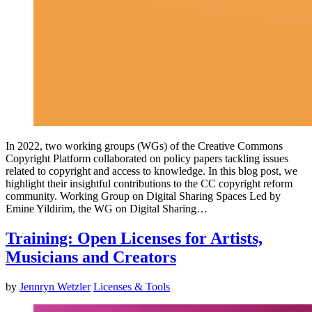
In 2022, two working groups (WGs) of the Creative Commons
Copyright Platform collaborated on policy papers tackling issues
related to copyright and access to knowledge. In this blog post, we
highlight their insightful contributions to the CC copyright reform
community. Working Group on Digital Sharing Spaces Led by
Emine Yildirim, the WG on Digital Sharing…
Training: Open Licenses for Artists,
Musicians and Creators
by
Jennryn Wetzler
Licenses & Tools