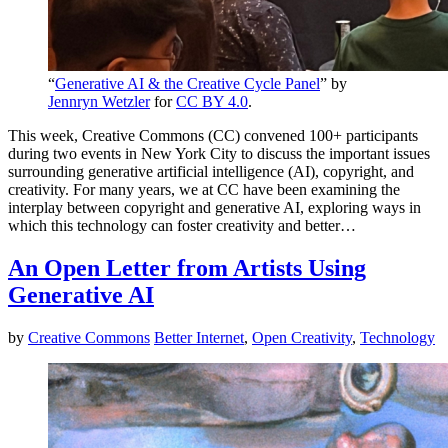
“
Generative AI & the Creative Cycle Panel
” by
Jennryn Wetzler
for
CC BY 4.0
.
This week, Creative Commons (CC) convened 100+ participants
during two events in New York City to discuss the important issues
surrounding generative artificial intelligence (AI), copyright, and
creativity. For many years, we at CC have been examining the
interplay between copyright and generative AI, exploring ways in
which this technology can foster creativity and better…
An Open Letter from Artists Using
Generative AI
by
Creative Commons
Better Internet
,
Open Creativity
,
Technology