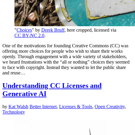
"
Choices
" by
Derek Bruff
, here cropped, licensed via
CC BY-NC 2.0
.
One of the motivations for founding Creative Commons (CC) was
offering more choices for people who wish to share their works
openly. Through engagement with a wide variety of stakeholders,
we heard frustrations with the “all or nothing” choices they seemed
to face with copyright. Instead they wanted to let the public share
and reuse…
Understanding CC Licenses and
Generative AI
by
Kat Walsh
Better Internet
,
Licenses & Tools
,
Open Creativity
,
Technology