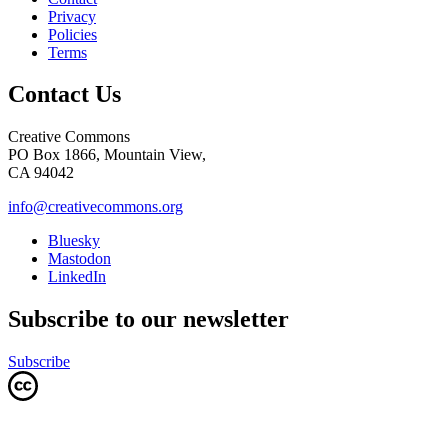
Privacy
Policies
Terms
Contact Us
Creative Commons
PO Box 1866, Mountain View,
CA 94042
info@creativecommons.org
Bluesky
Mastodon
LinkedIn
Subscribe to our newsletter
Subscribe