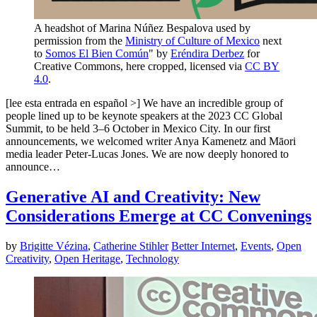
A headshot of Marina Núñez Bespalova used by
permission from the
Ministry of Culture of Mexico
next
to
Somos El Bien Común
" by
Eréndira Derbez
for
Creative Commons, here cropped, licensed via
CC BY
4.0
.
[lee esta entrada en español >] We have an incredible group of
people lined up to be keynote speakers at the 2023 CC Global
Summit, to be held 3–6 October in Mexico City. In our first
announcements, we welcomed writer Anya Kamenetz and Māori
media leader Peter-Lucas Jones. We are now deeply honored to
announce…
Generative AI and Creativity: New
Considerations Emerge at CC Convenings
by
Brigitte Vézina
,
Catherine Stihler
Better Internet
,
Events
,
Open
Creativity
,
Open Heritage
,
Technology