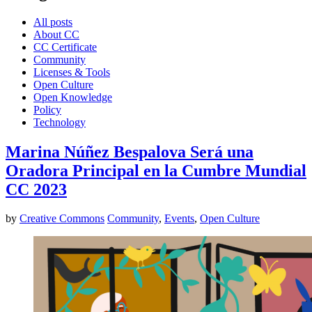
All posts
About CC
CC Certificate
Community
Licenses & Tools
Open Culture
Open Knowledge
Policy
Technology
Marina Núñez Bespalova Será una
Oradora Principal en la Cumbre Mundial
CC 2023
by
Creative Commons
Community
,
Events
,
Open Culture