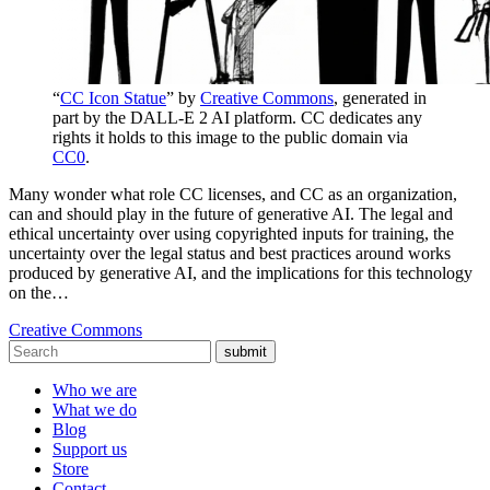
“
CC Icon Statue
” by
Creative Commons
, generated in
part by the DALL-E 2 AI platform. CC dedicates any
rights it holds to this image to the public domain via
CC0
.
Many wonder what role CC licenses, and CC as an organization,
can and should play in the future of generative AI. The legal and
ethical uncertainty over using copyrighted inputs for training, the
uncertainty over the legal status and best practices around works
produced by generative AI, and the implications for this technology
on the…
Creative Commons
submit
Who we are
What we do
Blog
Support us
Store
Contact