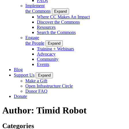
FAQs
Implement
the Commons
Expand
Where CC Makes An Impact
Discover the Commons
Resources
Search the Commons
Engage
the People
Expand
Training + Webinars
Advocacy
Community
Events
Blog
Support Us
Expand
Make a Gift
Open Infrastructure Circle
Donor FAQ
Donate
Author:
Timid Robot
Categories