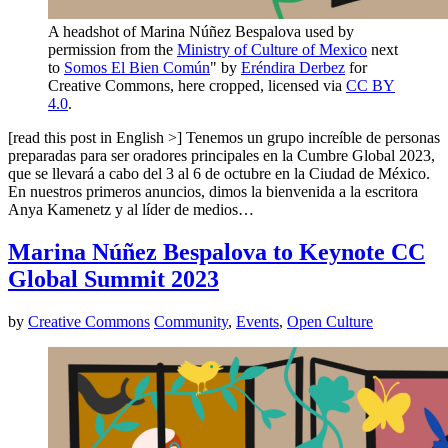
A headshot of Marina Núñez Bespalova used by
permission from the
Ministry of Culture of Mexico
next
to
Somos El Bien Común
" by
Eréndira Derbez
for
Creative Commons, here cropped, licensed via
CC BY
4.0
.
[read this post in English >] Tenemos un grupo increíble de personas
preparadas para ser oradores principales en la Cumbre Global 2023,
que se llevará a cabo del 3 al 6 de octubre en la Ciudad de México.
En nuestros primeros anuncios, dimos la bienvenida a la escritora
Anya Kamenetz y al líder de medios…
Marina Núñez Bespalova to Keynote CC
Global Summit 2023
by
Creative Commons
Community
,
Events
,
Open Culture