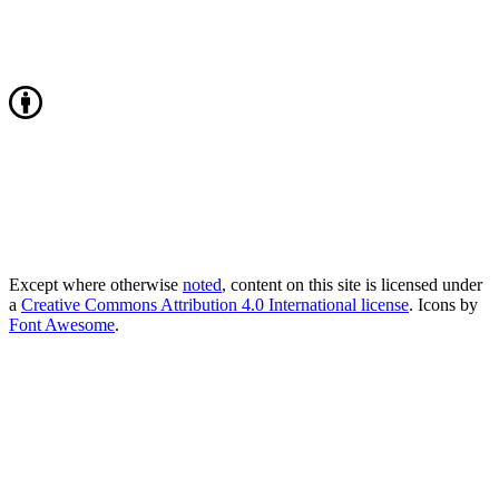
Except where otherwise
noted
, content on this site is licensed under
a
Creative Commons Attribution 4.0 International license
. Icons by
Font Awesome
.