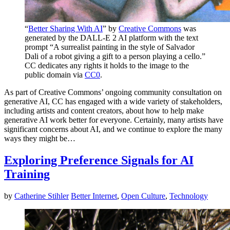
“
Better Sharing With AI
” by
Creative Commons
was
generated by the DALL-E 2 AI platform with the text
prompt “A surrealist painting in the style of Salvador
Dali of a robot giving a gift to a person playing a cello.”
CC dedicates any rights it holds to the image to the
public domain via
CC0
.
As part of Creative Commons’ ongoing community consultation on
generative AI, CC has engaged with a wide variety of stakeholders,
including artists and content creators, about how to help make
generative AI work better for everyone. Certainly, many artists have
significant concerns about AI, and we continue to explore the many
ways they might be…
Exploring Preference Signals for AI
Training
by
Catherine Stihler
Better Internet
,
Open Culture
,
Technology