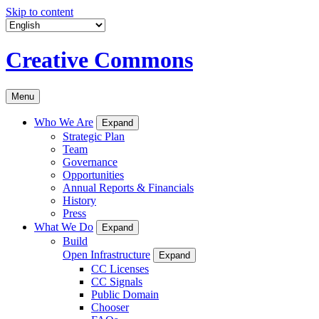
Skip to content
Creative Commons
Menu
Who We Are
Expand
Strategic Plan
Team
Governance
Opportunities
Annual Reports & Financials
History
Press
What We Do
Expand
Build
Open Infrastructure
Expand
CC Licenses
CC Signals
Public Domain
Chooser