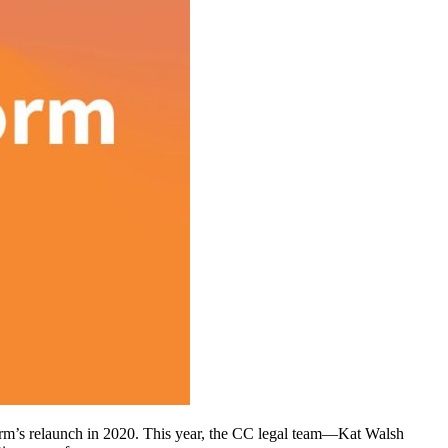
tform’s relaunch in 2020. This year, the CC legal team—Kat Walsh