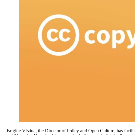
Brigitte Vézina, the Director of Policy and Open Culture, has facil