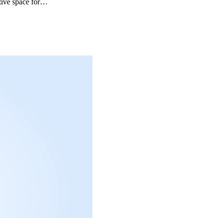
ative space for…