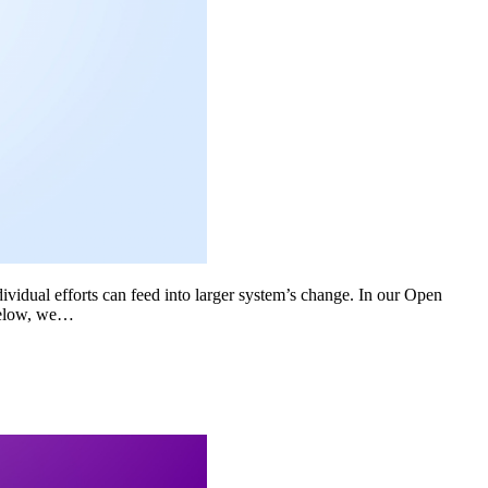
dividual efforts can feed into larger system’s change. In our Open
Below, we…