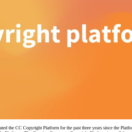
itated the CC Copyright Platform for the past three years since the Pla