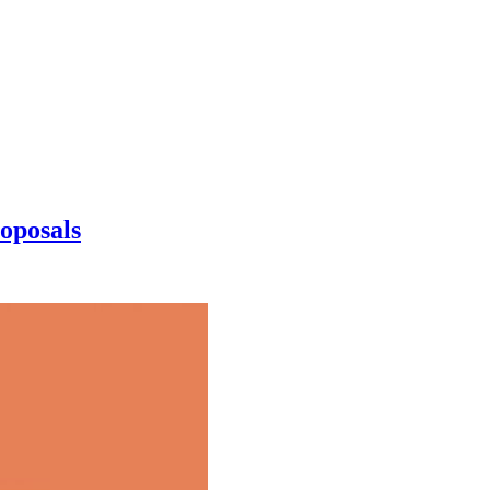
oposals