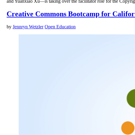
and Yuanxiao Xu—is taking over the facilitator role for the Copyr
Creative Commons Bootcamp for Califor
by
Jennryn Wetzler
Open Education