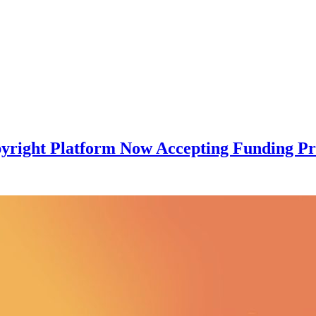
pyright Platform Now Accepting Funding Pr