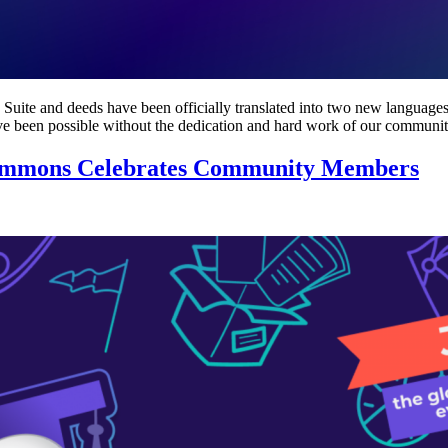
uite and deeds have been officially translated into two new languages: 
have been possible without the dedication and hard work of our commun
Commons Celebrates Community Members