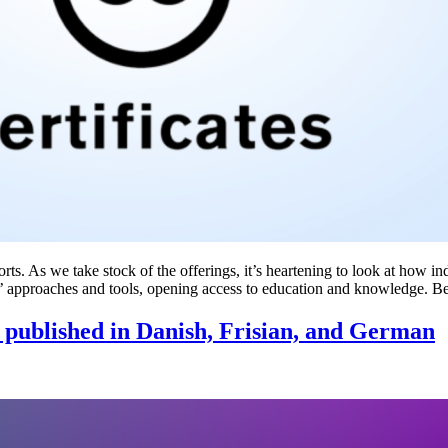
ts. As we take stock of the offerings, it’s heartening to look at how in
 approaches and tools, opening access to education and knowledge. 
ls published in Danish, Frisian, and German