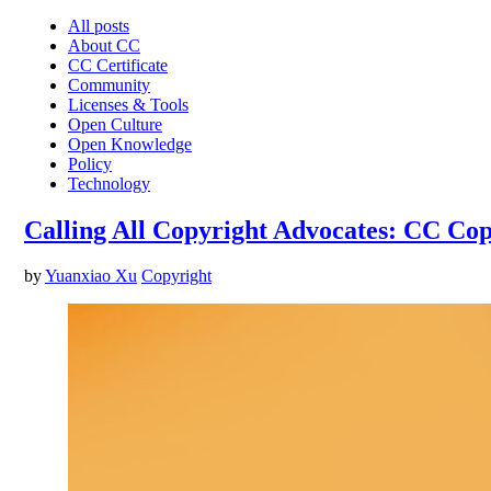
All posts
About CC
CC Certificate
Community
Licenses & Tools
Open Culture
Open Knowledge
Policy
Technology
Calling All Copyright Advocates: CC Co
by
Yuanxiao Xu
Copyright