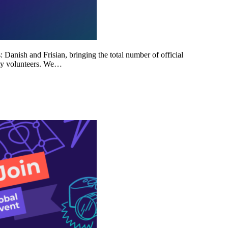
Danish and Frisian, bringing the total number of official
ity volunteers. We…