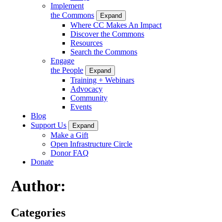
Implement
the Commons
Expand
Where CC Makes An Impact
Discover the Commons
Resources
Search the Commons
Engage
the People
Expand
Training + Webinars
Advocacy
Community
Events
Blog
Support Us
Expand
Make a Gift
Open Infrastructure Circle
Donor FAQ
Donate
Author:
Categories