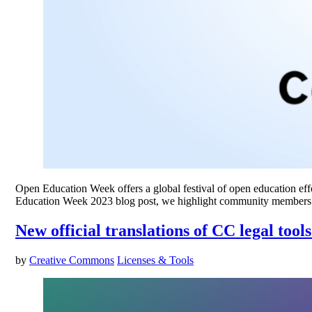
Open Education Week offers a global festival of open education effor
Education Week 2023 blog post, we highlight community members’
New official translations of CC legal too
by
Creative Commons
Licenses & Tools