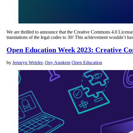
We are thrilled to announce that the Creative Commons 4.0 License S
translations of the legal codes to 30! This achievement wouldn’t 
Open Education Week 2023: Creative 
by
Jennryn Wetzler
,
Ony Anukem
Open Education