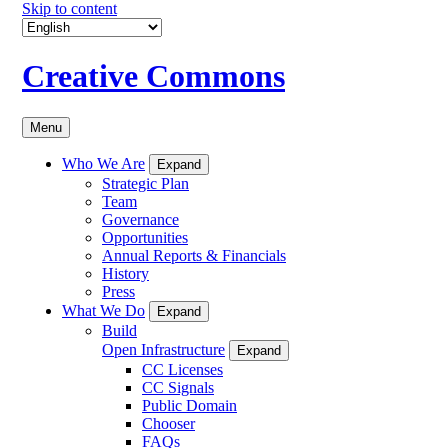
Skip to content
Creative Commons
Menu
Who We Are
Expand
Strategic Plan
Team
Governance
Opportunities
Annual Reports & Financials
History
Press
What We Do
Expand
Build
Open Infrastructure
Expand
CC Licenses
CC Signals
Public Domain
Chooser
FAQs