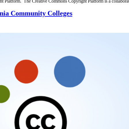
ight Platform. The Creative Commons Copyright Platform is a collabor
nia Community Colleges