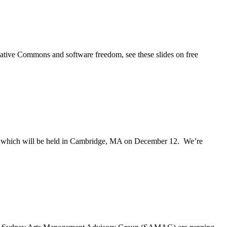
ative Commons and software freedom, see these slides on free
t, which will be held in Cambridge, MA on December 12. We’re