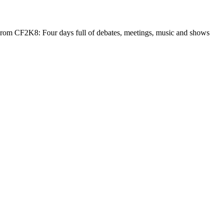
. From CF2K8: Four days full of debates, meetings, music and shows