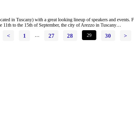
located in Tuscany) with a great looking lineup of speakers and events
 11th to the 15th of September, the city of Arezzo in Tuscany…
<
1
…
27
28
29
30
>