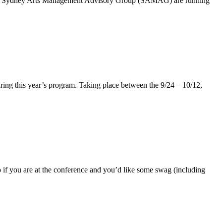
er the Sydney Arts Management Advisory Group (SAMAG) are running
during this year’s program. Taking place between the 9/24 – 10/12,
 if you are at the conference and you’d like some swag (including