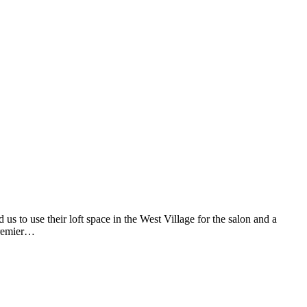
to use their loft space in the West Village for the salon and a
premier…