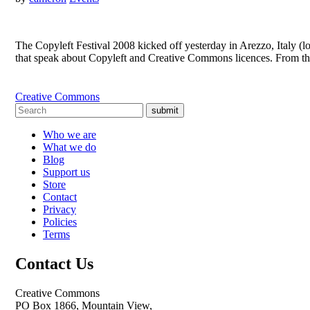
The Copyleft Festival 2008 kicked off yesterday in Arezzo, Italy (
that speak about Copyleft and Creative Commons licences. From the
Creative Commons
submit
Who we are
What we do
Blog
Support us
Store
Contact
Privacy
Policies
Terms
Contact Us
Creative Commons
PO Box 1866, Mountain View,