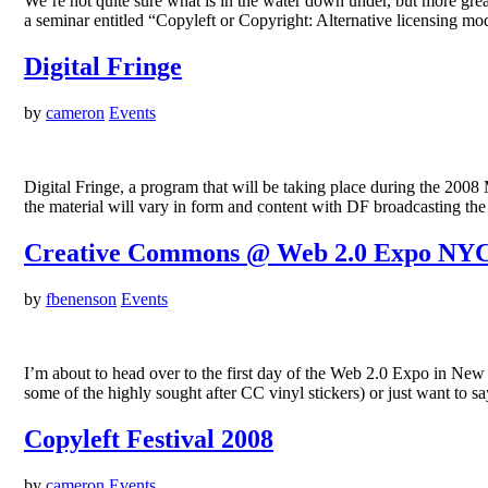
We’re not quite sure what is in the water down under, but more 
a seminar entitled “Copyleft or Copyright: Alternative licensing mo
Digital Fringe
by
cameron
Events
Digital Fringe, a program that will be taking place during the 2008 
the material will vary in form and content with DF broadcasting 
Creative Commons @ Web 2.0 Expo NY
by
fbenenson
Events
I’m about to head over to the first day of the Web 2.0 Expo in New
some of the highly sought after CC vinyl stickers) or just want to s
Copyleft Festival 2008
by
cameron
Events