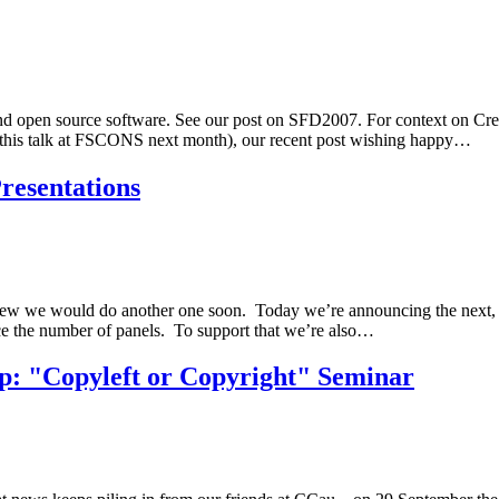
nd open source software. See our post on SFD2007. For context on Cre
 of this talk at FSCONS next month), our recent post wishing happy…
resentations
 knew we would do another one soon. Today we’re announcing the nex
uce the number of panels. To support that we’re also…
: "Copyleft or Copyright" Seminar