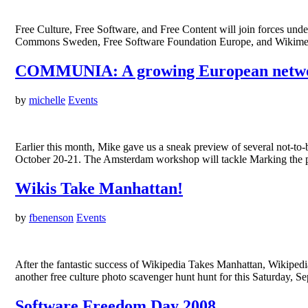
Free Culture, Free Software, and Free Content will join forces un
Commons Sweden, Free Software Foundation Europe, and Wikimedia
COMMUNIA: A growing European netw
by
michelle
Events
Earlier this month, Mike gave us a sneak preview of several not-t
October 20-21. The Amsterdam workshop will tackle Marking the pub
Wikis Take Manhattan!
by
fbenenson
Events
After the fantastic success of Wikipedia Takes Manhattan, Wikip
another free culture photo scavenger hunt hunt for this Saturday, 
Software Freedom Day 2008