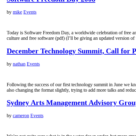
by
mike
Events
Today is Software Freedom Day, a worldwide celebration of free a
culture and free software (pdf) (I’ll be giving an updated version
December Technology Summit, Call for P
by
nathan
Events
Following the success of our first technology summit in June we
also changing the format slightly, trying to add more talks and red
Sydney Arts Management Advisory Group
by
cameron
Events