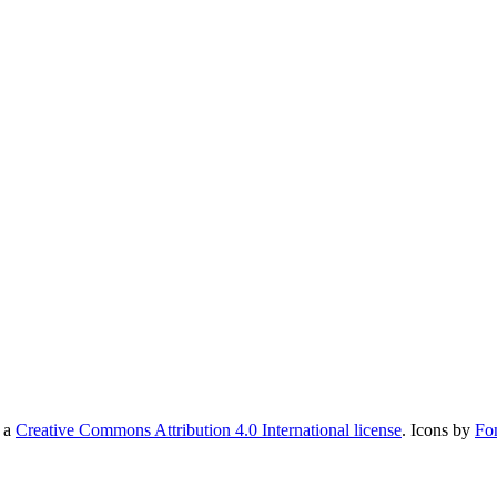
r a
Creative Commons Attribution 4.0 International license
. Icons by
Fo