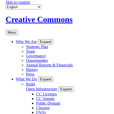
Skip to content
Creative Commons
Menu
Who We Are
Expand
Strategic Plan
Team
Governance
Opportunities
Annual Reports & Financials
History
Press
What We Do
Expand
Build
Open Infrastructure
Expand
CC Licenses
CC Signals
Public Domain
Chooser
FAQs