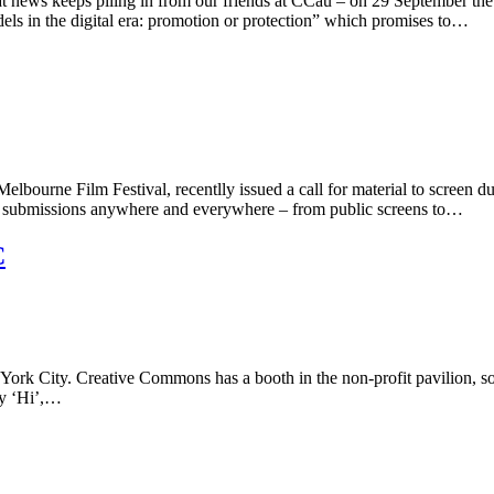
great news keeps piling in from our friends at CCau – on 29 Septemb
dels in the digital era: promotion or protection” which promises to…
Melbourne Film Festival, recentlly issued a call for material to screen 
the submissions anywhere and everywhere – from public screens to…
C
 York City. Creative Commons has a booth in the non-profit pavilion, so
ay ‘Hi’,…