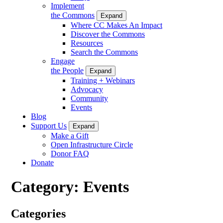
Implement
the Commons
Expand
Where CC Makes An Impact
Discover the Commons
Resources
Search the Commons
Engage
the People
Expand
Training + Webinars
Advocacy
Community
Events
Blog
Support Us
Expand
Make a Gift
Open Infrastructure Circle
Donor FAQ
Donate
Category:
Events
Categories