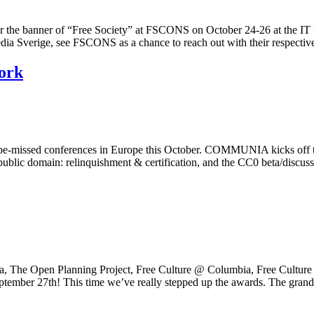
der the banner of “Free Society” at FSCONS on October 24-26 at the IT 
 Sverige, see FSCONS as a chance to reach out with their respecti
ork
o-be-missed conferences in Europe this October. COMMUNIA kicks off th
lic domain: relinquishment & certification, and the CC0 beta/discuss
edia, The Open Planning Project, Free Culture @ Columbia, Free Cult
September 27th! This time we’ve really stepped up the awards. The gran