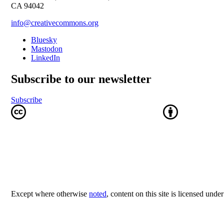
CA 94042
info@creativecommons.org
Bluesky
Mastodon
LinkedIn
Subscribe to our newsletter
Subscribe
Except where otherwise
noted
, content on this site is licensed unde