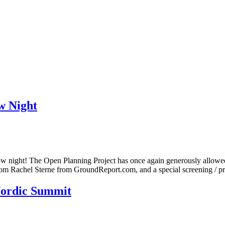
 Night
night! The Open Planning Project has once again generously allowed us 
 from Rachel Sterne from GroundReport.com, and a special screening / 
Nordic Summit