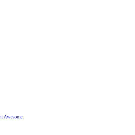
nt Awesome
.