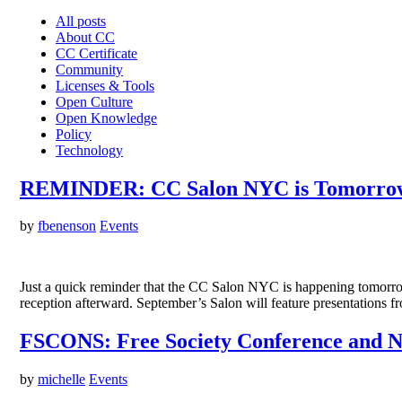
All posts
About CC
CC Certificate
Community
Licenses & Tools
Open Culture
Open Knowledge
Policy
Technology
REMINDER: CC Salon NYC is Tomorrow
by
fbenenson
Events
Just a quick reminder that the CC Salon NYC is happening tomorrow 
reception afterward. September’s Salon will feature presentations
FSCONS: Free Society Conference and 
by
michelle
Events