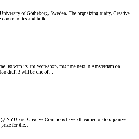
University of Götheborg, Sweden. The orgnaizing trinity, Creative
ve communities and build…
e list with its 3rd Workshop, this time held in Amsterdam on
ion draft 3 will be one of…
ure @ NYU and Creative Commons have all teamed up to organize
d prize for the…