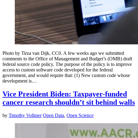
Photo by Tirza van Dijk, CC0. A few weeks ago we submitted
comments to the Office of Management and Budget’s (OMB) draft
federal source code policy. The purpose of the policy is to improve
access to custom software code developed for the federal
government, and would require that: (1) New custom code whose
development is…
Vice President Biden: Taxpayer-funded
cancer research shouldn’t sit behind walls
by
Timothy Vollmer
Open Data
,
Open Science