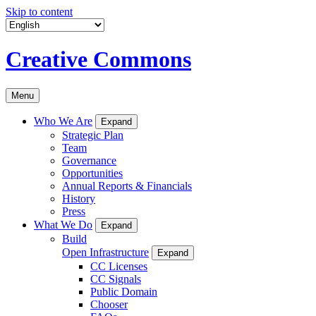
Skip to content
Creative Commons
Menu
Who We Are
Expand
Strategic Plan
Team
Governance
Opportunities
Annual Reports & Financials
History
Press
What We Do
Expand
Build
Open Infrastructure
Expand
CC Licenses
CC Signals
Public Domain
Chooser