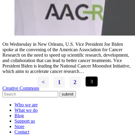
On Wednesday in New Orleans, U.S. Vice President Joe Biden
spoke at the convening of the American Association for Cancer
Research on the need to speed up scientific research, development,
and collaboration that can lead to better cancer treatments. Vice
President Biden is leading the National Cancer Moonshot Initiative,
which aims to accelerate cancer research…
<
1
2
3
Creative Commons
submit
Who we are
What we do
Blog
Support us
Store
Contact