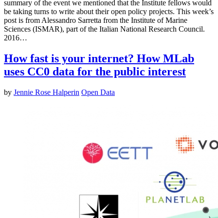
summary of the event we mentioned that the Institute fellows would
be taking turns to write about their open policy projects. This week’s
post is from Alessandro Sarretta from the Institute of Marine
Sciences (ISMAR), part of the Italian National Research Council.
2016…
How fast is your internet? How MLab
uses CC0 data for the public interest
by
Jennie Rose Halperin
Open Data