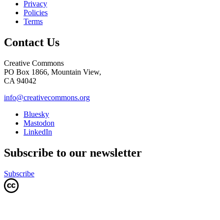
Privacy
Policies
Terms
Contact Us
Creative Commons
PO Box 1866, Mountain View,
CA 94042
info@creativecommons.org
Bluesky
Mastodon
LinkedIn
Subscribe to our newsletter
Subscribe