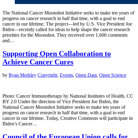
The National Cancer Moonshot Initiative seeks to make ten years of
progress on cancer research in half that time, with a goal to end
cancer in our lifetime. The project—led by U.S. Vice President Joe
Biden—recently called for ideas to help shape the cancer research
priorities for the Moonshot. They received over 1,600 comments
and…
Supporting Open Collaboration to
Achieve Cancer Cures
by
Ryan Merkley
Copyright
,
Events
,
Open Data
,
Open Science
Photo: Cancer Immunotherapy by National Institutes of Health, CC
BY 2.0 Under the direction of Vice President Joe Biden, the
National Cancer Moonshot Initiative seeks to make ten years of
progress on cancer research in half that time, with a goal to end
cancer in our lifetime. Today, Creative Commons will participate in
Biden’s Cancer…
Council of the European Union calls for