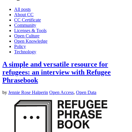
All posts
About CC
CC Certificate
Community
Licenses & Tools
Open Culture
Open Knowledge
Policy
Technology
A simple and versatile resource for
refugees: an interview with Refugee
Phrasebook
by
Jennie Rose Halperin
Open Access
,
Open Data