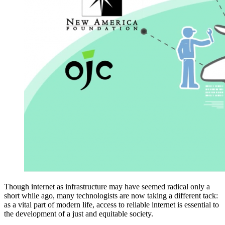
Though internet as infrastructure may have seemed radical only a
short while ago, many technologists are now taking a different tack:
as a vital part of modern life, access to reliable internet is essential to
the development of a just and equitable society.