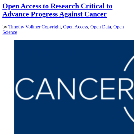
Open Access to Research Critical to
Advance Progress Against Cancer
by
Timothy Vollmer
Copyright
,
Open Access
,
Open Data
,
Open
Science