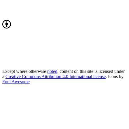
Except where otherwise
noted
, content on this site is licensed under
a
Creative Commons Attribution 4.0 International license
. Icons by
Font Awesome
.