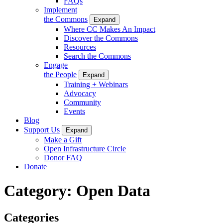
FAQs
Implement
the Commons
Expand
Where CC Makes An Impact
Discover the Commons
Resources
Search the Commons
Engage
the People
Expand
Training + Webinars
Advocacy
Community
Events
Blog
Support Us
Expand
Make a Gift
Open Infrastructure Circle
Donor FAQ
Donate
Category:
Open Data
Categories