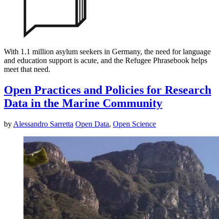
With 1.1 million asylum seekers in Germany, the need for language
and education support is acute, and the Refugee Phrasebook helps
meet that need.
Open Practices and Policies for Research
Data in the Marine Community
by
Alessandro Sarretta
Open Data
,
Open Science