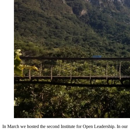
In March we hosted the second Institute for Open Leadership. In our