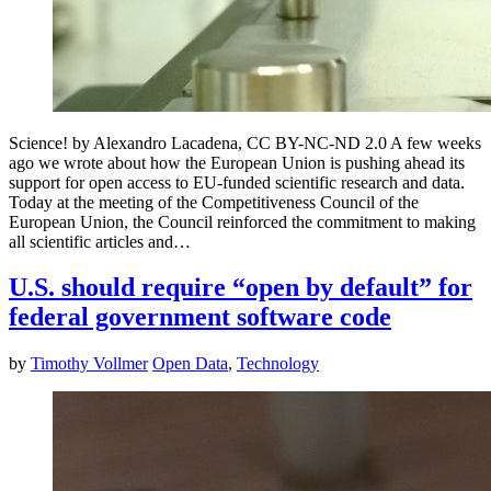
Science! by Alexandro Lacadena, CC BY-NC-ND 2.0 A few weeks
ago we wrote about how the European Union is pushing ahead its
support for open access to EU-funded scientific research and data.
Today at the meeting of the Competitiveness Council of the
European Union, the Council reinforced the commitment to making
all scientific articles and…
U.S. should require “open by default” for
federal government software code
by
Timothy Vollmer
Open Data
,
Technology