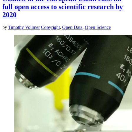
full open access to scientific research by
2020
by
Timothy Vollmer
Copyright
,
Open Data
,
Open Science