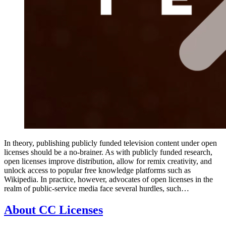
In theory, publishing publicly funded television content under open
licenses should be a no-brainer. As with publicly funded research,
open licenses improve distribution, allow for remix creativity, and
unlock access to popular free knowledge platforms such as
Wikipedia. In practice, however, advocates of open licenses in the
realm of public-service media face several hurdles, such…
About CC Licenses