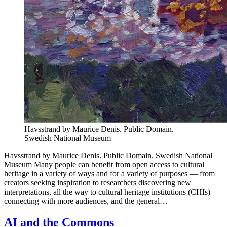
Havsstrand by Maurice Denis. Public Domain.
Swedish National Museum
Havsstrand by Maurice Denis. Public Domain. Swedish National
Museum Many people can benefit from open access to cultural
heritage in a variety of ways and for a variety of purposes — from
creators seeking inspiration to researchers discovering new
interpretations, all the way to cultural heritage institutions (CHIs)
connecting with more audiences, and the general…
AI and the Commons