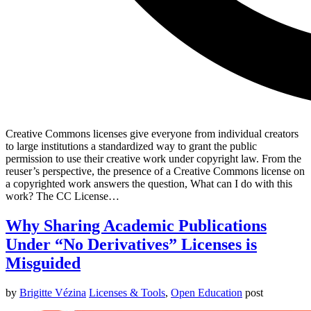
Creative Commons licenses give everyone from individual creators
to large institutions a standardized way to grant the public
permission to use their creative work under copyright law. From the
reuser’s perspective, the presence of a Creative Commons license on
a copyrighted work answers the question, What can I do with this
work? The CC License…
Why Sharing Academic Publications
Under “No Derivatives” Licenses is
Misguided
by
Brigitte Vézina
Licenses & Tools
,
Open Education
post