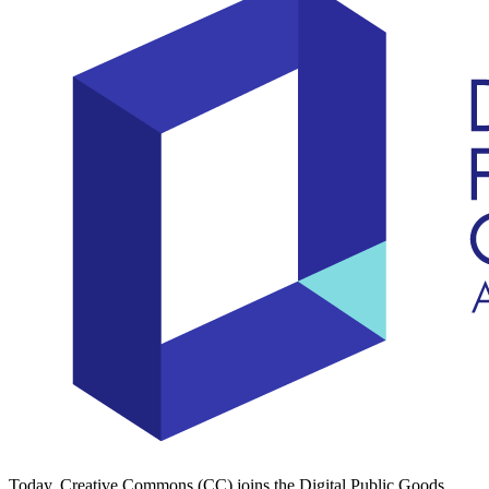
Today, Creative Commons (CC) joins the Digital Public Goods