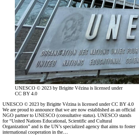
UNESCO © 2023 by Brigitte Vézina is licensed under
CC BY 4.0
UNESCO © 2023 by Brigitte Vézina is licensed under CC BY 4.0
We are proud to announce that we are now established as an official
NGO partner to UNESCO (consultative status). UNESCO stands
for “United Nations Educational, Scientific and Cultural
Organization” and is the UN’s specialized agency that aims to foster
international cooperation in the…