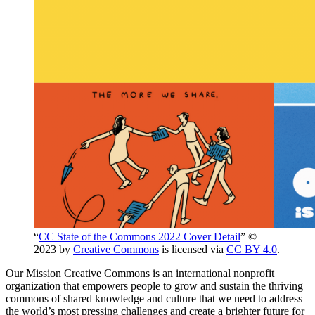
“
CC State of the Commons 2022 Cover Detail
” ©
2023 by
Creative Commons
is licensed via
CC BY 4.0
.
Our Mission Creative Commons is an international nonprofit
organization that empowers people to grow and sustain the thriving
commons of shared knowledge and culture that we need to address
the world’s most pressing challenges and create a brighter future for