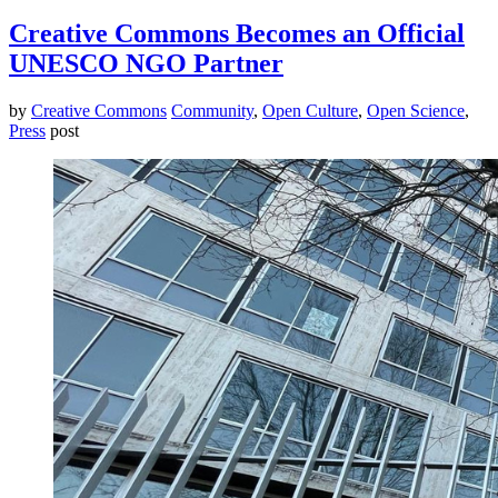
Creative Commons Becomes an Official
UNESCO NGO Partner
by
Creative Commons
Community
,
Open Culture
,
Open Science
,
Press
post