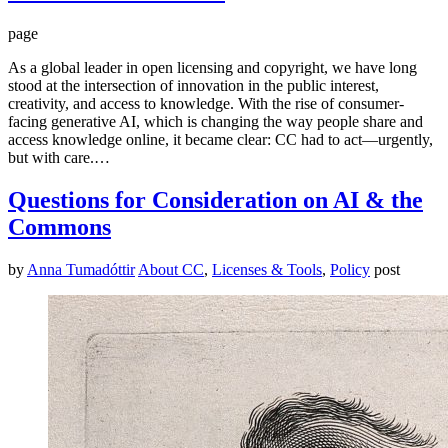
page
As a global leader in open licensing and copyright, we have long
stood at the intersection of innovation in the public interest,
creativity, and access to knowledge. With the rise of consumer-
facing generative AI, which is changing the way people share and
access knowledge online, it became clear: CC had to act—urgently,
but with care.…
Questions for Consideration on AI & the
Commons
by
Anna Tumadóttir
About CC
,
Licenses & Tools
,
Policy
post