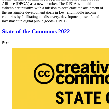
Alliance (DPGA) as a new member. The DPGA is a multi-
stakeholder initiative with a mission to accelerate the attainment of
the sustainable development goals in low- and middle-income
countries by facilitating the discovery, development, use of, and
investment in digital public goods (DPGs).
State of the Commons 2022
page