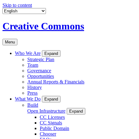
Skip to content
Creative Commons
Menu
Who We Are
Expand
Strategic Plan
Team
Governance
Opportunities
Annual Reports & Financials
History
Press
What We Do
Expand
Build
Open Infrastructure
Expand
CC Licenses
CC Signals
Public Domain
Chooser