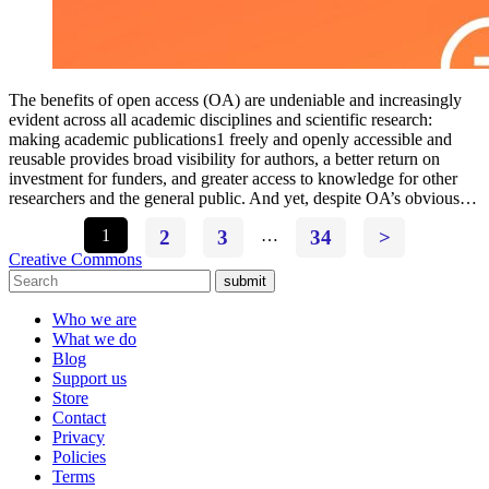
The benefits of open access (OA) are undeniable and increasingly
evident across all academic disciplines and scientific research:
making academic publications1 freely and openly accessible and
reusable provides broad visibility for authors, a better return on
investment for funders, and greater access to knowledge for other
researchers and the general public. And yet, despite OA’s obvious…
1
2
3
…
34
>
Creative Commons
submit
Who we are
What we do
Blog
Support us
Store
Contact
Privacy
Policies
Terms