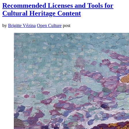
Recommended Licenses and Tools for
Cultural Heritage Content
by
Brigitte Vézina
Open Culture
post