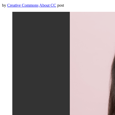
by
Creative Commons
About CC
post