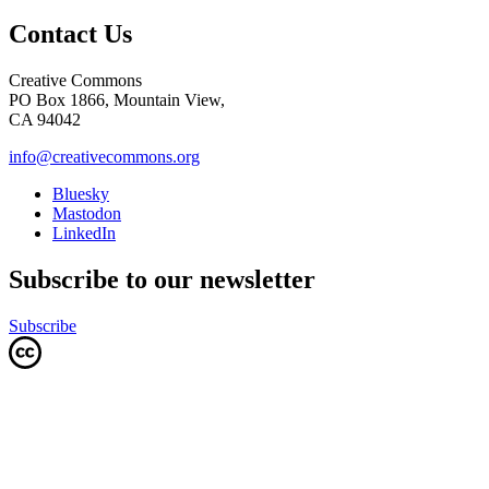
Contact Us
Creative Commons
PO Box 1866, Mountain View,
CA 94042
info@creativecommons.org
Bluesky
Mastodon
LinkedIn
Subscribe to our newsletter
Subscribe