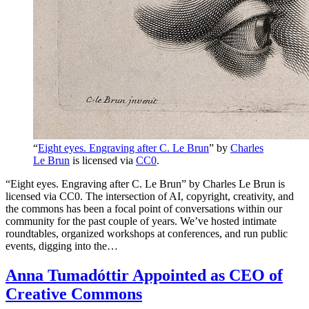
“
Eight eyes. Engraving after C. Le Brun
” by
Charles
Le Brun
is licensed via
CC0
.
“Eight eyes. Engraving after C. Le Brun” by Charles Le Brun is
licensed via CC0. The intersection of AI, copyright, creativity, and
the commons has been a focal point of conversations within our
community for the past couple of years. We’ve hosted intimate
roundtables, organized workshops at conferences, and run public
events, digging into the…
Anna Tumadóttir Appointed as CEO of
Creative Commons