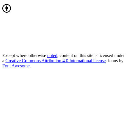
Except where otherwise
noted
, content on this site is licensed under
a
Creative Commons Attribution 4.0 International license
. Icons by
Font Awesome
.