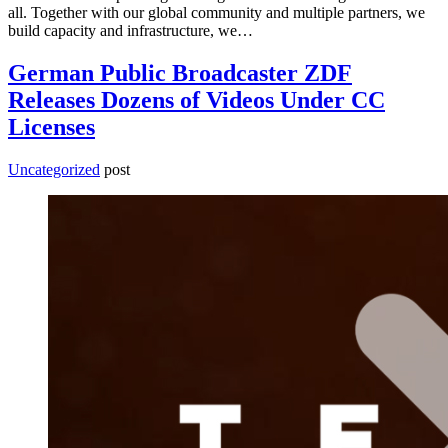
all. Together with our global community and multiple partners, we
build capacity and infrastructure, we…
German Public Broadcaster ZDF
Releases Dozens of Videos Under CC
Licenses
Uncategorized
post