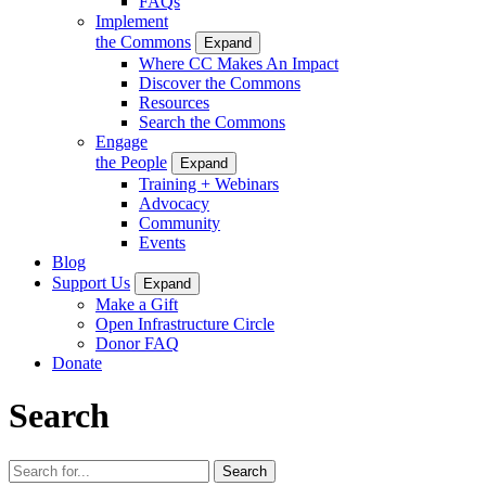
FAQs
Implement
the Commons
Expand
Where CC Makes An Impact
Discover the Commons
Resources
Search the Commons
Engage
the People
Expand
Training + Webinars
Advocacy
Community
Events
Blog
Support Us
Expand
Make a Gift
Open Infrastructure Circle
Donor FAQ
Donate
Search
Search