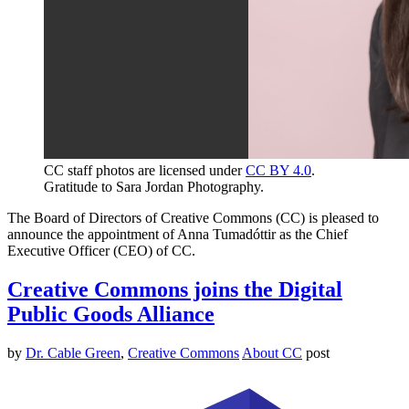
CC staff photos are licensed under
CC BY 4.0
.
Gratitude to Sara Jordan Photography.
The Board of Directors of Creative Commons (CC) is pleased to
announce the appointment of Anna Tumadóttir as the Chief
Executive Officer (CEO) of CC.
Creative Commons joins the Digital
Public Goods Alliance
by
Dr. Cable Green
,
Creative Commons
About CC
post