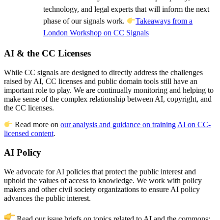
technology, and legal experts that will inform the next
phase of our signals work.
Takeaways from a
London Workshop on CC Signals
AI & the CC Licenses
While CC signals are designed to directly address the challenges
raised by AI, CC licenses and public domain tools still have an
important role to play. We are continually monitoring and helping to
make sense of the complex relationship between AI, copyright, and
the CC licenses.
Read more on
our analysis and guidance on training AI on CC-
licensed content
.
AI Policy
We advocate for AI policies that protect the public interest and
uphold the values of access to knowledge. We work with policy
makers and other civil society organizations to ensure AI policy
advances the public interest.
Read our issue briefs on topics related to AI and the commons: