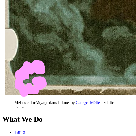
Melies color Voyage dans la lune, by
Georges Méliès
, Public
Domain.
What We Do
Build