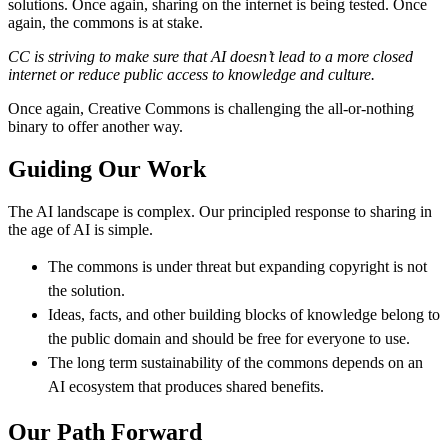
solutions. Once again, sharing on the internet is being tested. Once
again, the commons is at stake.
CC is striving to make sure that AI doesn’t lead to a more closed
internet or reduce public access to knowledge and culture.
Once again, Creative Commons is challenging the all-or-nothing
binary to offer another way.
Guiding Our Work
The AI landscape is complex. Our principled response to sharing in
the age of AI is simple.
The commons is under threat but expanding copyright is not
the solution.
Ideas, facts, and other building blocks of knowledge belong to
the public domain and should be free for everyone to use.
The long term sustainability of the commons depends on an
AI ecosystem that produces shared benefits.
Our Path Forward