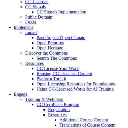
CC Licenses
CC Signals
CC Signals Implementation
Public Domain
FAQs
Implement
Impact
Past Project: Open Climate
Open Preprints
Open Heritage
Discover the Commons
Search The Commons
Resources
CC License Your Work
Reusing CC-Licensed Content
Platform Toolkit
Open Licensing Resources for Foundations
Using CC-Licensed Works for AI Training
Engage
Training & Webinars
CC Certificate Program
Registration
Resources
Additional Course Content
Translations of Course Content