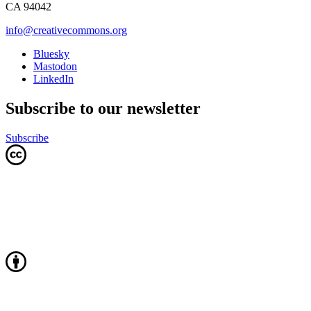
CA 94042
info@creativecommons.org
Bluesky
Mastodon
LinkedIn
Subscribe to our newsletter
Subscribe