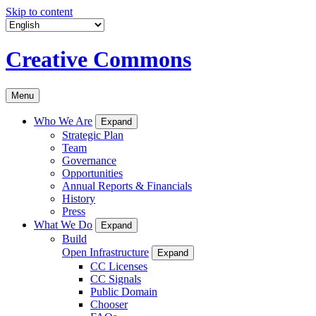
Skip to content
Creative Commons
Menu
Who We Are
Expand
Strategic Plan
Team
Governance
Opportunities
Annual Reports & Financials
History
Press
What We Do
Expand
Build
Open Infrastructure
Expand
CC Licenses
CC Signals
Public Domain
Chooser