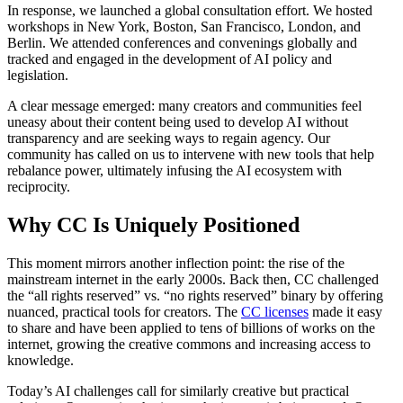
In response, we launched a global consultation effort. We hosted
workshops in New York, Boston, San Francisco, London, and
Berlin. We attended conferences and convenings globally and
tracked and engaged in the development of AI policy and
legislation.
A clear message emerged: many creators and communities feel
uneasy about their content being used to develop AI without
transparency and are seeking ways to regain agency. Our
community has called on us to intervene with new tools that help
rebalance power, ultimately infusing the AI ecosystem with
reciprocity.
Why CC Is Uniquely Positioned
This moment mirrors another inflection point: the rise of the
mainstream internet in the early 2000s. Back then, CC challenged
the “all rights reserved” vs. “no rights reserved” binary by offering
nuanced, practical tools for creators. The
CC licenses
made it easy
to share and have been applied to tens of billions of works on the
internet, growing the creative commons and increasing access to
knowledge.
Today’s AI challenges call for similarly creative but practical