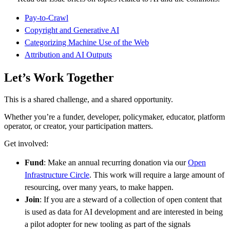
Pay-to-Crawl
Copyright and Generative AI
Categorizing Machine Use of the Web
Attribution and AI Outputs
Let’s Work Together
This is a shared challenge, and a shared opportunity.
Whether you’re a funder, developer, policymaker, educator, platform
operator, or creator, your participation matters.
Get involved:
Fund
: Make an annual recurring donation via our
Open
Infrastructure Circle
. This work will require a large amount of
resourcing, over many years, to make happen.
Join
: If you are a steward of a collection of open content that
is used as data for AI development and are interested in being
a pilot adopter for new tooling as part of the signals