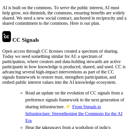
AI is built on the commons. To serve the public interest, AI must
help grow, not diminish, the commons, ensuring benefits are widely
shared. We need a new social contract, anchored in reciprocity and a
shared commitment to the commons. Here is our plan.
CC Signals
Open access through CC licenses created a spectrum of sharing.
Today we need something similar for AI: a spectrum of
participation, where creators and data-holding stewards are active
participants in how knowledge is produced, shared, and used. CC is
advancing several high-impact interventions as part of the CC
signals framework to restore trust, strengthen participation, and
embed public interest values into the AI knowledge ecosystem.
Read an update on the evolution of CC signals from a
preference signals framework to the next generation of
sharing infrastructure.
From Signals to
Infrastructure: Strengthening the Commons for the AI
Era
Hear the takeaways from a workshop of policy,