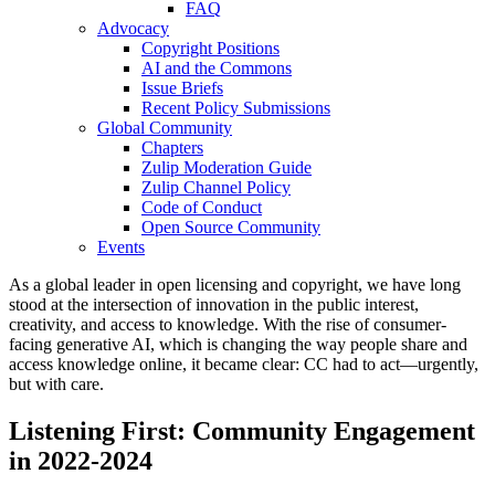
FAQ
Advocacy
Copyright Positions
AI and the Commons
Issue Briefs
Recent Policy Submissions
Global Community
Chapters
Zulip Moderation Guide
Zulip Channel Policy
Code of Conduct
Open Source Community
Events
As a global leader in open licensing and copyright, we have long
stood at the intersection of innovation in the public interest,
creativity, and access to knowledge. With the rise of consumer-
facing generative AI, which is changing the way people share and
access knowledge online, it became clear: CC had to act—urgently,
but with care.
Listening First: Community Engagement
in 2022-2024