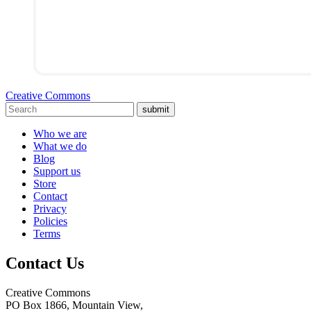
Creative Commons
submit
Who we are
What we do
Blog
Support us
Store
Contact
Privacy
Policies
Terms
Contact Us
Creative Commons
PO Box 1866, Mountain View,