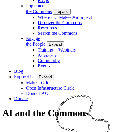
FAQs
Implement
the Commons
Expand
Where CC Makes An Impact
Discover the Commons
Resources
Search the Commons
Engage
the People
Expand
Training + Webinars
Advocacy
Community
Events
Blog
Support Us
Expand
Make a Gift
Open Infrastructure Circle
Donor FAQ
Donate
AI and the Commons