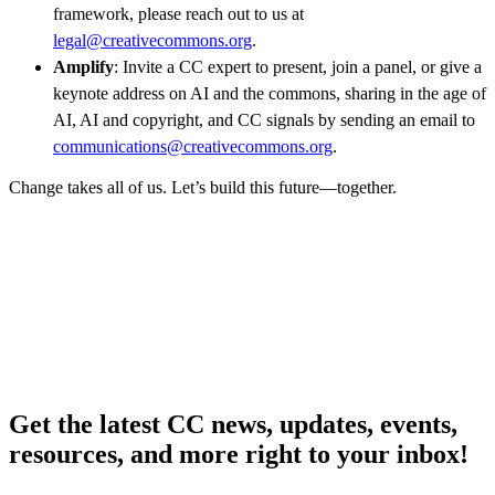
framework, please reach out to us at
legal@creativecommons.org
.
Amplify
: Invite a CC expert to present, join a panel, or give a
keynote address on AI and the commons, sharing in the age of
AI, AI and copyright, and CC signals by sending an email to
communications@creativecommons.org
.
Change takes all of us. Let’s build this future—together.
Get the latest CC news, updates, events,
resources, and more right to your inbox!