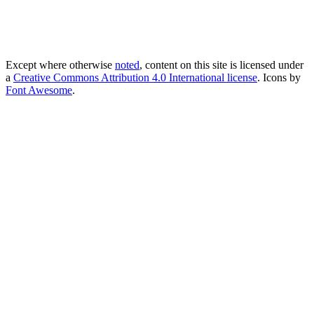
Except where otherwise
noted
, content on this site is licensed under
a
Creative Commons Attribution 4.0 International license
. Icons by
Font Awesome
.