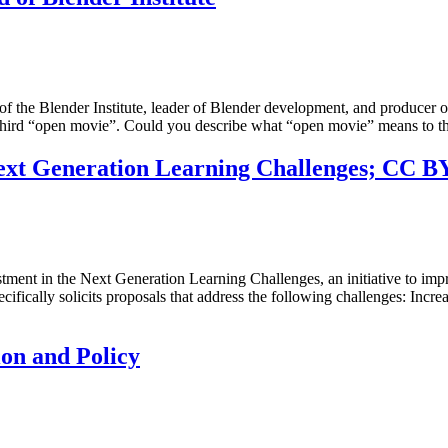
 the Blender Institute, leader of Blender development, and producer of 
’s third “open movie”. Could you describe what “open movie” means to 
xt Generation Learning Challenges; CC BY 
nt in the Next Generation Learning Challenges, an initiative to impr
fically solicits proposals that address the following challenges: Incr
on and Policy