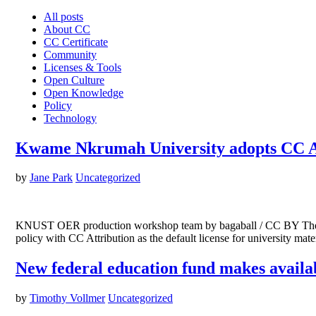
All posts
About CC
CC Certificate
Community
Licenses & Tools
Open Culture
Open Knowledge
Policy
Technology
Kwame Nkrumah University adopts CC At
by
Jane Park
Uncategorized
KNUST OER production workshop team by bagaball / CC BY The K
policy with CC Attribution as the default license for university 
New federal education fund makes availab
by
Timothy Vollmer
Uncategorized