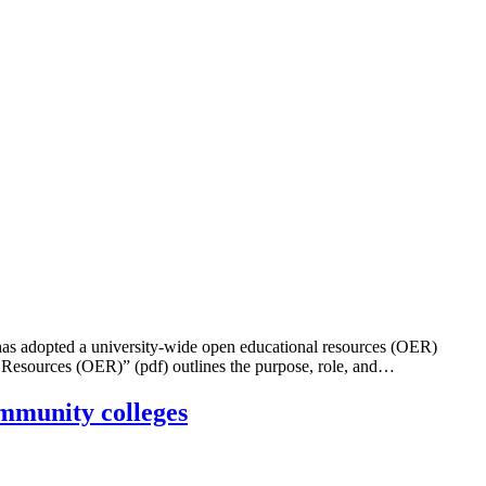
dopted a university-wide open educational resources (OER)
 Resources (OER)” (pdf) outlines the purpose, role, and…
ommunity colleges