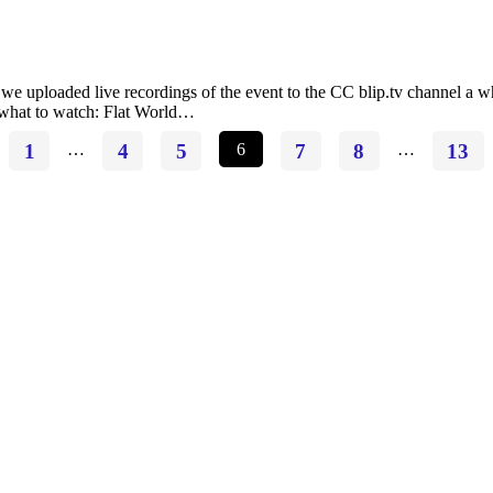
loaded live recordings of the event to the CC blip.tv channel a while 
e what to watch: Flat World…
1
…
4
5
6
7
8
…
13