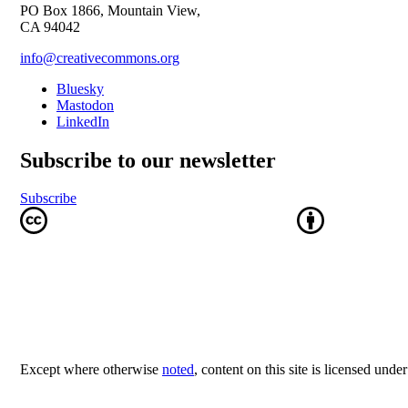
PO Box 1866, Mountain View,
CA 94042
info@creativecommons.org
Bluesky
Mastodon
LinkedIn
Subscribe to our newsletter
Subscribe
Except where otherwise
noted
, content on this site is licensed unde