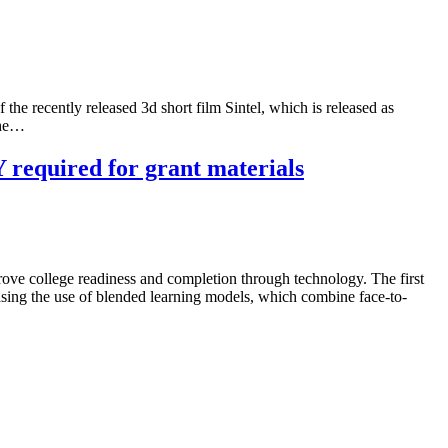
the recently released 3d short film Sintel, which is released as
the…
required for grant materials
ove college readiness and completion through technology. The first
easing the use of blended learning models, which combine face-to-