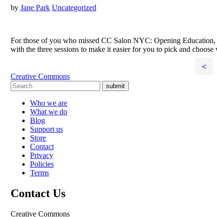
by
Jane Park
Uncategorized
For those of you who missed CC Salon NYC: Opening Education, we up
with the three sessions to make it easier for you to pick and choos
<
Creative Commons
submit
Who we are
What we do
Blog
Support us
Store
Contact
Privacy
Policies
Terms
Contact Us
Creative Commons