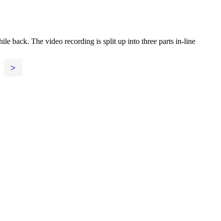
back. The video recording is split up into three parts in-line
>