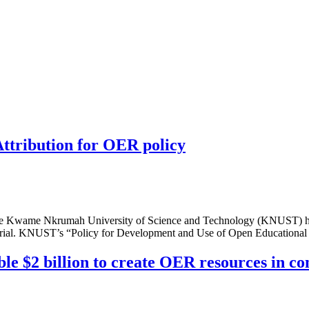
tribution for OER policy
wame Nkrumah University of Science and Technology (KNUST) has a
material. KNUST’s “Policy for Development and Use of Open Educational
le $2 billion to create OER resources in c