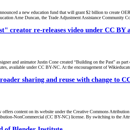
ounced a new education fund that will grant $2 billion to create OER 
 Education Arne Duncan, the Trade Adjustment Assistance Community 
t" creator re-releases video under CC BY 
signer and animator Justin Cone created “Building on the Past” as par
nutes, available under CC BY-NC. At the encouragement of Wikieduc
broader sharing and reuse with change to 
fers content on its website under the Creative Commons Attribution 
ribution-NonCommercial (CC BY-NC) license. By switching to the Attri
 of Blender Institute