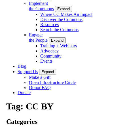
Implement
the Commons
Expand
Where CC Makes An Impact
Discover the Commons
Resources
Search the Commons
Engage
the People
Expand
Training + Webinars
Advocacy
Community
Events
Blog
Support Us
Expand
Make a Gift
Open Infrastructure Circle
Donor FAQ
Donate
Tag:
CC BY
Categories