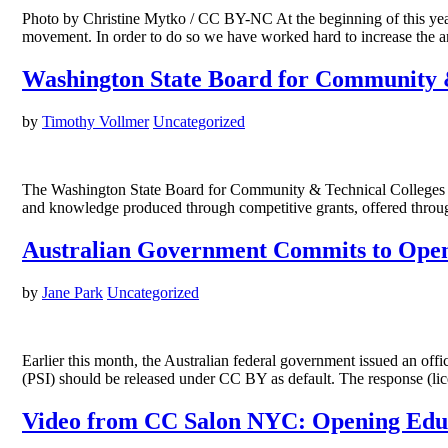
Photo by Christine Mytko / CC BY-NC At the beginning of this year
movement. In order to do so we have worked hard to increase the a
Washington State Board for Community &
by
Timothy Vollmer
Uncategorized
The Washington State Board for Community & Technical Colleges (SB
and knowledge produced through competitive grants, offered throu
Australian Government Commits to Open
by
Jane Park
Uncategorized
Earlier this month, the Australian federal government issued an of
(PSI) should be released under CC BY as default. The response (l
Video from CC Salon NYC: Opening Edu