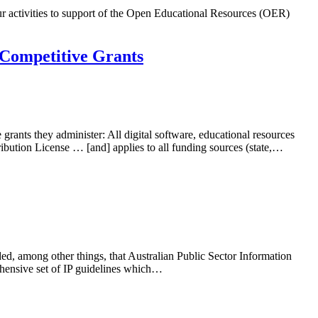
r activities to support of the Open Educational Resources (OER)
 Competitive Grants
ants they administer: All digital software, educational resources
ution License … [and] applies to all funding sources (state,…
ed, among other things, that Australian Public Sector Information
hensive set of IP guidelines which…