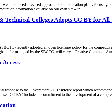
 we announced a revised approach to our education plans, focusing ou
mount of information available on our own site – in…
 Technical Colleges Adopts CC BY for All
CTC) recently adopted an open licensing policy for the competitive gr
gh and/or managed by the SBCTC, will carry a Creative Commons Attrib
 Access
ficial response to the Government 2.0 Taskforce report which recommend
icensed CC BY) included a commitment to the development of a compre
cation