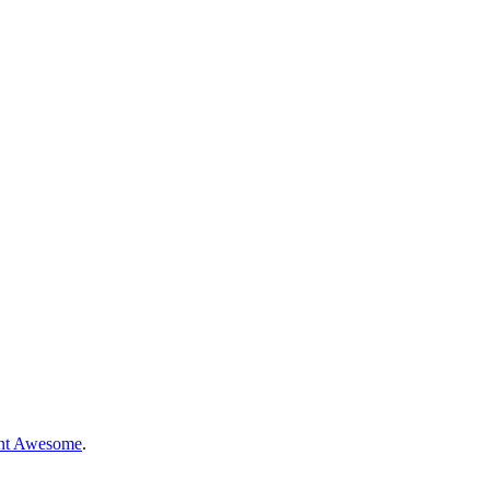
nt Awesome
.