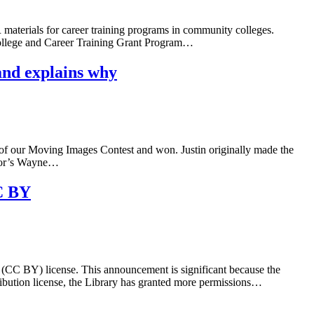
materials for career training programs in community colleges.
College and Career Training Grant Program…
and explains why
t of our Moving Images Contest and won. Justin originally made the
ator’s Wayne…
CC BY
(CC BY) license. This announcement is significant because the
bution license, the Library has granted more permissions…