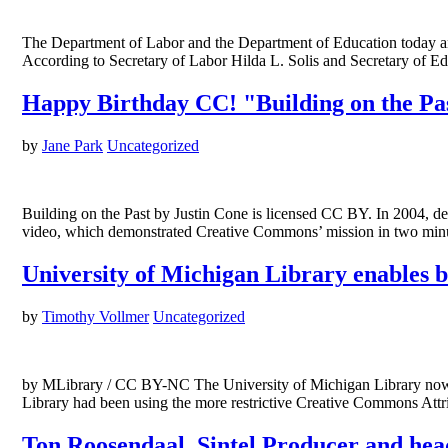
The Department of Labor and the Department of Education today ann
According to Secretary of Labor Hilda L. Solis and Secretary of
Happy Birthday CC! "Building on the Pas
by
Jane Park
Uncategorized
Building on the Past by Justin Cone is licensed CC BY. In 2004, de
video, which demonstrated Creative Commons’ mission in two mi
University of Michigan Library enables 
by
Timothy Vollmer
Uncategorized
by MLibrary / CC BY-NC The University of Michigan Library now of
Library had been using the more restrictive Creative Commons Att
Ton Roosendaal, Sintel Producer and head