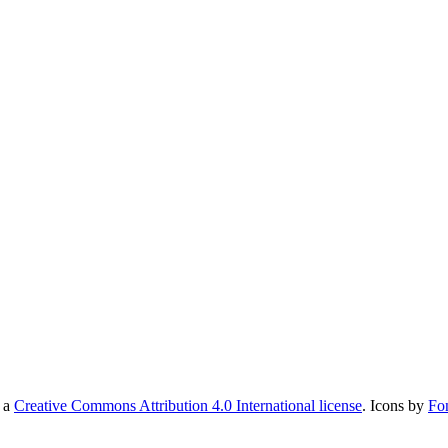
r a
Creative Commons Attribution 4.0 International license
. Icons by
Fo