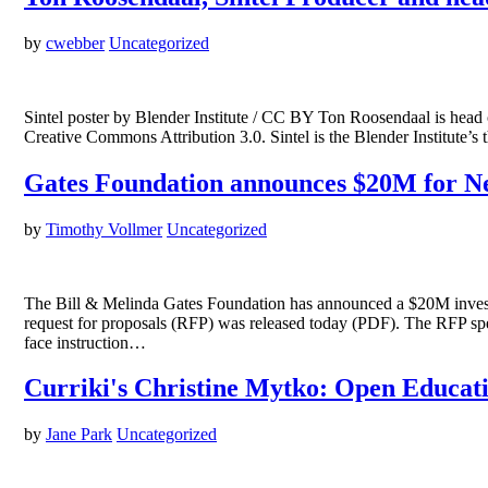
by
cwebber
Uncategorized
Sintel poster by Blender Institute / CC BY Ton Roosendaal is head of
Creative Commons Attribution 3.0. Sintel is the Blender Institute
Gates Foundation announces $20M for Ne
by
Timothy Vollmer
Uncategorized
The Bill & Melinda Gates Foundation has announced a $20M investme
request for proposals (RFP) was released today (PDF). The RFP speci
face instruction…
Curriki's Christine Mytko: Open Educati
by
Jane Park
Uncategorized