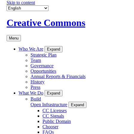
Skip to content
Creative Commons
Menu
Who We Are
Expand
Strategic Plan
Team
Governance
Opportunities
Annual Reports & Financials
History
Press
What We Do
Expand
Build
Open Infrastructure
Expand
CC Licenses
CC Signals
Public Domain
Chooser
FAQs