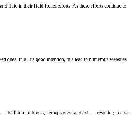
fluid in their Haiti Relief efforts. As these efforts continue to
ed ones. In all its good intention, this lead to numerous websites
 — the future of books, perhaps good and evil — resulting in a vast