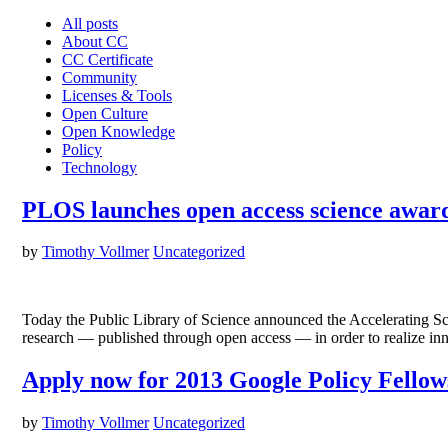
All posts
About CC
CC Certificate
Community
Licenses & Tools
Open Culture
Open Knowledge
Policy
Technology
PLOS launches open access science awa
by
Timothy Vollmer
Uncategorized
Today the Public Library of Science announced the Accelerating S
research — published through open access — in order to realize in
Apply now for 2013 Google Policy Fello
by
Timothy Vollmer
Uncategorized