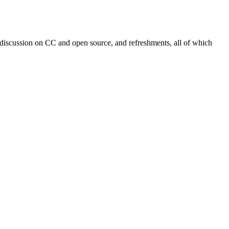
 discussion on CC and open source, and refreshments, all of which