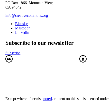
PO Box 1866, Mountain View,
CA 94042
info@creativecommons.org
Bluesky
Mastodon
LinkedIn
Subscribe to our newsletter
Subscribe
Except where otherwise
noted
, content on this site is licensed unde