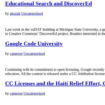
Educational Search and DiscoverEd
by
akozak
Uncategorized
Last week in the vuDAT building at Michigan State University, a gro
to Creative Commons’ DiscoverEd project. Readers interested in th
Google Code University
by
cameron
Uncategorized
Continuing with its commitment to open licensing, Google recently 
educators. All the content is released under a CC Attribution licens
CC Licenses and the Haiti Relief Effort,
by
cameron
Uncategorized