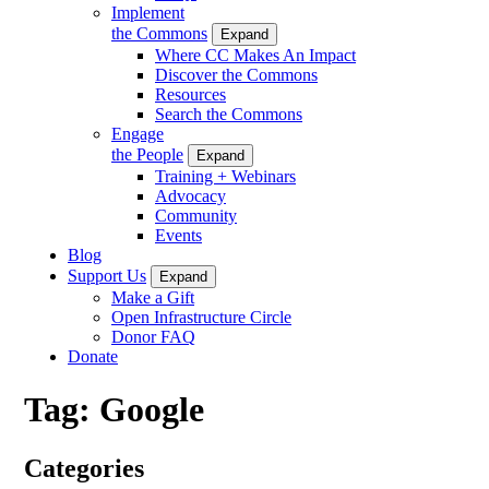
Implement
the Commons
Expand
Where CC Makes An Impact
Discover the Commons
Resources
Search the Commons
Engage
the People
Expand
Training + Webinars
Advocacy
Community
Events
Blog
Support Us
Expand
Make a Gift
Open Infrastructure Circle
Donor FAQ
Donate
Tag:
Google
Categories