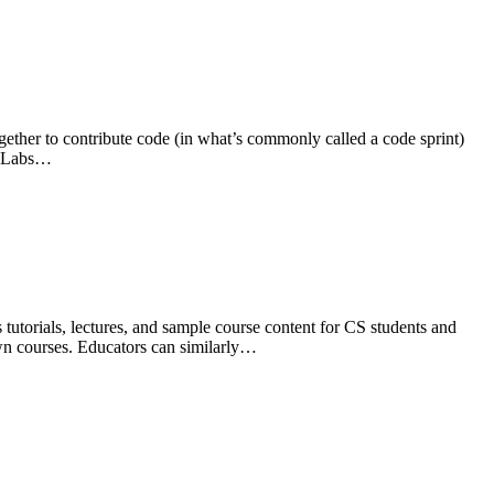
gether to contribute code (in what’s commonly called a code sprint)
CC Labs…
utorials, lectures, and sample course content for CS students and
 own courses. Educators can similarly…