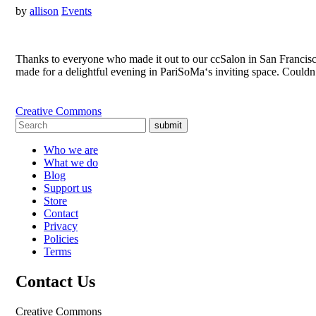
by
allison
Events
Thanks to everyone who made it out to our ccSalon in San Francisco
made for a delightful evening in PariSoMa‘s inviting space. Could
Creative Commons
submit
Who we are
What we do
Blog
Support us
Store
Contact
Privacy
Policies
Terms
Contact Us
Creative Commons