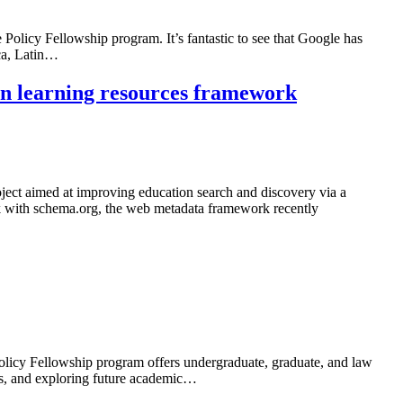
 Policy Fellowship program. It’s fantastic to see that Google has
ica, Latin…
on learning resources framework
ect aimed at improving education search and discovery via a
k with schema.org, the web metadata framework recently
olicy Fellowship program offers undergraduate, graduate, and law
ues, and exploring future academic…