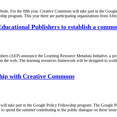
site. For the fifth year, Creative Commons will take part in the Google
ship program. This year there are participating organizations from Afr
ducational Publishers to establish a comm
hers (AEP) announce the Learning Resource Metadata Initiative, a proj
n the web. The learning resources framework will be designed to wor
wship with Creative Commons
will take part in the Google Policy Fellowship program. The Google P
ty to spend the summer contributing to the public dialogue on these iss