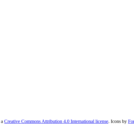
r a
Creative Commons Attribution 4.0 International license
. Icons by
Fo