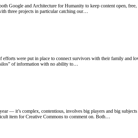
h Google and Architecture for Humanity to keep content open, free, and 
ith three projects in particular catching our…
efforts were put in place to connect survivors with their family and lov
ilos” of information with no ability to…
ear — it’s complex, contentious, involves big players and big subjects
ifficult item for Creative Commons to comment on. Both…