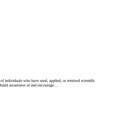
individuals who have used, applied, or remixed scientific
to build awareness of and encourage…