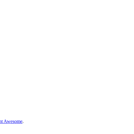
nt Awesome
.