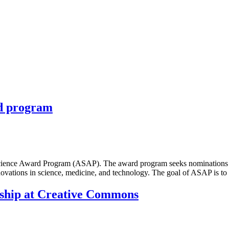
rd program
cience Award Program (ASAP). The award program seeks nominations of 
novations in science, medicine, and technology. The goal of ASAP is 
wship at Creative Commons