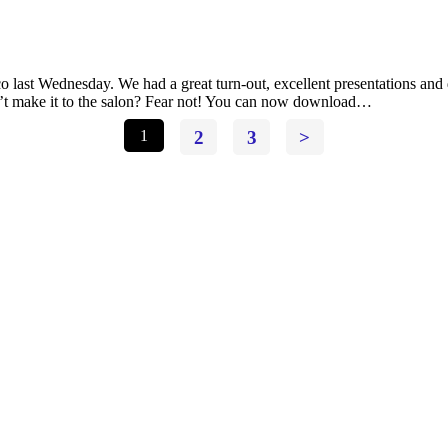
 last Wednesday. We had a great turn-out, excellent presentations and
n’t make it to the salon? Fear not! You can now download…
1
2
3
>