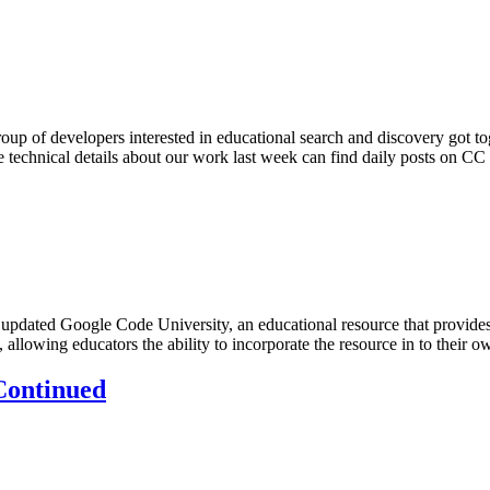
up of developers interested in educational search and discovery got to
e technical details about our work last week can find daily posts on 
updated Google Code University, an educational resource that provides t
e, allowing educators the ability to incorporate the resource in to their
 Continued