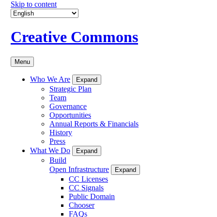
Skip to content
Creative Commons
Menu
Who We Are
Expand
Strategic Plan
Team
Governance
Opportunities
Annual Reports & Financials
History
Press
What We Do
Expand
Build
Open Infrastructure
Expand
CC Licenses
CC Signals
Public Domain
Chooser
FAQs