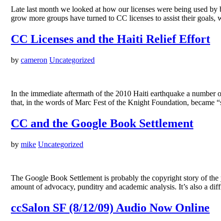
Late last month we looked at how our licenses were being used by bot
grow more groups have turned to CC licenses to assist their goals, w
CC Licenses and the Haiti Relief Effort
by
cameron
Uncategorized
In the immediate aftermath of the 2010 Haiti earthquake a number of 
that, in the words of Marc Fest of the Knight Foundation, became “s
CC and the Google Book Settlement
by
mike
Uncategorized
The Google Book Settlement is probably the copyright story of the y
amount of advocacy, punditry and academic analysis. It’s also a d
ccSalon SF (8/12/09) Audio Now Online