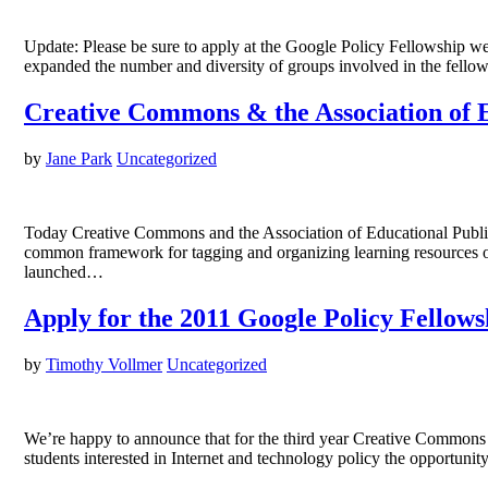
Update: Please be sure to apply at the Google Policy Fellowship web
expanded the number and diversity of groups involved in the fellow
Creative Commons & the Association of E
by
Jane Park
Uncategorized
Today Creative Commons and the Association of Educational Publis
common framework for tagging and organizing learning resources o
launched…
Apply for the 2011 Google Policy Fello
by
Timothy Vollmer
Uncategorized
We’re happy to announce that for the third year Creative Commons 
students interested in Internet and technology policy the opportuni