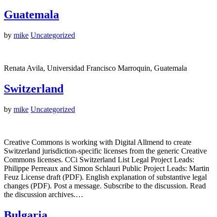
Guatemala
by
mike
Uncategorized
Renata Avila, Universidad Francisco Marroquin, Guatemala
Switzerland
by
mike
Uncategorized
Creative Commons is working with Digital Allmend to create
Switzerland jurisdiction-specific licenses from the generic Creative
Commons licenses. CCi Switzerland List Legal Project Leads:
Philippe Perreaux and Simon Schlauri Public Project Leads: Martin
Feuz License draft (PDF). English explanation of substantive legal
changes (PDF). Post a message. Subscribe to the discussion. Read
the discussion archives.…
Bulgaria