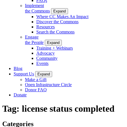
FAQs
Implement
the Commons
Expand
Where CC Makes An Impact
Discover the Commons
Resources
Search the Commons
Engage
the People
Expand
Training + Webinars
Advocacy
Community
Events
Blog
Support Us
Expand
Make a Gift
Open Infrastructure Circle
Donor FAQ
Donate
Tag:
license status completed
Categories