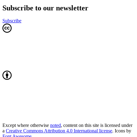
Subscribe to our newsletter
Subscribe
Except where otherwise
noted
, content on this site is licensed under
a
Creative Commons Attribution 4.0 International license
. Icons by
Font Awesome
.