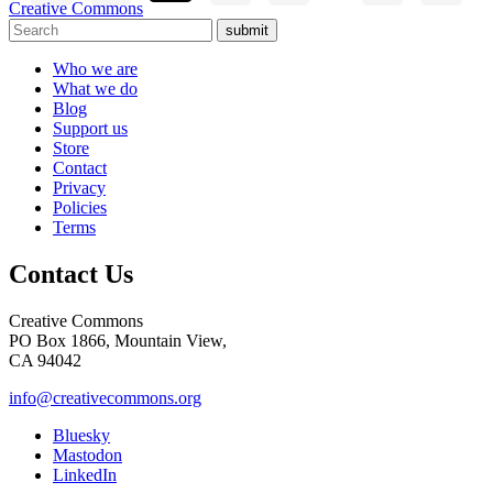
Creative Commons
submit
Who we are
What we do
Blog
Support us
Store
Contact
Privacy
Policies
Terms
Contact Us
Creative Commons
PO Box 1866, Mountain View,
CA 94042
info@creativecommons.org
Bluesky
Mastodon
LinkedIn