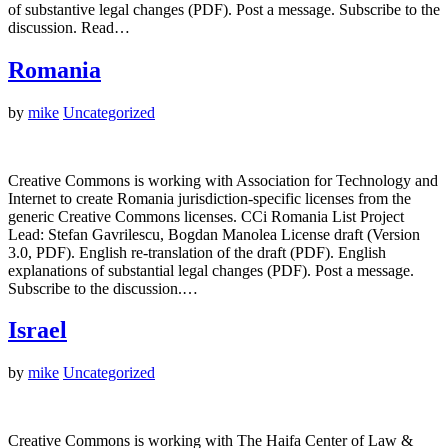
of substantive legal changes (PDF). Post a message. Subscribe to the
discussion. Read…
Romania
by
mike
Uncategorized
Creative Commons is working with Association for Technology and
Internet to create Romania jurisdiction-specific licenses from the
generic Creative Commons licenses. CCi Romania List Project
Lead: Stefan Gavrilescu, Bogdan Manolea License draft (Version
3.0, PDF). English re-translation of the draft (PDF). English
explanations of substantial legal changes (PDF). Post a message.
Subscribe to the discussion.…
Israel
by
mike
Uncategorized
Creative Commons is working with The Haifa Center of Law &