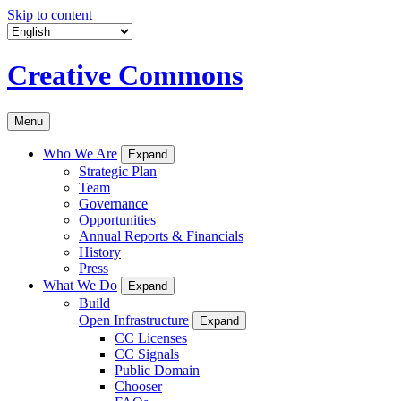
Skip to content
Creative Commons
Menu
Who We Are
Expand
Strategic Plan
Team
Governance
Opportunities
Annual Reports & Financials
History
Press
What We Do
Expand
Build
Open Infrastructure
Expand
CC Licenses
CC Signals
Public Domain
Chooser