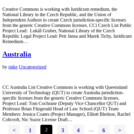
Creative Commons is working with Iuridicum remedium, the
National Library in the Czech Republic, and the Union of
Independent Authors to create Czech jurisdiction-specific licenses
from the generic Creative Commons licenses. CCi Czech List Public
Project Lead: Lukáš Gruber, National Library of the Czech
Republic Legal Project Lead: Petr Jansa and Marek Tichy, Iuridicum
Remedium…
Australia
by
mike
Uncategorized
CC Australia List Creative Commons is working with Queensland
University of Technology (QUT) to create Australia jurisdiction-
specific licenses from the generic Creative Commons licenses.
Project Lead: Tom Cochrane (Deputy Vice Chancellor QUT) and
Professor Brian Fitzgerald Head of Law School (QUT) Team
Members: Jessica Coates (Project Manager), Elliott Bledsoe, Rachel
Cobcroft, Nic Suzor License Draft…
<
1
2
3
4
…
6
>