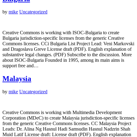
by
mike
Uncategorized
Creative Commons is working with ISOC-Bulgaria to create
Bulgaria jurisdiction-specific licenses from the generic Creative
Commons licenses. CCi Bulgaria List Project Lead: Veni Markovski
and Dragoslava Greve License draft (PDF). English explanation of
substantive legal changes. (PDF) Subscribe to the discussion. More
about ISOC-Bulgaria Founded in 1995, among its main aims is
support free and…
Malaysia
by
mike
Uncategorized
Creative Commons is working with Multimedia Development
Corporation (MDeC) to create Malaysia jurisdiction-specific licenses
from the generic Creative Commons licenses. CC Malaysia Project
Leads: Dr. Alina Ng Hasnul Hadi Samsudin Hasnul Nadzrin Shah
Muid Latif License draft: License draft (PDF). English explanation