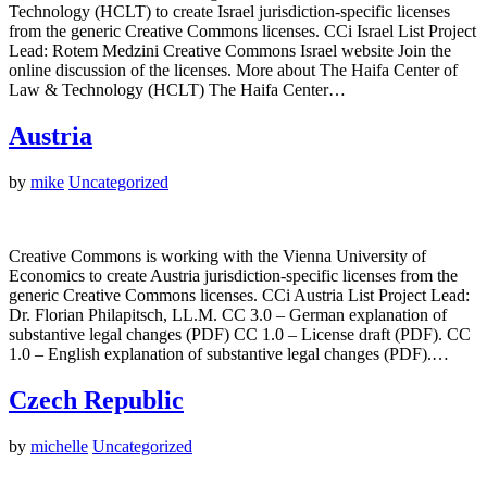
Technology (HCLT) to create Israel jurisdiction-specific licenses
from the generic Creative Commons licenses. CCi Israel List Project
Lead: Rotem Medzini Creative Commons Israel website Join the
online discussion of the licenses. More about The Haifa Center of
Law & Technology (HCLT) The Haifa Center…
Austria
by
mike
Uncategorized
Creative Commons is working with the Vienna University of
Economics to create Austria jurisdiction-specific licenses from the
generic Creative Commons licenses. CCi Austria List Project Lead:
Dr. Florian Philapitsch, LL.M. CC 3.0 – German explanation of
substantive legal changes (PDF) CC 1.0 – License draft (PDF). CC
1.0 – English explanation of substantive legal changes (PDF).…
Czech Republic
by
michelle
Uncategorized