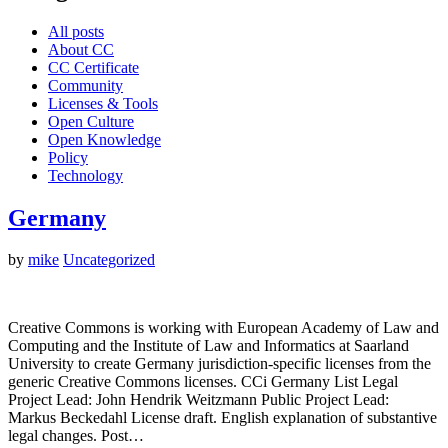
All posts
About CC
CC Certificate
Community
Licenses & Tools
Open Culture
Open Knowledge
Policy
Technology
Germany
by
mike
Uncategorized
Creative Commons is working with European Academy of Law and
Computing and the Institute of Law and Informatics at Saarland
University to create Germany jurisdiction-specific licenses from the
generic Creative Commons licenses. CCi Germany List Legal
Project Lead: John Hendrik Weitzmann Public Project Lead:
Markus Beckedahl License draft. English explanation of substantive
legal changes. Post…